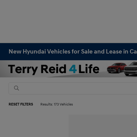
New Hyundai Vehicles for Sale and Lease in Ca
RESET FILTERS
Results: 173 Vehicles