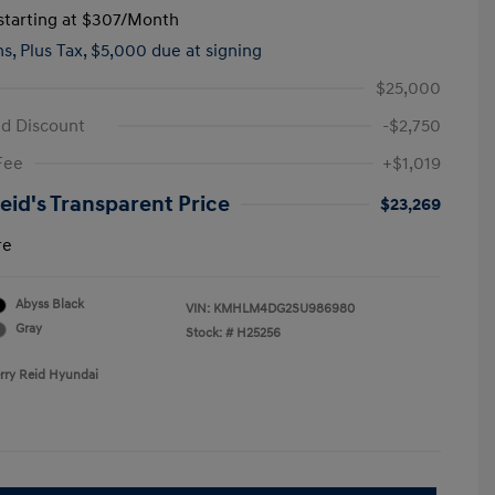
tarting at
$307
/Month
hs,
Plus Tax, $5,000 due at signing
$25,000
id Discount
-$2,750
Fee
+$1,019
Reid's Transparent Price
$23,269
re
Abyss Black
VIN:
KMHLM4DG2SU986980
Gray
Stock: #
H25256
erry Reid Hyundai