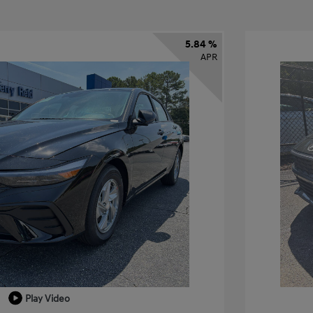
5.84 %
APR
Play Video