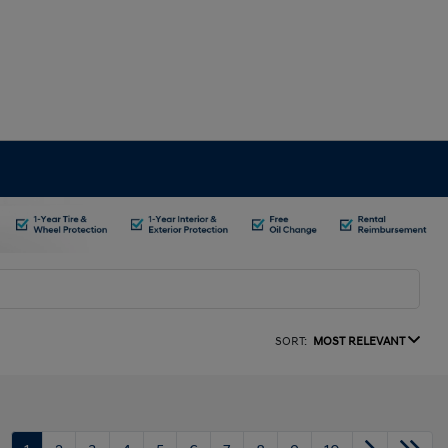
SORT:
MOST RELEVANT