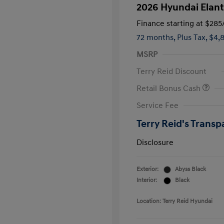
2026 Hyundai Elant
Finance starting at
$285
72 months,
Plus Tax, $4,
MSRP
Terry Reid Discount
Retail Bonus Cash
Service Fee
Terry Reid's Transp
Disclosure
Exterior:
Abyss Black
Interior:
Black
Location: Terry Reid Hyundai