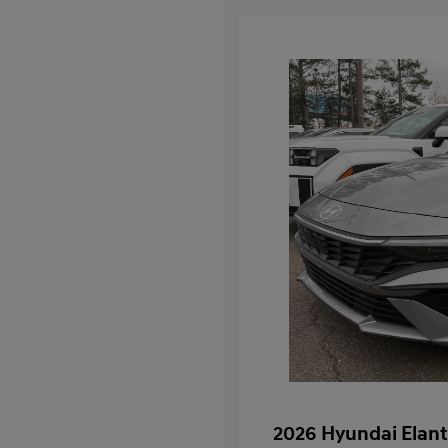
2026 Hyundai Elant