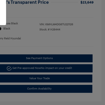
Reid's Transparent Price
$23,649
re
Abyss Black
VIN:
KMHLM4DG6TU221126
Black
Stock: #
H26444
erry Reid Hyundai
See Payment Options
Get Pre-approved Now
No impact on your credit
Value Your Trade
Confirm Availability