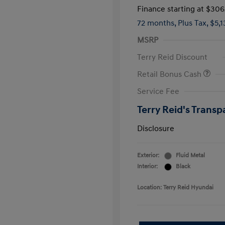
Finance starting at
$306
72 months,
Plus Tax, $5,
MSRP
Terry Reid Discount
Retail Bonus Cash
Service Fee
Terry Reid's Transp
Disclosure
Exterior:
Fluid Metal
Interior:
Black
Location: Terry Reid Hyundai