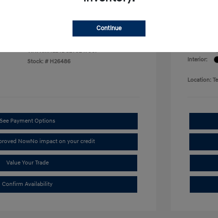
arent Price
Terry 
$22,389
Disclosu
Continue
Exterior:
VIN:
KMHLL4DG2TU247967
Interior:
Stock: #
H26486
Location: T
See Payment Options
pproved Now
No impact on your credit
Value Your Trade
Confirm Availability