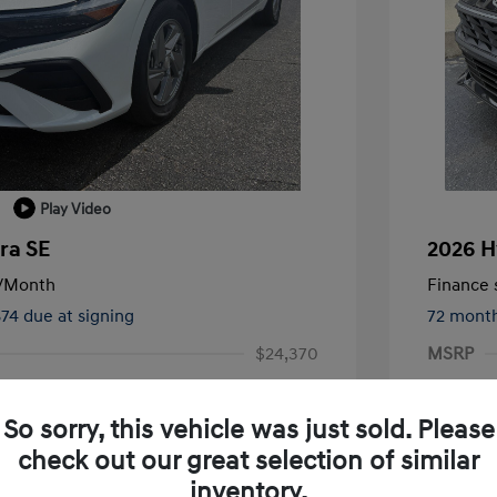
Play Video
ra SE
2026 H
/Month
Finance s
874 due at signing
72 mont
$24,370
MSRP
-$1,000
Terry Re
So sorry, this vehicle was just sold. Please
-$2,000
Retail B
check out our great selection of similar
+$1,019
Service 
inventory.