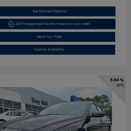
See Payment Options
Get Pre-approved Now
No impact on your credit
Value Your Trade
Confirm Availability
5.84 %
APR