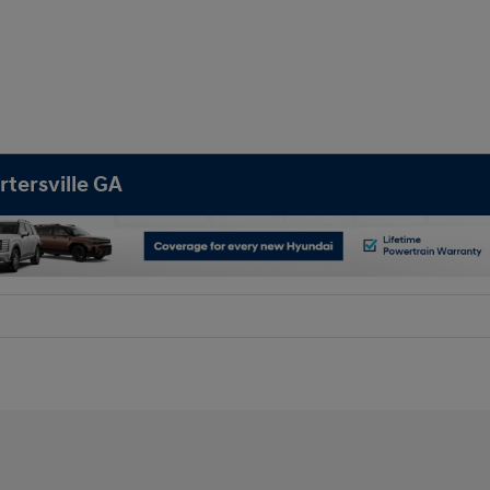
rtersville GA