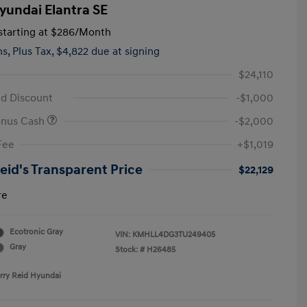
yundai Elantra SE
tarting at
$286
/Month
hs,
Plus Tax, $4,822 due at signing
$24,110
id Discount
-$1,000
onus Cash
-$2,000
Fee
+$1,019
Reid's Transparent Price
$22,129
re
Ecotronic Gray
VIN:
KMHLL4DG3TU249405
Gray
Stock: #
H26485
erry Reid Hyundai