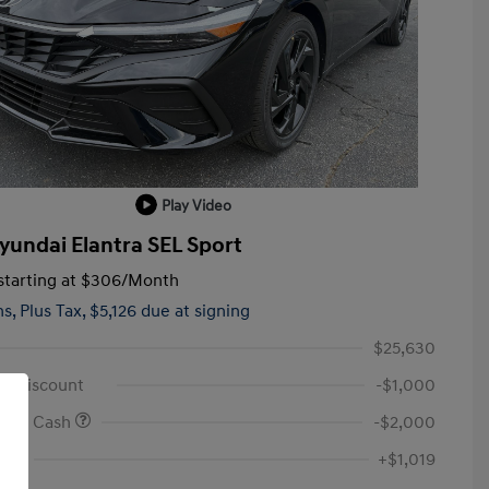
Play Video
yundai Elantra SEL Sport
tarting at
$306
/Month
hs,
Plus Tax, $5,126 due at signing
$25,630
id Discount
-$1,000
onus Cash
-$2,000
Fee
+$1,019