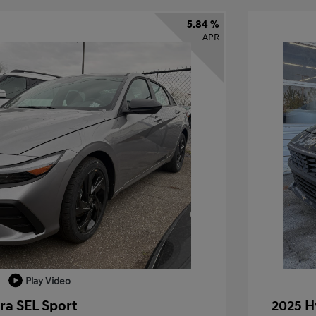
5.84 %
APR
Play Video
ra SEL Sport
2025 H