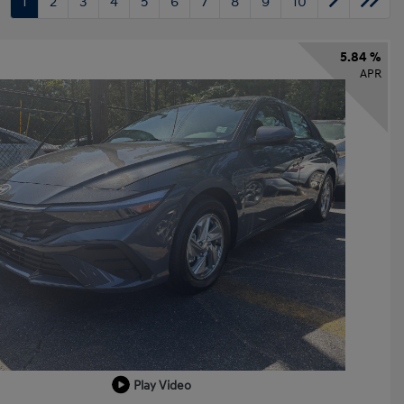
1
2
3
4
5
6
7
8
9
10
5.84 %
APR
Play Video