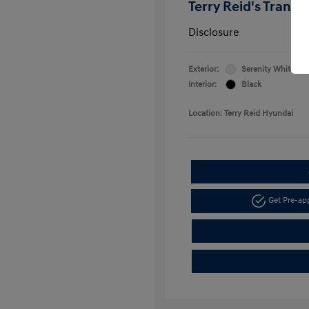
Terry Reid's Transp
Disclosure
Exterior:
Serenity White
Interior:
Black
Location: Terry Reid Hyundai
Get Pre-a