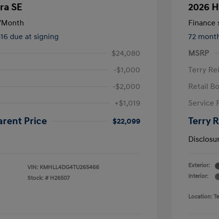
ra SE
2026 H
/Month
Finance s
816 due at signing
72 mont
$24,080
MSRP
-$1,000
Terry Re
-$2,000
Retail B
+$1,019
Service 
arent Price
Terry 
$22,099
Disclosu
Exterior:
VIN:
KMHLL4DG4TU265466
Interior:
Stock: #
H26507
Location: T