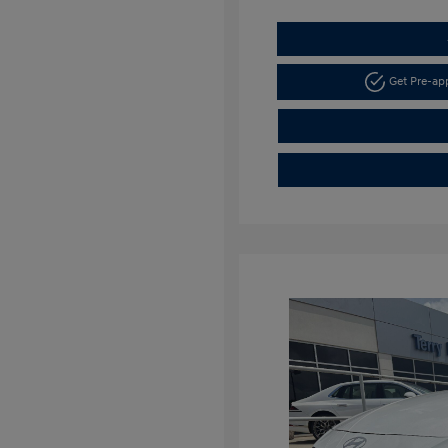
Get Pre-a