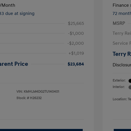
/Month
Finance s
133 due at signing
72 mont
$25,665
MSRP
-$1,000
Terry Re
-$2,000
Service 
+$1,019
Terry 
arent Price
$23,684
Disclosu
Exterior:
Interior:
VIN:
KMHLM4DG2TU140401
Stock: #
H26232
Location: T