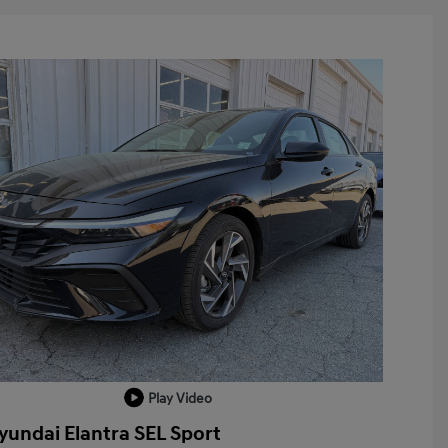
Play Video
yundai Elantra SEL Sport