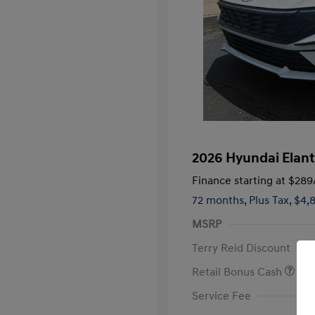
2026 Hyundai Elant
Finance starting at
$289
72 months,
Plus Tax, $4,
MSRP
Terry Reid Discount
Retail Bonus Cash
Service Fee