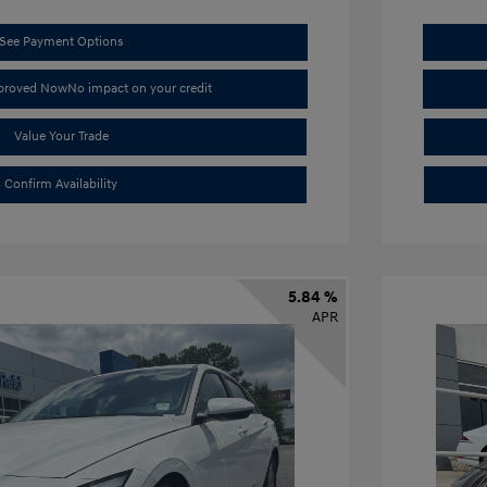
See Payment Options
pproved Now
No impact on your credit
Value Your Trade
Confirm Availability
5.84 %
APR