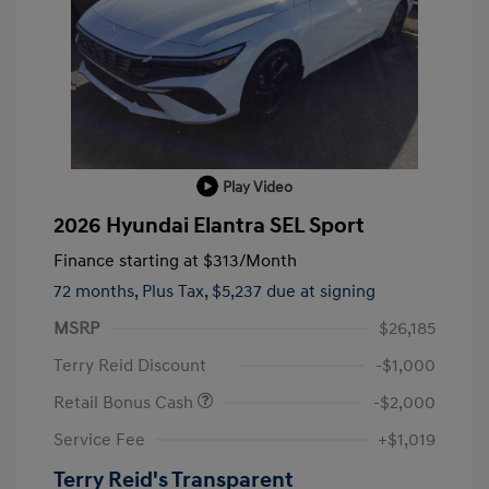
Play Video
2026 Hyundai Elantra SEL Sport
Finance starting at
$313
/Month
72 months,
Plus Tax, $5,237 due at signing
MSRP
$26,185
Terry Reid Discount
-$1,000
Retail Bonus Cash
-$2,000
Service Fee
+$1,019
Terry Reid's Transparent