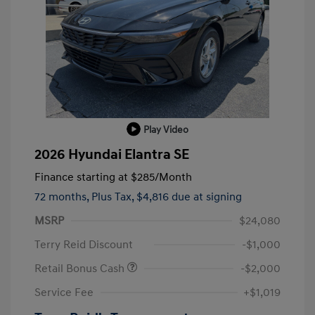
Play Video
2026 Hyundai Elantra SE
Finance starting at
$285
/Month
72 months,
Plus Tax, $4,816 due at signing
MSRP
$24,080
Terry Reid Discount
-$1,000
Retail Bonus Cash
-$2,000
Service Fee
+$1,019