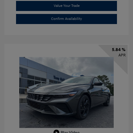
Value Your Trade
Confirm Availability
5.84 %
APR
Play Video