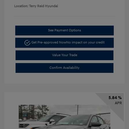
Location: Terry Reid Hyundai
See Payment Options
Get Pre-approved Now
No impact on your credit
Value Your Trade
Confirm Availability
5.84 %
APR