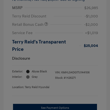
MSRP
$26,985
Terry Reid Discount
-$1,000
Retail Bonus Cash
-$2,000
Service Fee
+$1,019
Terry Reid's Transparent
$25,004
Price
Disclosure
Exterior:
Abyss Black
VIN:
KMHLS4DG1TU144106
Interior:
Gray
Stock: #
H26271
Location: Terry Reid Hyundai
See Payment Options