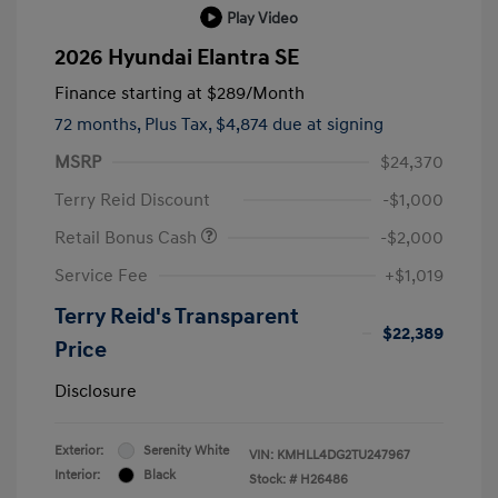
Play Video
2026 Hyundai Elantra SE
Finance starting at
$289
/Month
72 months,
Plus Tax, $4,874 due at signing
MSRP
$24,370
Terry Reid Discount
-$1,000
Retail Bonus Cash
-$2,000
Service Fee
+$1,019
Terry Reid's Transparent
$22,389
Price
Disclosure
Exterior:
Serenity White
VIN:
KMHLL4DG2TU247967
Interior:
Black
Stock: #
H26486