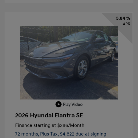
5.84 %
APR
Play Video
2026 Hyundai Elantra SE
Finance starting at
$286
/Month
72 months,
Plus Tax, $4,822 due at signing