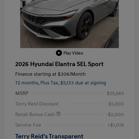
Play Video
2026 Hyundai Elantra SEL Sport
Finance starting at
$306
/Month
72 months,
Plus Tax, $5,133 due at signing
MSRP
$25,665
Terry Reid Discount
-$1,000
Retail Bonus Cash
-$2,000
Service Fee
+$1,019
Terry Reid's Transparent