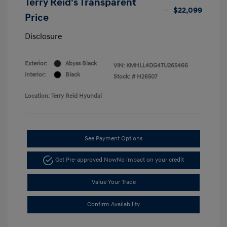
Terry Reid's Transparent
$22,099
Price
Disclosure
Exterior:
Abyss Black
VIN:
KMHLL4DG4TU265466
Interior:
Black
Stock: #
H26507
Location: Terry Reid Hyundai
See Payment Options
Get Pre-approved Now
No impact on your credit
Value Your Trade
Confirm Availability