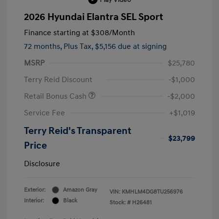
2026 Hyundai Elantra SEL Sport
Finance starting at
$308
/Month
72 months,
Plus Tax, $5,156 due at signing
MSRP
$25,780
Terry Reid Discount
-$1,000
Retail Bonus Cash
-$2,000
Service Fee
+$1,019
Terry Reid's Transparent
$23,799
Price
Disclosure
Exterior:
Amazon Gray
VIN:
KMHLM4DG8TU256976
Interior:
Black
Stock: #
H26481