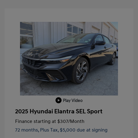
Play Video
2025 Hyundai Elantra SEL Sport
Finance starting at
$307
/Month
72 months,
Plus Tax, $5,000 due at signing