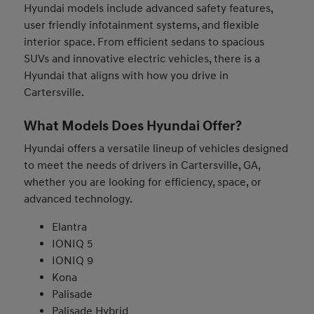
Hyundai models include advanced safety features,
user friendly infotainment systems, and flexible
interior space. From efficient sedans to spacious
SUVs and innovative electric vehicles, there is a
Hyundai that aligns with how you drive in
Cartersville.
What Models Does Hyundai Offer?
Hyundai offers a versatile lineup of vehicles designed
to meet the needs of drivers in Cartersville, GA,
whether you are looking for efficiency, space, or
advanced technology.
Elantra
IONIQ 5
IONIQ 9
Kona
Palisade
Palisade Hybrid