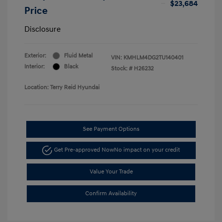
$23,684
Price
Disclosure
Exterior:
Fluid Metal
VIN:
KMHLM4DG2TU140401
Interior:
Black
Stock: #
H26232
Location: Terry Reid Hyundai
See Payment Options
Get Pre-approved Now
No impact on your credit
Value Your Trade
Confirm Availability