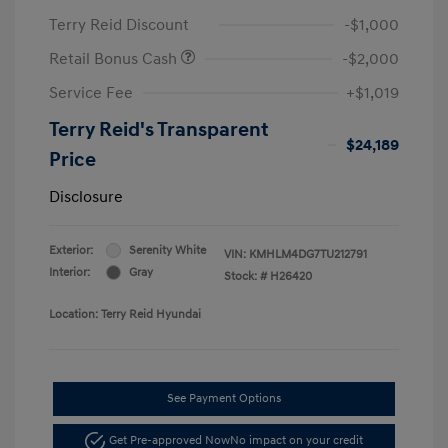
Terry Reid Discount
-$1,000
Retail Bonus Cash
-$2,000
Service Fee
+$1,019
Terry Reid's Transparent
$24,189
Price
Disclosure
Exterior:
Serenity White
VIN:
KMHLM4DG7TU212791
Interior:
Gray
Stock: #
H26420
Location: Terry Reid Hyundai
See Payment Options
Get Pre-approved Now
No impact on your credit