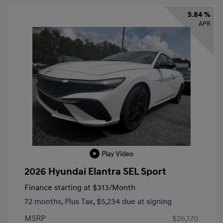
5.84 %
APR
Play Video
2026 Hyundai Elantra SEL Sport
Finance starting at
$313
/Month
72 months,
Plus Tax, $5,234 due at signing
MSRP
$26,170