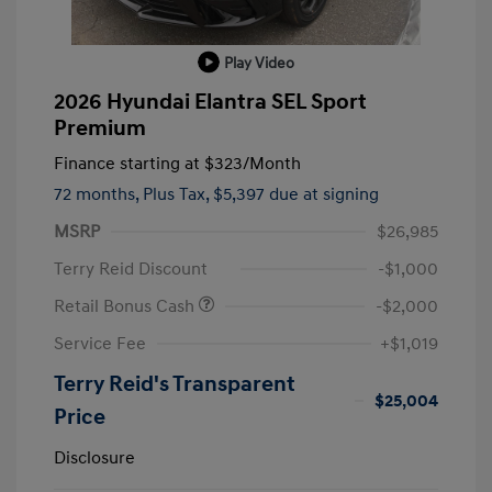
Play Video
2026 Hyundai Elantra SEL Sport
Premium
Finance starting at
$323
/Month
72 months,
Plus Tax, $5,397 due at signing
MSRP
$26,985
Terry Reid Discount
-$1,000
Retail Bonus Cash
-$2,000
Service Fee
+$1,019
Terry Reid's Transparent
$25,004
Price
Disclosure