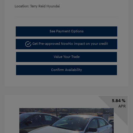
Location: Terry Reid Hyundai
See Payment Options
Get Pre-approved Now
No impact on your credit
Value Your Trade
Confirm Availability
5.84 %
APR