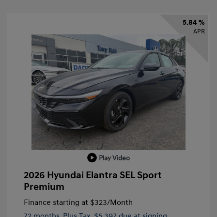
5.84 %
APR
Play Video
2026 Hyundai Elantra SEL Sport
Premium
Finance starting at
$323
/Month
72 months,
Plus Tax, $5,397 due at signing