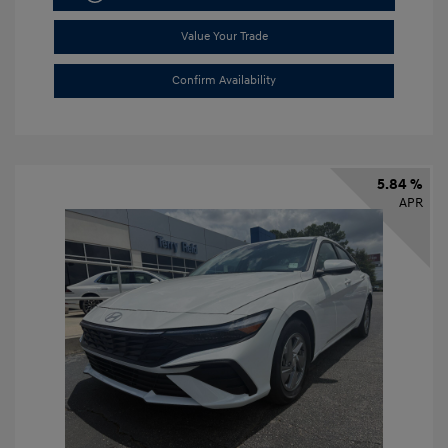
Value Your Trade
Confirm Availability
5.84 %
APR