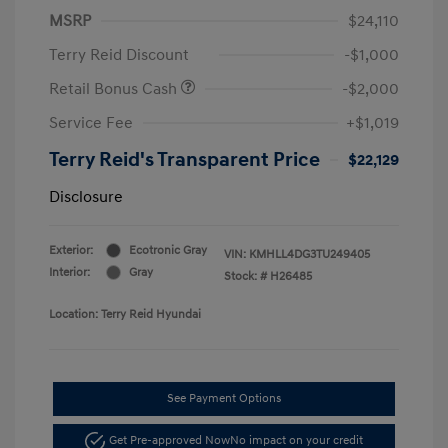
MSRP
$24,110
Terry Reid Discount
-$1,000
Retail Bonus Cash
-$2,000
Service Fee
+$1,019
Terry Reid's Transparent Price
$22,129
Disclosure
Exterior:
Ecotronic Gray
VIN:
KMHLL4DG3TU249405
Interior:
Gray
Stock: #
H26485
Location: Terry Reid Hyundai
See Payment Options
Get Pre-approved Now
No impact on your credit