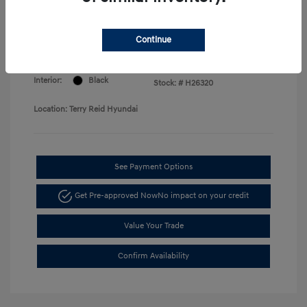
Price
Disclosure
Continue
Exterior:
Serenity White
VIN:
KMHLM4DG7TU168730
Interior:
Black
Stock: #
H26320
Location: Terry Reid Hyundai
See Payment Options
Get Pre-approved Now
No impact on your credit
Value Your Trade
Confirm Availability