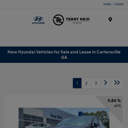
Today : Closed
Menu
New Hyundai Vehicles for Sale and Lease in Cartersville
GA
1
2
3
5.84 %
APR