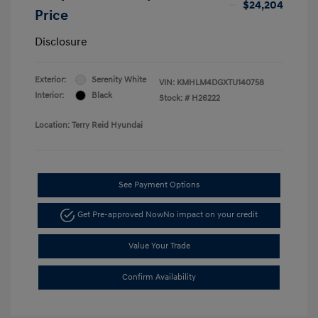
$24,204
Price
Disclosure
Exterior:
Serenity White
VIN:
KMHLM4DGXTU140758
Interior:
Black
Stock: #
H26222
Location: Terry Reid Hyundai
See Payment Options
Get Pre-approved Now
No impact on your credit
Value Your Trade
Confirm Availability