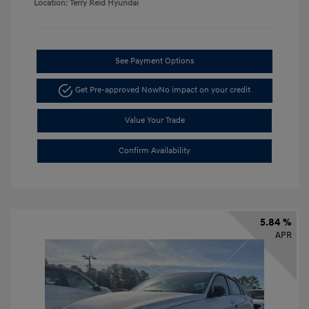
Location: Terry Reid Hyundai
See Payment Options
Get Pre-approved Now
No impact on your credit
Value Your Trade
Confirm Availability
5.84 %
APR