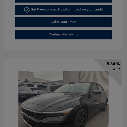
Get Pre-approved Now
No impact on your credit
Value Your Trade
Confirm Availability
5.84 %
APR