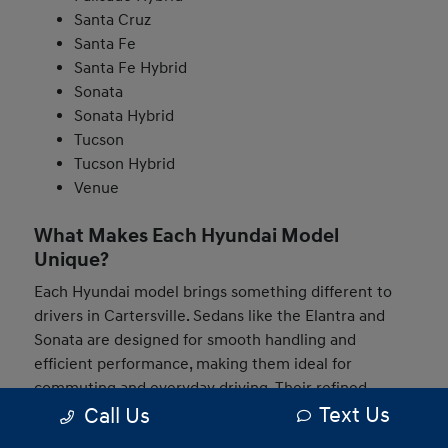
Santa Cruz
Santa Fe
Santa Fe Hybrid
Sonata
Sonata Hybrid
Tucson
Tucson Hybrid
Venue
What Makes Each Hyundai Model
Unique?
Each Hyundai model brings something different to
drivers in Cartersville. Sedans like the Elantra and
Sonata are designed for smooth handling and
efficient performance, making them ideal for
commuting and everyday driving. Their refined
Text Us
Call Us
interiors and modern technology help create a
comfortable and connected experience behind the