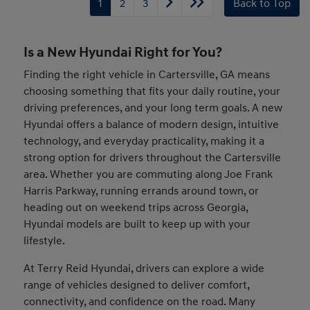
1
2
3
Back to Top
Is a New Hyundai Right for You?
Finding the right vehicle in Cartersville, GA means
choosing something that fits your daily routine, your
driving preferences, and your long term goals. A new
Hyundai offers a balance of modern design, intuitive
technology, and everyday practicality, making it a
strong option for drivers throughout the Cartersville
area. Whether you are commuting along Joe Frank
Harris Parkway, running errands around town, or
heading out on weekend trips across Georgia,
Hyundai models are built to keep up with your
lifestyle.
At Terry Reid Hyundai, drivers can explore a wide
range of vehicles designed to deliver comfort,
connectivity, and confidence on the road. Many