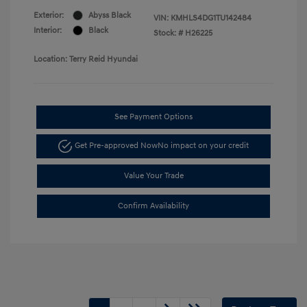
Exterior:
Abyss Black
VIN:
KMHLS4DG1TU142484
Interior:
Black
Stock: #
H26225
Location: Terry Reid Hyundai
See Payment Options
Get Pre-approved Now
No impact on your credit
Value Your Trade
Confirm Availability