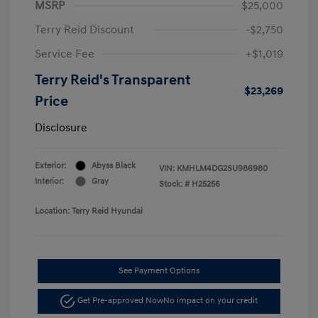
MSRP
$25,000
Terry Reid Discount
-$2,750
Service Fee
+$1,019
Terry Reid's Transparent
$23,269
Price
Disclosure
Exterior:
Abyss Black
VIN:
KMHLM4DG2SU986980
Interior:
Gray
Stock: #
H25256
Location: Terry Reid Hyundai
See Payment Options
Get Pre-approved Now
No impact on your credit