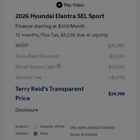
Play Video
2026 Hyundai Elantra SEL Sport
Finance starting at
$313
/Month
72 months,
Plus Tax, $5,236 due at signing
MSRP
$26,180
Terry Reid Discount
-$1,000
Retail Bonus Cash
-$2,000
Service Fee
+$1,019
Terry Reid's Transparent
$24,199
Price
Disclosure
Exterior:
Serenity White
VIN:
KMHLM4DG1TU166150
Interior:
Gray
Stock: #
H26292