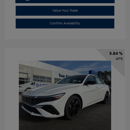
Value Your Trade
Confirm Availability
5.84 %
APR