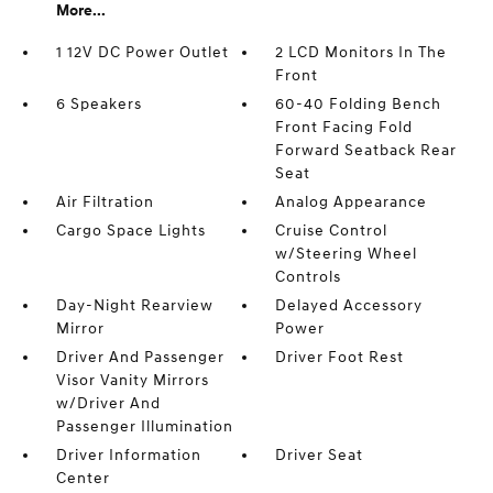
More...
1 12V DC Power Outlet
2 LCD Monitors In The
Front
6 Speakers
60-40 Folding Bench
Front Facing Fold
Forward Seatback Rear
Seat
Air Filtration
Analog Appearance
Cargo Space Lights
Cruise Control
w/Steering Wheel
Controls
Day-Night Rearview
Delayed Accessory
Mirror
Power
Driver And Passenger
Driver Foot Rest
Visor Vanity Mirrors
w/Driver And
Passenger Illumination
Driver Information
Driver Seat
Center