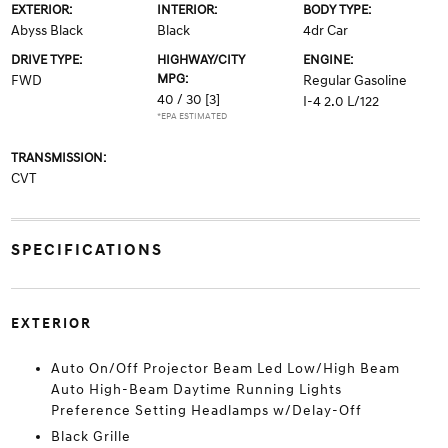
EXTERIOR:
INTERIOR:
BODY TYPE:
Abyss Black
Black
4dr Car
DRIVE TYPE:
HIGHWAY/CITY
ENGINE:
MPG:
FWD
Regular Gasoline
40 / 30
[3]
I-4 2.0 L/122
*EPA ESTIMATED
TRANSMISSION:
CVT
SPECIFICATIONS
EXTERIOR
Auto On/Off Projector Beam Led Low/High Beam
Auto High-Beam Daytime Running Lights
Preference Setting Headlamps w/Delay-Off
Black Grille