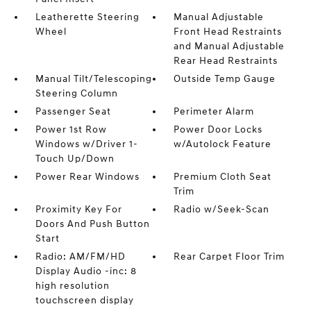
Leatherette Steering
Manual Adjustable
Wheel
Front Head Restraints
and Manual Adjustable
Rear Head Restraints
Manual Tilt/Telescoping
Outside Temp Gauge
Steering Column
Passenger Seat
Perimeter Alarm
Power 1st Row
Power Door Locks
Windows w/Driver 1-
w/Autolock Feature
Touch Up/Down
Power Rear Windows
Premium Cloth Seat
Trim
Proximity Key For
Radio w/Seek-Scan
Doors And Push Button
Start
Radio: AM/FM/HD
Rear Carpet Floor Trim
Display Audio -inc: 8
high resolution
touchscreen display