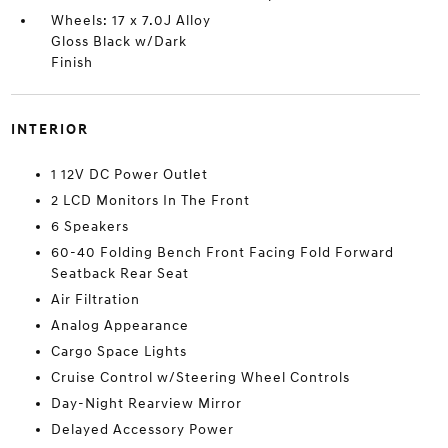
Wheels: 17 x 7.0J Alloy
Gloss Black w/Dark
Finish
INTERIOR
1 12V DC Power Outlet
2 LCD Monitors In The Front
6 Speakers
60-40 Folding Bench Front Facing Fold Forward
Seatback Rear Seat
Air Filtration
Analog Appearance
Cargo Space Lights
Cruise Control w/Steering Wheel Controls
Day-Night Rearview Mirror
Delayed Accessory Power