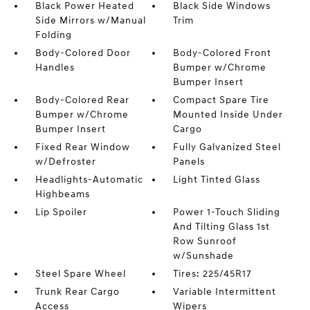
Black Power Heated
Black Side Windows
Side Mirrors w/Manual
Trim
Folding
Body-Colored Door
Body-Colored Front
Handles
Bumper w/Chrome
Bumper Insert
Body-Colored Rear
Compact Spare Tire
Bumper w/Chrome
Mounted Inside Under
Bumper Insert
Cargo
Fixed Rear Window
Fully Galvanized Steel
w/Defroster
Panels
Headlights-Automatic
Light Tinted Glass
Highbeams
Lip Spoiler
Power 1-Touch Sliding
And Tilting Glass 1st
Row Sunroof
w/Sunshade
Steel Spare Wheel
Tires: 225/45R17
Trunk Rear Cargo
Variable Intermittent
Access
Wipers