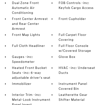
Dual Zone Front
FOB Controls -inc:
Automatic Air
Keyfob Cargo Access
Conditioning
Front Center Armrest
Front Cupholder
and Rear Center
Armrest
Front Map Lights
Full Carpet Floor
Covering
Full Cloth Headliner
Full Floor Console
w/Covered Storage
Gauges -inc:
Glove Box
Speedometer
Heated Front Bucket
HVAC -inc: Underseat
Seats -inc: 6-way
Ducts
adjustable driver's seat
Immobilizer
Instrument Panel
Covered Bin
Interior Trim -inc:
Leatherette Gear
Metal-Look Instrument
Shifter Material
Panel Insert