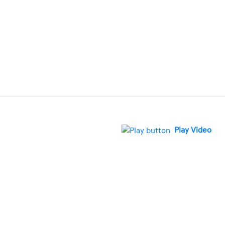
Play Video