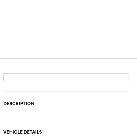
DESCRIPTION
VEHICLE DETAILS