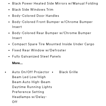
Black Power Heated Side Mirrors w/Manual Folding
Black Side Windows Trim
Body-Colored Door Handles
Body-Colored Front Bumper w/Chrome Bumper
Insert
Body-Colored Rear Bumper w/Chrome Bumper
Insert
Compact Spare Tire Mounted Inside Under Cargo
Fixed Rear Window w/Defroster
Fully Galvanized Steel Panels
More...
Auto On/Off Projector
Black Grille
Beam Led Low/High
Beam Auto High-Beam
Daytime Running Lights
Preference Setting
Headlamps w/Delay-
Off