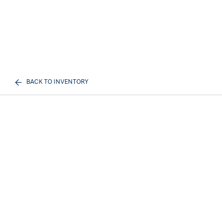
BACK TO INVENTORY