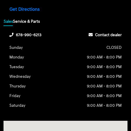
Get Directions
Sales
Service & Parts
678-990-6213
Contact dealer
Sunday
CLOSED
Monday
9:00 AM - 8:00 PM
Tuesday
9:00 AM - 8:00 PM
Wednesday
9:00 AM - 8:00 PM
Thursday
9:00 AM - 8:00 PM
Friday
9:00 AM - 8:00 PM
Saturday
9:00 AM - 8:00 PM