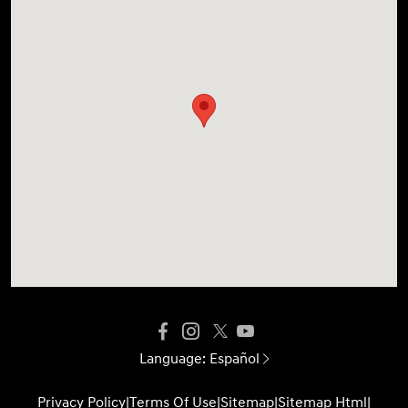
Language:
Español
Privacy Policy
|
Terms Of Use
|
Sitemap
|
Sitemap Html
|