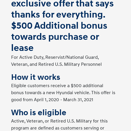
exclusive offer that says
thanks for everything.
$500 Additional bonus
towards purchase or
lease
For Active Duty, Reservist/National Guard,
Veteran, and Retired U.S. Military Personnel
How it works
Eligible customers receive a $500 additional
bonus towards a new Hyundai vehicle. This offer is
good from April 1, 2020 - March 31, 2021
Who is eligible
Active, Veteran, or Retired U.S. Military for this
program are defined as customers serving or