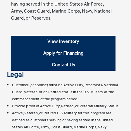
having served in the United States Air Force,
Army, Coast Guard, Marine Corps, Navy, National
Guard, or Reserves.
View Inventory
Apply for Financing
Contact Us
Legal
Customer (or spouse) must be Active Duty, Reservists/National
Guard, Veteran, or on Retired status in the U.S. Military at the
commencement of the program period.
Provide proof of Active Duty, Retired, or Veteran Military Status.
Active, Veteran, or Retired U.S. Military for this program are
defined as customers serving or having served in the United
States Air Force, Army, Coast Guard, Marine Corps, Navy,