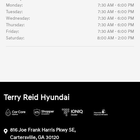
Monday:
7:30 AM - 6:00 PM
Tuesday:
7:30 AM - 6:00 PM
Wednesday:
7:30 AM - 6:00 PM
Thursday:
7:30 AM - 6:00 PM
Friday:
7:30 AM - 6:00 PM
Saturday:
8:00 AM - 2:00 PM
Terry Reid Hyundai
816 Joe Frank Harris Pkwy SE,
Cartersville, GA 30120