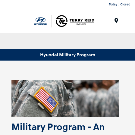
Today : Closed
Menu
Hyundai Military Program
Military Program - An