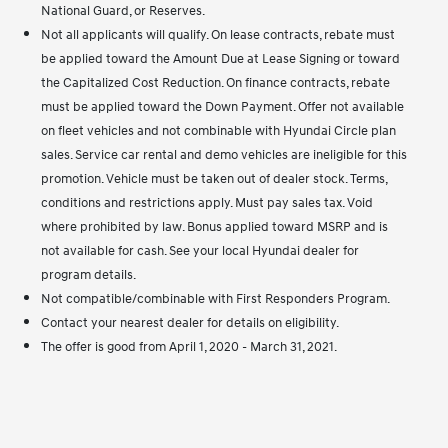
National Guard, or Reserves.
Not all applicants will qualify. On lease contracts, rebate must
be applied toward the Amount Due at Lease Signing or toward
the Capitalized Cost Reduction. On finance contracts, rebate
must be applied toward the Down Payment. Offer not available
on fleet vehicles and not combinable with Hyundai Circle plan
sales. Service car rental and demo vehicles are ineligible for this
promotion. Vehicle must be taken out of dealer stock. Terms,
conditions and restrictions apply. Must pay sales tax. Void
where prohibited by law. Bonus applied toward MSRP and is
not available for cash. See your local Hyundai dealer for
program details.
Not compatible/combinable with First Responders Program.
Contact your nearest dealer for details on eligibility.
The offer is good from April 1, 2020 - March 31, 2021.