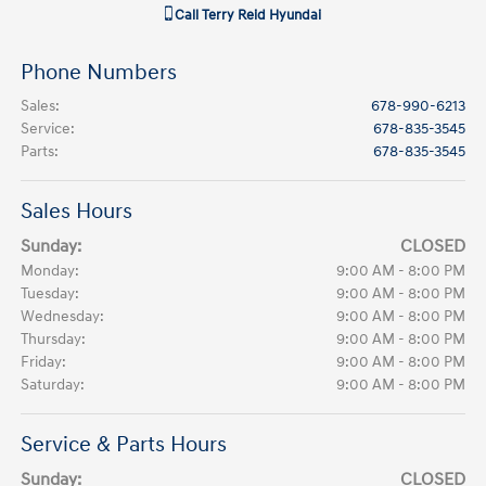
Call
Terry Reid Hyundai
Phone Numbers
Sales
:
678-990-6213
Service
:
678-835-3545
Parts
:
678-835-3545
Sales Hours
Sunday:
CLOSED
Monday:
9:00 AM - 8:00 PM
Tuesday:
9:00 AM - 8:00 PM
Wednesday:
9:00 AM - 8:00 PM
Thursday:
9:00 AM - 8:00 PM
Friday:
9:00 AM - 8:00 PM
Saturday:
9:00 AM - 8:00 PM
Service & Parts Hours
Sunday:
CLOSED