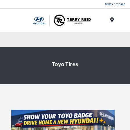
Today : Closed
Menu
Toyo Tires