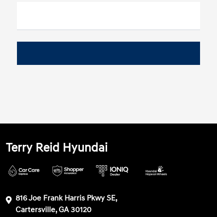
Terry Reid Hyundai
816 Joe Frank Harris Pkwy SE,
Cartersville, GA 30120