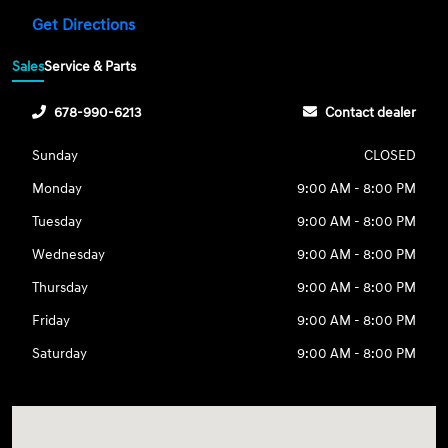
Get Directions
Sales
Service & Parts
678-990-6213
Contact dealer
Sunday
CLOSED
Monday
9:00 AM - 8:00 PM
Tuesday
9:00 AM - 8:00 PM
Wednesday
9:00 AM - 8:00 PM
Thursday
9:00 AM - 8:00 PM
Friday
9:00 AM - 8:00 PM
Saturday
9:00 AM - 8:00 PM