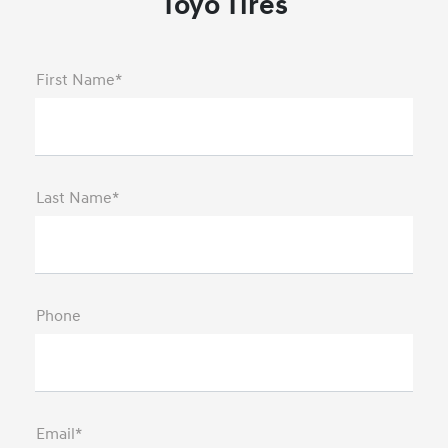
Toyo Tires
First Name*
Last Name*
Phone
Email*