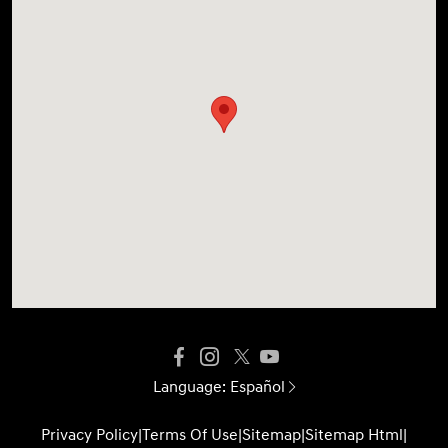
Language:
Español
Privacy Policy
|
Terms Of Use
|
Sitemap
|
Sitemap Html
|