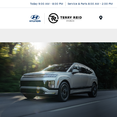
Today 9:00 AM - 8:00 PM
Service & Parts 8:00 AM - 2:00 PM
Menu