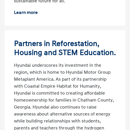
sustainable future for all.
Learn more
Partners in Reforestation,
Housing and STEM Education.
Hyundai underscores its investment in the
region, which is home to Hyundai Motor Group
Metaplant America. As part of its partnership
with Coastal Empire Habitat for Humanity,
Hyundai is committed to creating affordable
homeownership for families in Chatham County,
Georgia. Hyundai also continues to raise
awareness about alternative sources of energy
while building relationships with students,
parents and teachers through the hydrogen