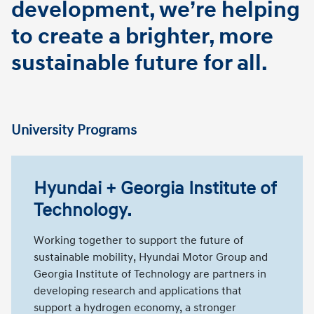
development, we’re helping
to create a brighter, more
sustainable future for all.
University Programs
Hyundai + Georgia Institute of
Technology.
Working together to support the future of
sustainable mobility, Hyundai Motor Group and
Georgia Institute of Technology are partners in
developing research and applications that
support a hydrogen economy, a stronger