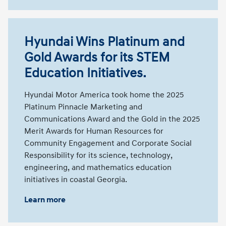
Hyundai Wins Platinum and
Gold Awards for its STEM
Education Initiatives.
Hyundai Motor America took home the 2025
Platinum Pinnacle Marketing and
Communications Award and the Gold in the 2025
Merit Awards for Human Resources for
Community Engagement and Corporate Social
Responsibility for its science, technology,
engineering, and mathematics education
initiatives in coastal Georgia.
Learn more