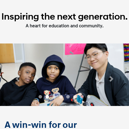
Inspiring the next generation.
A heart for education and community.
Previous
Next
A win-win for our