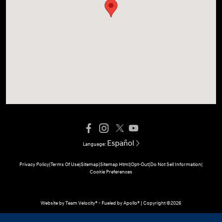
Español
Language:
Privacy Policy
|
Terms Of Use
|
Sitemap
|
Sitemap Html
|
Opt-Out
|
Do Not Sell Information
|
Cookie Preferences
Website by
Team Velocity®
- Fueled by Apollo® | Copyright ©2026