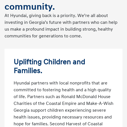
community.
At Hyundai, giving back is a priority. We’re all about
investing in Georgia’s future with partners who can help
us make a profound impact in building strong, healthy
communities for generations to come.
Uplifting Children and
Families.
Hyundai partners with local nonprofits that are
committed to fostering health and a high quality
of life. Partners such as Ronald McDonald House
Charities of the Coastal Empire and Make-A-Wish
Georgia support children experiencing severe
health issues, providing necessary resources and
hope for families. Second Harvest of Coastal