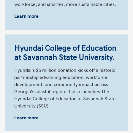
workforce, and smarter, more sustainable cities.
Learn more
Hyundai College of Education
at Savannah State University.
Hyundai’s $5 million donation kicks off a historic
partnership advancing education, workforce
development, and community impact across
Georgia’s coastal region. It also launches The
Hyundai College of Education at Savannah State
University (SSU).
Learn more