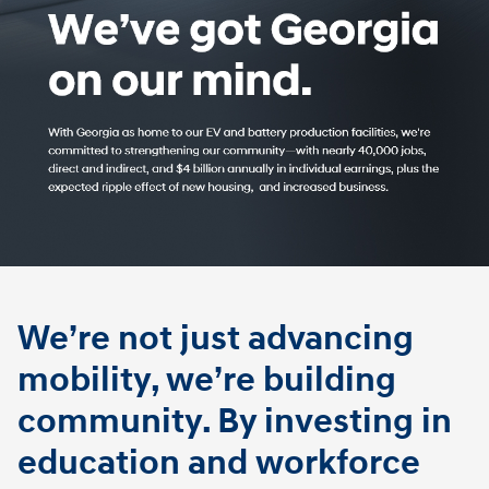
We’re not just advancing
mobility, we’re building
community. By investing in
education and workforce