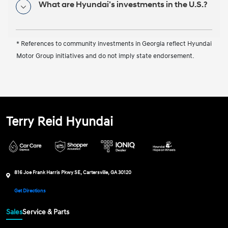
What are Hyundai’s investments in the U.S.?
* References to community investments in Georgia reflect Hyundai
Motor Group initiatives and do not imply state endorsement.
Terry Reid Hyundai
816 Joe Frank Harris Pkwy SE, Cartersville, GA 30120
Get Directions
Sales
Service & Parts