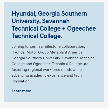
Hyundai, Georgia Southern
University, Savannah
Technical College + Ogeechee
Technical College.
Joining forces in a milestone collaboration,
Hyundai Motor Group Metaplant America,
Georgia Southern University, Savannah Technical
College and Ogeechee Technical College are
fostering regional workforce needs while
advancing academic excellence and tech
innovation.
Learn more