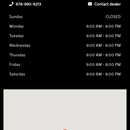
678-990-6213
Contact dealer
Sunday
CLOSED
Monday
9:00 AM - 8:00 PM
Tuesday
9:00 AM - 8:00 PM
Wednesday
9:00 AM - 8:00 PM
Thursday
9:00 AM - 8:00 PM
Friday
9:00 AM - 8:00 PM
Saturday
9:00 AM - 8:00 PM