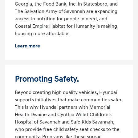
Georgia, the Food Bank, Inc. in Statesboro, and
The Salvation Army of Savannah are expanding
access to nutrition for people in need, and
Coastal Empire Habitat for Humanity is making
housing more affordable.
Learn more
Promoting Safety.
Beyond creating high quality vehicles, Hyundai
supports initiatives that make communities safer.
This is why Hyundai partners with Memorial
Health Dwaine and Cynthia Willet Children's
Hospital of Savannah and Safe Kids Savannah,
who provide free child safety seat checks to the
community. Programs like these spread