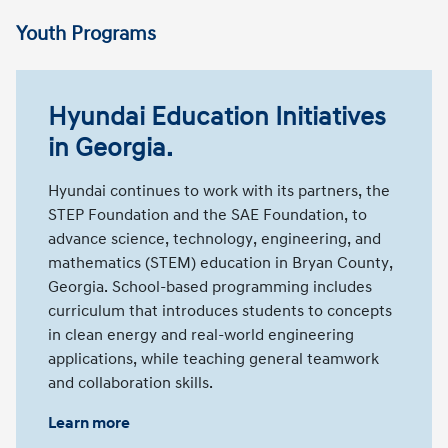
Youth Programs
Hyundai Education Initiatives
in Georgia.
Hyundai continues to work with its partners, the
STEP Foundation and the SAE Foundation, to
advance science, technology, engineering, and
mathematics (STEM) education in Bryan County,
Georgia. School-based programming includes
curriculum that introduces students to concepts
in clean energy and real-world engineering
applications, while teaching general teamwork
and collaboration skills.
Learn more