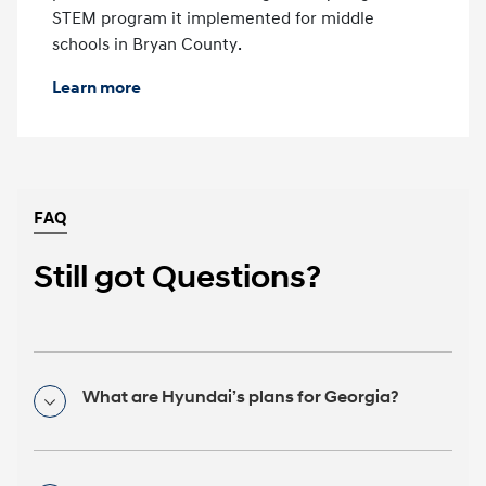
STEM program it implemented for middle
schools in Bryan County.
Learn more
FAQ
Still got Questions?
What are Hyundai’s plans for Georgia?