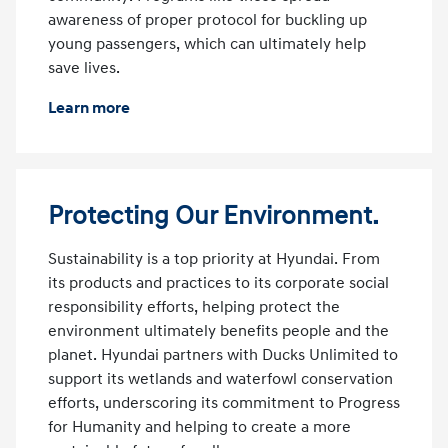
awareness of proper protocol for buckling up
young passengers, which can ultimately help
save lives.
Learn more
Protecting Our Environment.
Sustainability is a top priority at Hyundai. From
its products and practices to its corporate social
responsibility efforts, helping protect the
environment ultimately benefits people and the
planet. Hyundai partners with Ducks Unlimited to
support its wetlands and waterfowl conservation
efforts, underscoring its commitment to Progress
for Humanity and helping to create a more