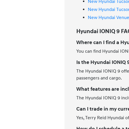
New Hyundai Tucson
New Hyundai Tucson
New Hyundai Venue 
Hyundai IONIQ 9 FAQ 
Where can I find a Hyu
You can find Hyundai IONI
Is the Hyundai IONIQ 9
The Hyundai IONIQ 9 offers
passengers and cargo.
What features are inc
The Hyundai IONIQ 9 inclu
Can I trade in my curr
Yes, Terry Reid Hyundai of
How do I schedule a te