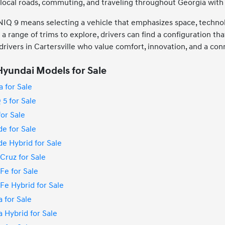
g local roads, commuting, and traveling throughout Georgia with
Q 9 means selecting a vehicle that emphasizes space, technolo
a range of trims to explore, drivers can find a configuration tha
 drivers in Cartersville who value comfort, innovation, and a co
yundai Models for Sale
 for Sale
5 for Sale
or Sale
e for Sale
e Hybrid for Sale
Cruz for Sale
Fe for Sale
e Hybrid for Sale
 for Sale
 Hybrid for Sale