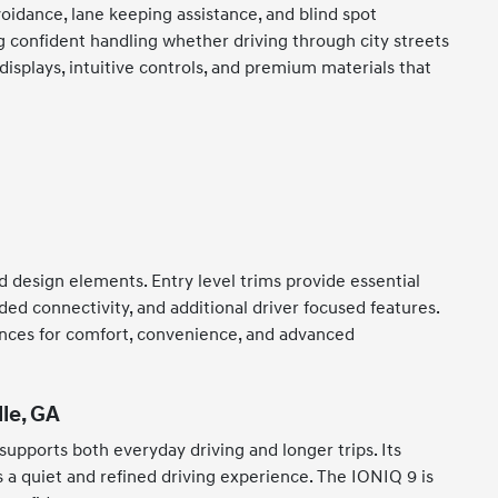
oidance, lane keeping assistance, and blind spot
 confident handling whether driving through city streets
displays, intuitive controls, and premium materials that
d design elements. Entry level trims provide essential
ed connectivity, and additional driver focused features.
erences for comfort, convenience, and advanced
le, GA
 supports both everyday driving and longer trips. Its
s a quiet and refined driving experience. The IONIQ 9 is