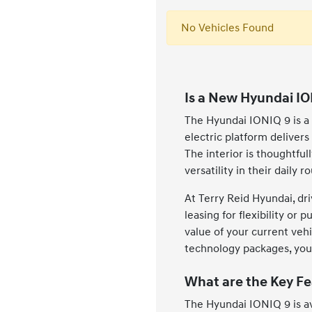
No Vehicles Found
Is a New Hyundai IO
The Hyundai IONIQ 9 is a 
electric platform deliver
The interior is thoughtfu
versatility in their daily 
At Terry Reid Hyundai, dri
leasing for flexibility or
value of your current veh
technology packages, you c
What are the Key Fe
The Hyundai IONIQ 9 is av