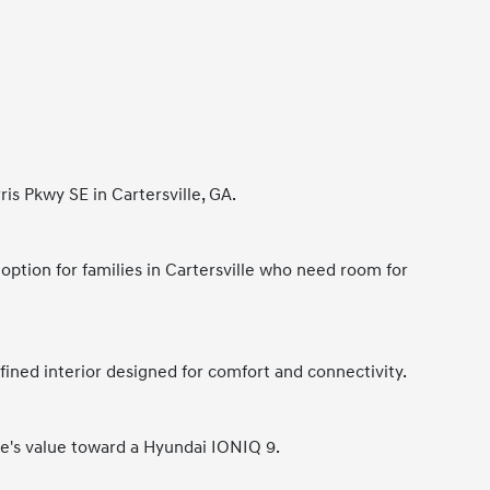
is Pkwy SE in Cartersville, GA.
 option for families in Cartersville who need room for
ined interior designed for comfort and connectivity.
cle's value toward a Hyundai IONIQ 9.