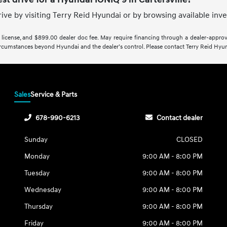
rive by visiting Terry Reid Hyundai or by browsing available inv
e, license, and $899.00 dealer doc fee. May require financing through a dealer-approved
rcumstances beyond Hyundai and the dealer’s control. Please contact Terry Reid Hyunda
Sales
Service & Parts
678-990-6213
Contact dealer
Sunday
CLOSED
Monday
9:00 AM - 8:00 PM
Tuesday
9:00 AM - 8:00 PM
Wednesday
9:00 AM - 8:00 PM
Thursday
9:00 AM - 8:00 PM
Friday
9:00 AM - 8:00 PM