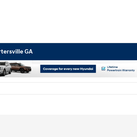
tersville GA