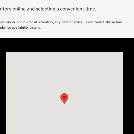
entory online and selecting a convenient time.
 lender. For In-Transit inventory, any date of arrival is estimated. The actual
i for availability details.