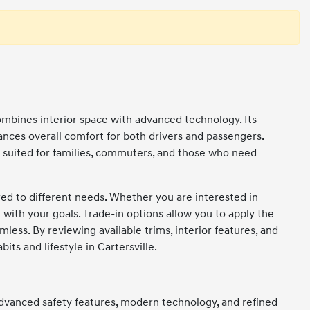
ombines interior space with advanced technology. Its
ances overall comfort for both drivers and passengers.
ll suited for families, commuters, and those who need
ored to different needs. Whether you are interested in
n with your goals. Trade-in options allow you to apply the
ess. By reviewing available trims, interior features, and
ts and lifestyle in Cartersville.
 advanced safety features, modern technology, and refined