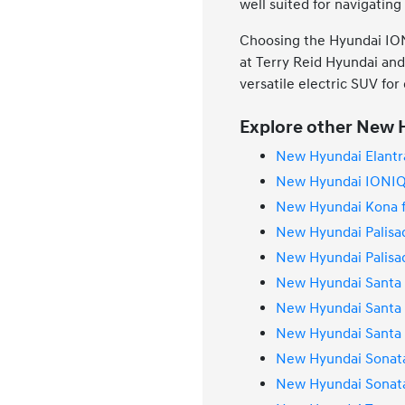
well suited for navigatin
Choosing the Hyundai IONI
at Terry Reid Hyundai and 
versatile electric SUV for
Explore other New H
New Hyundai Elantra
New Hyundai IONIQ 
New Hyundai Kona f
New Hyundai Palisad
New Hyundai Palisad
New Hyundai Santa 
New Hyundai Santa 
New Hyundai Santa F
New Hyundai Sonata
New Hyundai Sonata