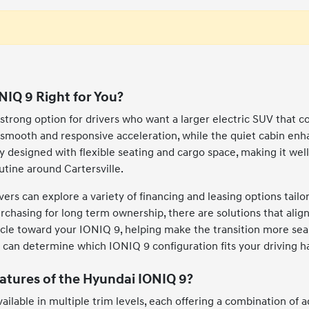
NIQ 9 Right for You?
strong option for drivers who want a larger electric SUV that c
s smooth and responsive acceleration, while the quiet cabin enh
lly designed with flexible seating and cargo space, making it we
routine around Cartersville.
vers can explore a variety of financing and leasing options tail
 purchasing for long term ownership, there are solutions that alig
icle toward your IONIQ 9, helping make the transition more seaml
an determine which IONIQ 9 configuration fits your driving habi
atures of the Hyundai IONIQ 9?
ailable in multiple trim levels, each offering a combination of