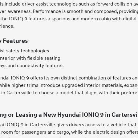
include driver assist technologies such as forward collision av
iver awareness. Performance is smooth and composed, providing
 the IONIQ 9 features a spacious and modern cabin with digital 
rience.
y Features
ist safety technologies
nterior with flexible seating
ays and connectivity features
undai IONIQ 9 offers its own distinct combination of features an
hile higher trims introduce upgraded interior materials, expand
s in Cartersville to choose a model that aligns with their pref
ng or Leasing a New Hyundai IONIQ 9 in Cartersvil
i IONIQ 9 in Cartersville gives drivers access to a vehicle that
 room for passengers and cargo, while the electric design offer