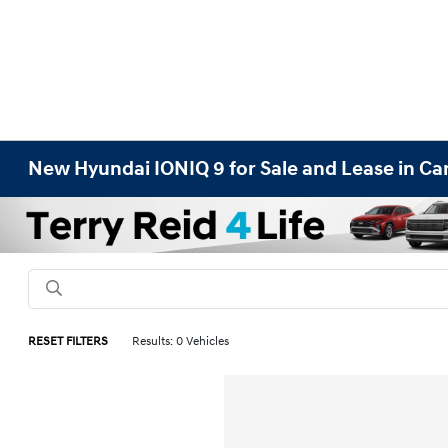
New Hyundai IONIQ 9 for Sale and Lease in Car
RESET FILTERS
Results: 0 Vehicles