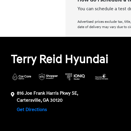
You can schedule a test d
Advertised prices exclude tax, titl
date of delivery may vary due to ci
Terry Reid Hyundai
816 Joe Frank Harris Pkwy SE,
Cartersville, GA 30120
Get Directions