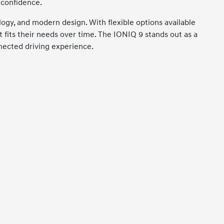
 confidence.
gy, and modern design. With flexible options available
t fits their needs over time. The IONIQ 9 stands out as a
nnected driving experience.