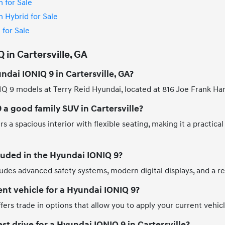
 for Sale
 Hybrid for Sale
for Sale
in Cartersville, GA
ndai IONIQ 9 in Cartersville, GA?
Q 9 models at Terry Reid Hyundai, located at 816 Joe Frank Harr
 a good family SUV in Cartersville?
 a spacious interior with flexible seating, making it a practical
luded in the Hyundai IONIQ 9?
des advanced safety systems, modern digital displays, and a ref
ent vehicle for a Hyundai IONIQ 9?
fers trade in options that allow you to apply your current vehi
st drive for a Hyundai IONIQ 9 in Cartersville?