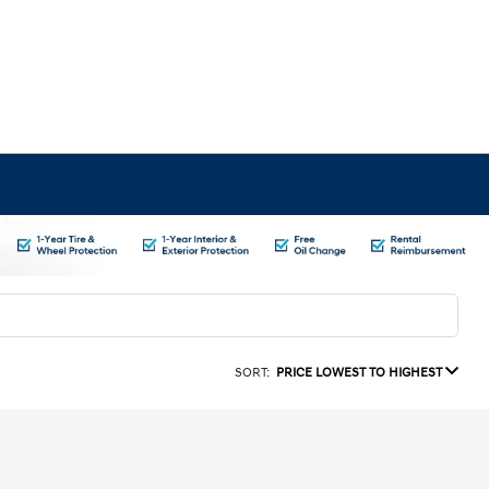
SORT:
PRICE LOWEST TO HIGHEST