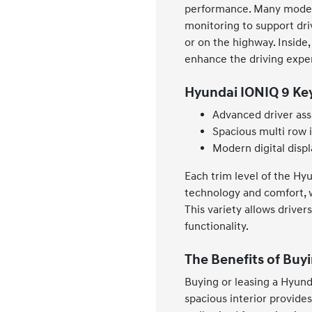
performance. Many models 
monitoring to support dr
or on the highway. Inside,
enhance the driving expe
Hyundai IONIQ 9 Ke
Advanced driver ass
Spacious multi row i
Modern digital displ
Each trim level of the Hy
technology and comfort, w
This variety allows driver
functionality.
The Benefits of Buyi
Buying or leasing a Hyunda
spacious interior provides