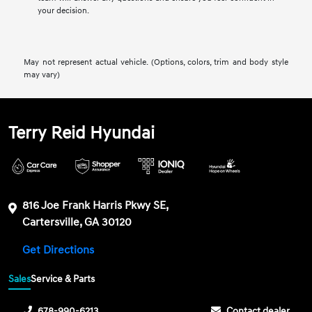
your decision.
May not represent actual vehicle. (Options, colors, trim and body style
may vary)
Terry Reid Hyundai
816 Joe Frank Harris Pkwy SE,
Cartersville, GA 30120
Get Directions
Sales
Service & Parts
678-990-6213
Contact dealer