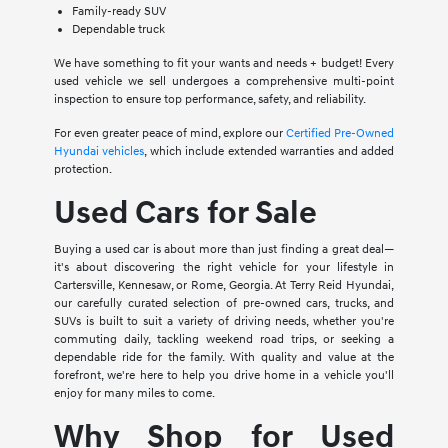
Family-ready SUV
Dependable truck
We have something to fit your wants and needs + budget! Every
used vehicle we sell undergoes a comprehensive multi-point
inspection to ensure top performance, safety, and reliability.
For even greater peace of mind, explore our
Certified Pre-Owned
Hyundai vehicles
, which include extended warranties and added
protection.
Used Cars for Sale
Buying a used car is about more than just finding a great deal—
it's about discovering the right vehicle for your lifestyle in
Cartersville, Kennesaw, or Rome, Georgia. At Terry Reid Hyundai,
our carefully curated selection of pre-owned cars, trucks, and
SUVs is built to suit a variety of driving needs, whether you're
commuting daily, tackling weekend road trips, or seeking a
dependable ride for the family. With quality and value at the
forefront, we're here to help you drive home in a vehicle you'll
enjoy for many miles to come.
Why Shop for Used