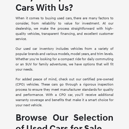
Cars With Us?
When it comes to buying used cars, there are many factors to
consider, from reliability to value for investment. At our
dealership, we make the process straightforward with high-
quality vehicles, transparent financing, and excellent customer
service.
Our used car inventory includes vehicles from a variety of
popular brands and various models, model years, and trim levels.
Whether you're looking for a compact ride for daily commuting
or an SUV for family adventures, we have options that will fit
your needs.
For added peace of mind, check out our certified pre-owned
(CPO) vehicles. These cars go through a rigorous inspection
process to ensure they meet manufacturer standards for quality
and performance. With a CPO car, you'll receive additional
warranty coverage and benefits that make it a smart choice for
your next vehicle.
Browse Our Selection
of Used Cars for Sale