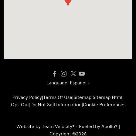
Language:
Español
Privacy Policy
|
Terms Of Use
|
Sitemap
|
Sitemap Html
|
Opt-Out
|
Do Not Sell Information
|
Cookie Preferences
Website by
Team Velocity®
- Fueled by Apollo® |
Copyright ©2026