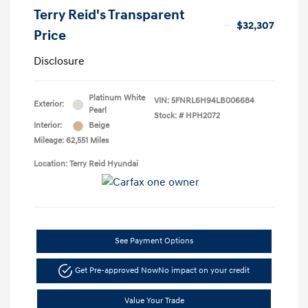
Terry Reid's Transparent
$32,307
Price
Disclosure
Platinum White
VIN:
5FNRL6H94LB006684
Exterior:
Pearl
Stock: #
HPH2072
Interior:
Beige
Mileage: 62,551 Miles
Location: Terry Reid Hyundai
See Payment Options
Get Pre-approved Now
No impact on your credit
Value Your Trade