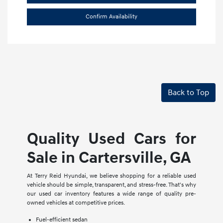
Confirm Availability
Back to Top
Quality Used Cars for
Sale in Cartersville, GA
At Terry Reid Hyundai, we believe shopping for a reliable used
vehicle should be simple, transparent, and stress-free. That's why
our used car inventory features a wide range of quality pre-
owned vehicles at competitive prices.
Fuel-efficient sedan