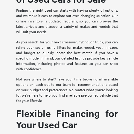
Finding the right used car starts with having plenty of options,
and we make it easy to explore our ever-changing selection. Our
online inventory is updated regularly, so you can browse the
latest arrivals and discover a variety of makes and models that
will suit your needs.
As you search for your next crossover, hybrid, or truck, you can
refine your search using filters for make, model, year, mileage,
and budget to quickly locate the best match. If you have a
specific model in mind, our detailed listings provide key vehicle
information, including photos and features, so you can shop
with confidence.
Not sure where to start? Take your time browsing all available
options or reach out to our team for recommendations based
on your budget and preferences. No matter what you're looking
for, we're here to help you find a reliable pre-owned vehicle that
fits your lifestyle.
Flexible Financing for
Your Used Car