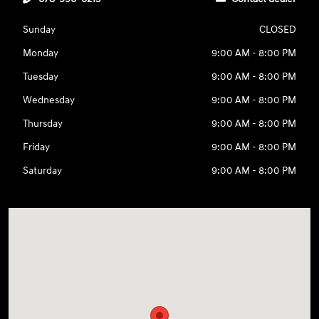
Sunday
CLOSED
Monday
9:00 AM - 8:00 PM
Tuesday
9:00 AM - 8:00 PM
Wednesday
9:00 AM - 8:00 PM
Thursday
9:00 AM - 8:00 PM
Friday
9:00 AM - 8:00 PM
Saturday
9:00 AM - 8:00 PM