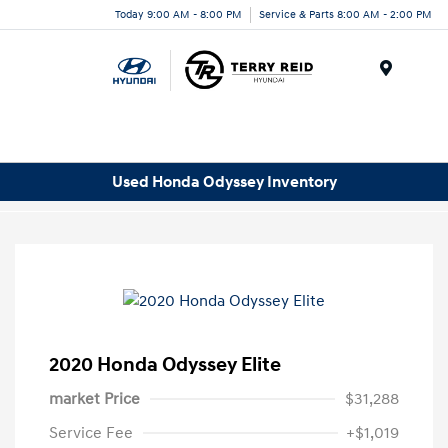
Today 9:00 AM - 8:00 PM
Service & Parts 8:00 AM - 2:00 PM
Menu
Used Honda Odyssey Inventory
2020 Honda Odyssey Elite
market Price
$31,288
Service Fee
+$1,019