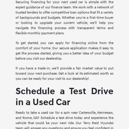
Securing financing for your next used car is simple with the
expert guidance of our finance team. We work with a network of
trusted lenders to offer competitive loan options that fit a variety
of backgrounds and budgets. Whether you're a first-time buyer
or looking to upgrade your current vehicle, we'll help you
navigate the financing process with transparent terms and
flexible monthly payment plans.
To get started, you can apply for financing online from the
comfort of your home. Our secure application makes it easy to
get the process started, giving you a better idea of your budget
before you visit our dealership.
If you have a trade-in, we'll provide a fair market value to put
toward your next purchase. Get a look at its estimated worth so
you can be ready for your visit to our dealership!
Schedule a Test Drive
in a Used Car
Ready to take a used car for a spin near Cartersville, Kennesaw,
and Rome, GA? Schedule a test drive today and experience the
vehicle that could be your next ride. Our Terry Reid Hyundai
team will answer any questions and ensure you feel confident in