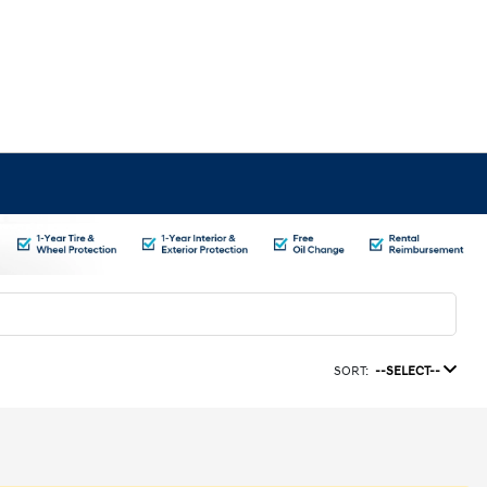
SORT:
--SELECT--