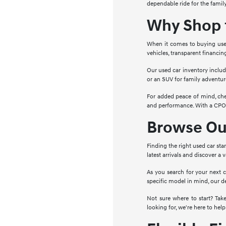
dependable ride for the family
Why Shop f
When it comes to buying used 
vehicles, transparent financin
Our used car inventory includ
or an SUV for family adventure
For added peace of mind, che
and performance. With a CPO c
Browse Our
Finding the right used car sta
latest arrivals and discover a
As you search for your next c
specific model in mind, our d
Not sure where to start? Ta
looking for, we're here to help