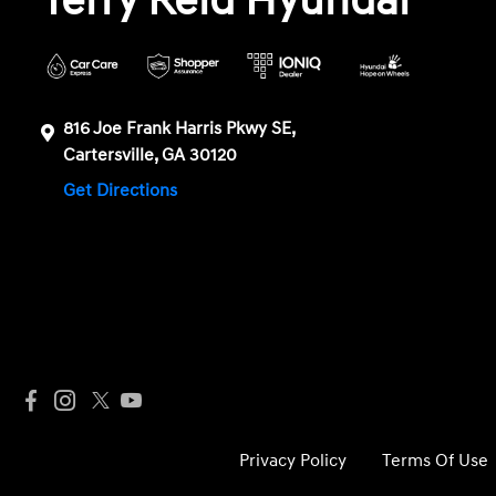
Terry Reid Hyundai
816 Joe Frank Harris Pkwy SE,
Cartersville, GA 30120
Get Directions
Privacy Policy
Terms Of Use