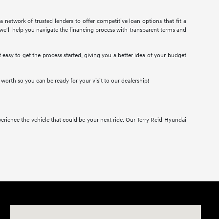
 network of trusted lenders to offer competitive loan options that fit a
we'll help you navigate the financing process with transparent terms and
easy to get the process started, giving you a better idea of your budget
d worth so you can be ready for your visit to our dealership!
erience the vehicle that could be your next ride. Our Terry Reid Hyundai