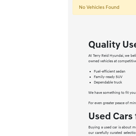
No Vehicles Found
Quality Use
At Terry Reid Hyundai, we beli
owned vehicles at competitive
Fuel-efficient sedan
Family-ready SUV
Dependable truck
We have something to fit your
For even greater peace of min
Used Cars 
Buying a used car is about mor
our carefully curated selecti