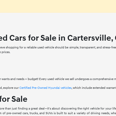
d Cars for Sale in Cartersville,
eve shopping for a reliable used vehicle should be simple, transparent, and stress-fre
 prices.
 wants and needs + budget! Every used vehicle we sell undergoes a comprehensive mult
d, explore our
Certified Pre-Owned Hyundai vehicles
, which include extended warran
for Sale
e than just finding a great deal—it's about discovering the right vehicle for your lif
on of pre-owned cars, trucks, and SUVs is built to suit a variety of driving needs, w