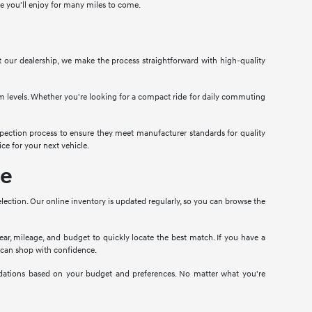
cle you'll enjoy for many miles to come.
At our dealership, we make the process straightforward with high-quality
im levels. Whether you're looking for a compact ride for daily commuting
pection process to ensure they meet manufacturer standards for quality
ce for your next vehicle.
le
election. Our online inventory is updated regularly, so you can browse the
year, mileage, and budget to quickly locate the best match. If you have a
u can shop with confidence.
ndations based on your budget and preferences. No matter what you're