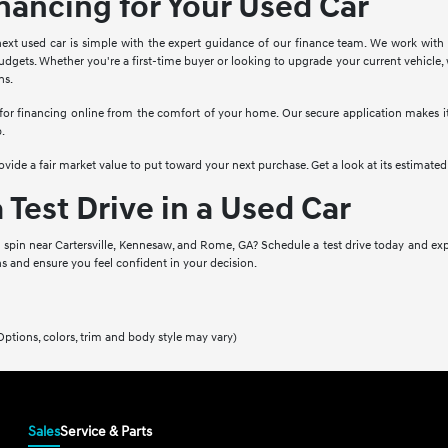
inancing for Your Used Car
ext used car is simple with the expert guidance of our finance team. We work with a
dgets. Whether you're a first-time buyer or looking to upgrade your current vehicle, 
ns.
 for financing online from the comfort of your home. Our secure application makes it 
p.
provide a fair market value to put toward your next purchase. Get a look at its estimate
 Test Drive in a Used Car
a spin near Cartersville, Kennesaw, and Rome, GA? Schedule a test drive today and exp
s and ensure you feel confident in your decision.
Options, colors, trim and body style may vary)
Sales
Service & Parts