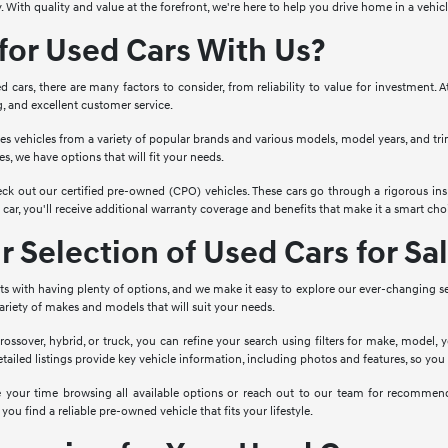
. With quality and value at the forefront, we're here to help you drive home in a vehi
or Used Cars With Us?
cars, there are many factors to consider, from reliability to value for investment. 
g, and excellent customer service.
es vehicles from a variety of popular brands and various models, model years, and tr
s, we have options that will fit your needs.
ck out our certified pre-owned (CPO) vehicles. These cars go through a rigorous ins
ar, you'll receive additional warranty coverage and benefits that make it a smart choi
 Selection of Used Cars for Sa
rts with having plenty of options, and we make it easy to explore our ever-changing s
 variety of makes and models that will suit your needs.
rossover, hybrid, or truck, you can refine your search using filters for make, model, 
etailed listings provide key vehicle information, including photos and features, so yo
ke your time browsing all available options or reach out to our team for recomme
 you find a reliable pre-owned vehicle that fits your lifestyle.