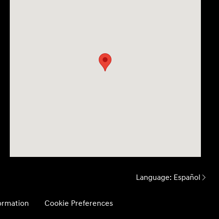
Language:
Español
formation
Cookie Preferences