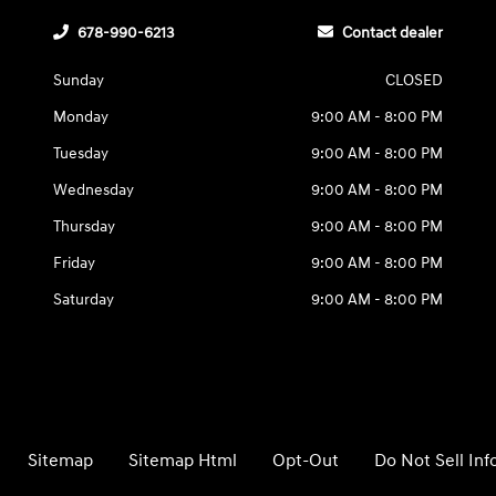
678-990-6213
Contact dealer
Sunday
CLOSED
Monday
9:00 AM - 8:00 PM
Tuesday
9:00 AM - 8:00 PM
Wednesday
9:00 AM - 8:00 PM
Thursday
9:00 AM - 8:00 PM
Friday
9:00 AM - 8:00 PM
Saturday
9:00 AM - 8:00 PM
Sitemap
Sitemap Html
Opt-Out
Do Not Sell In