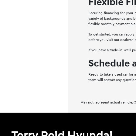
Flexible F
Securing financing for your n
variety of backgrounds and bu
flexible monthly payment pla
To get started, you can apply
before you visit our dealershi
If you have a trade-in, we'll 
Schedule a
Ready to take a used car for 
team will answer any question
May not represent actual vehicle. (