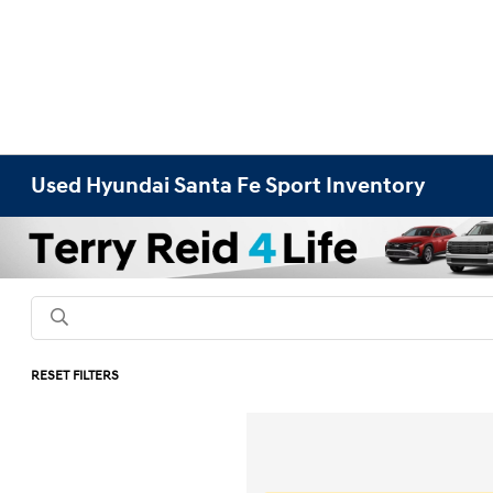
Used Hyundai Santa Fe Sport Inventory
RESET FILTERS