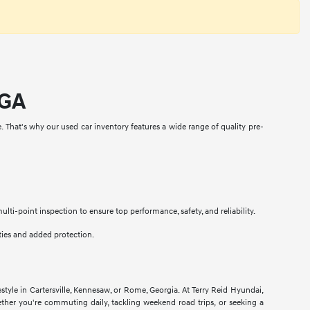
 GA
e. That's why our used car inventory features a wide range of quality pre-
i-point inspection to ensure top performance, safety, and reliability.
ties and added protection.
estyle in Cartersville, Kennesaw, or Rome, Georgia. At Terry Reid Hyundai,
hether you're commuting daily, tackling weekend road trips, or seeking a