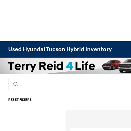
Used Hyundai Tucson Hybrid Inventory
RESET FILTERS