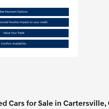
See Payment Options
pproved Now
No impact on your credit
Value Your Trade
Confirm Availability
d Cars for Sale in Cartersville,