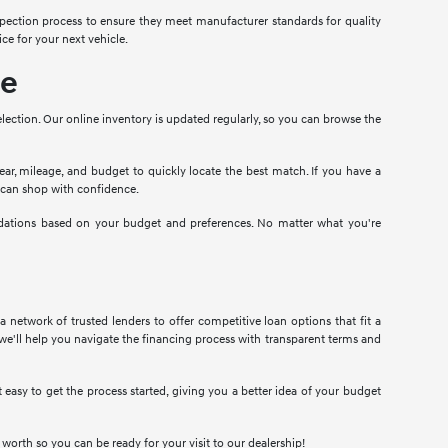
pection process to ensure they meet manufacturer standards for quality
ce for your next vehicle.
le
election. Our online inventory is updated regularly, so you can browse the
year, mileage, and budget to quickly locate the best match. If you have a
u can shop with confidence.
ndations based on your budget and preferences. No matter what you're
 network of trusted lenders to offer competitive loan options that fit a
we'll help you navigate the financing process with transparent terms and
easy to get the process started, giving you a better idea of your budget
d worth so you can be ready for your visit to our dealership!