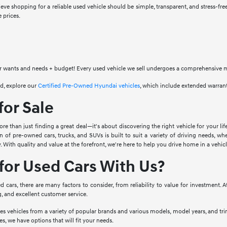
eve shopping for a reliable used vehicle should be simple, transparent, and stress-fre
 prices.
 wants and needs + budget! Every used vehicle we sell undergoes a comprehensive mult
d, explore our
Certified Pre-Owned Hyundai vehicles
, which include extended warran
for Sale
e than just finding a great deal—it's about discovering the right vehicle for your lif
on of pre-owned cars, trucks, and SUVs is built to suit a variety of driving needs, w
. With quality and value at the forefront, we're here to help you drive home in a vehi
or Used Cars With Us?
cars, there are many factors to consider, from reliability to value for investment. 
g, and excellent customer service.
es vehicles from a variety of popular brands and various models, model years, and tr
s, we have options that will fit your needs.