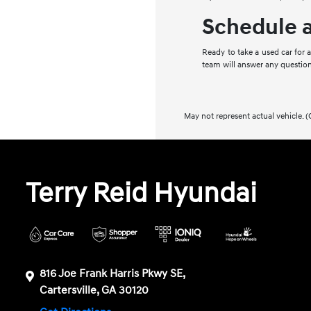
Schedule a
Ready to take a used car for 
team will answer any question
May not represent actual vehicle. (
Terry Reid Hyundai
816 Joe Frank Harris Pkwy SE,
Cartersville, GA 30120