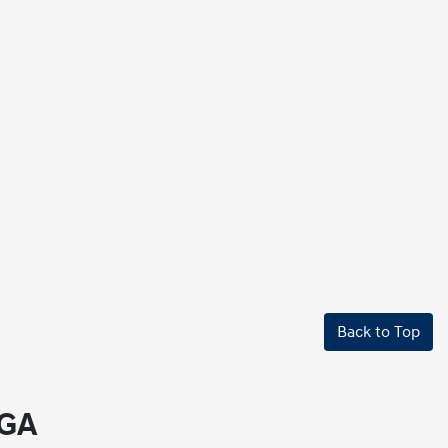
Back to Top
 GA