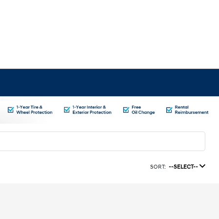
SORT:
--SELECT--