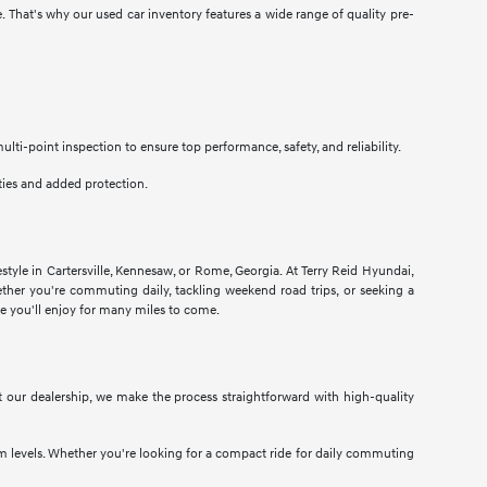
e. That's why our used car inventory features a wide range of quality pre-
i-point inspection to ensure top performance, safety, and reliability.
ties and added protection.
estyle in Cartersville, Kennesaw, or Rome, Georgia. At Terry Reid Hyundai,
hether you're commuting daily, tackling weekend road trips, or seeking a
cle you'll enjoy for many miles to come.
At our dealership, we make the process straightforward with high-quality
im levels. Whether you're looking for a compact ride for daily commuting