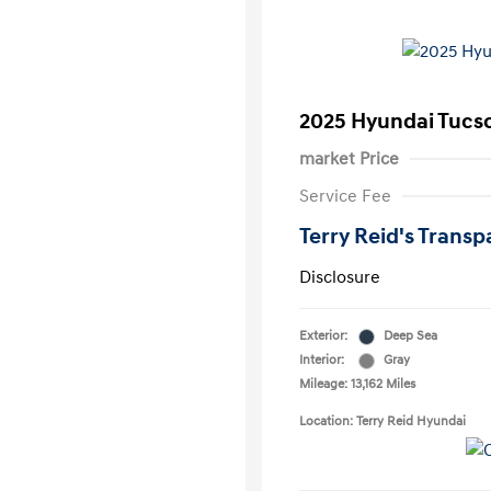
2025 Hyundai Tucs
market Price
Service Fee
Terry Reid's Transp
Disclosure
Exterior:
Deep Sea
Interior:
Gray
Mileage: 13,162 Miles
Location: Terry Reid Hyundai