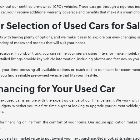
ck out our certified pre-owned (CPO) vehicles. These cars go through a rigorous ins
ar, you'll receive additional warranty coverage and benefits that make it a smart choi
 Selection of Used Cars for Sa
rts with having plenty of options, and we make it easy to explore our ever-changing s
 variety of makes and models that will suit your needs.
rossover, hybrid, or truck, you can refine your search using filters for make, model, 
etailed listings provide key vehicle information, including photos and features, so yo
ke your time browsing all available options or reach out to our team for recomme
 you find a reliable pre-owned vehicle that fits your lifestyle.
inancing for Your Used Car
ext used car is simple with the expert guidance of our finance team. We work with a
dgets. Whether you're a first-time buyer or looking to upgrade your current vehicle, 
ns.
 for financing online from the comfort of your home. Our secure application makes it 
p.
provide a fair market value to put toward your next purchase. Get a look at its estimate