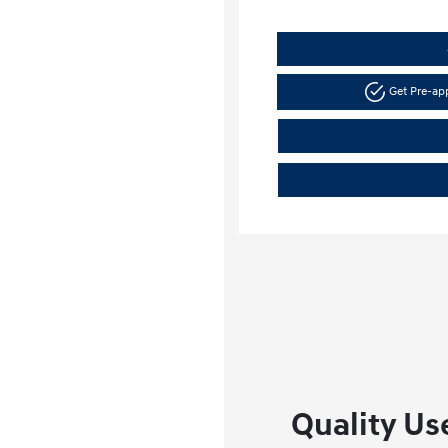
Get Pre-a
Quality Use