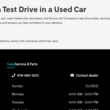
 Test Drive in a Used Car
a spin near Cartersville, Kennesaw, and Rome, GA? Schedule a test drive today and exp
s and ensure you feel confident in your decision.
Options, colors, trim and body style may vary)
Sales
Service & Parts
678-990-6213
Contact dealer
Sunday
CLOSED
Monday
9:00 AM - 8:00 PM
Tuesday
9:00 AM - 8:00 PM