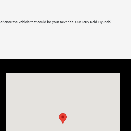
erience the vehicle that could be your next ride. Our Terry Reid Hyundai