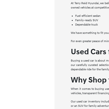
At Terry Reid Hyundai, we beli
owned vehicles at competitive
Fuel-efficient sedan
Family-ready SUV
Dependable truck
We have something to fit your
For even greater peace of min
Used Cars 
Buying a used car is about mor
our carefully curated selecti
dependable ride for the family
Why Shop f
When it comes to buying used 
vehicles, transparent financin
Our used car inventory includ
or an SUV for family adventure