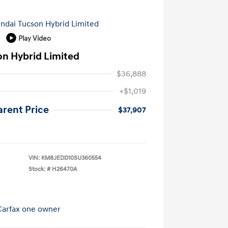
Play Video
on Hybrid Limited
$36,888
+$1,019
arent Price
$37,907
VIN:
KM8JEDD10SU360554
Stock: #
H26470A