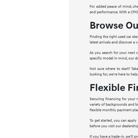
For added peace of mind, che
and performance. With a CPO c
Browse Our
Finding the right used car sta
latest arrivals and discover a
As you search for your next c
specific model in mind, our d
Not sure where to start? Ta
looking for, we're here to help
Flexible F
Securing financing for your n
variety of backgrounds and bu
flexible monthly payment pla
To get started, you can apply
before you visit our dealershi
If you have a trade-in, we'll 