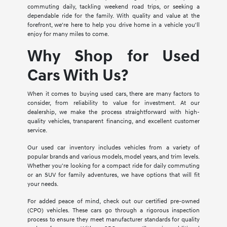
commuting daily, tackling weekend road trips, or seeking a
dependable ride for the family. With quality and value at the
forefront, we're here to help you drive home in a vehicle you'll
enjoy for many miles to come.
Why Shop for Used
Cars With Us?
When it comes to buying used cars, there are many factors to
consider, from reliability to value for investment. At our
dealership, we make the process straightforward with high-
quality vehicles, transparent financing, and excellent customer
service.
Our used car inventory includes vehicles from a variety of
popular brands and various models, model years, and trim levels.
Whether you're looking for a compact ride for daily commuting
or an SUV for family adventures, we have options that will fit
your needs.
For added peace of mind, check out our certified pre-owned
(CPO) vehicles. These cars go through a rigorous inspection
process to ensure they meet manufacturer standards for quality