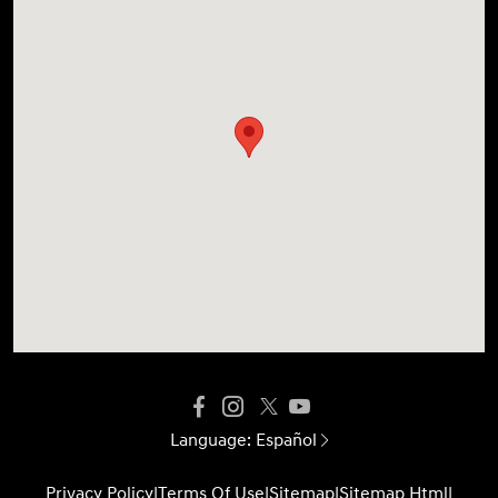
Language:
Español
Privacy Policy
|
Terms Of Use
|
Sitemap
|
Sitemap Html
|