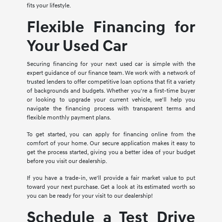
fits your lifestyle.
Flexible Financing for
Your Used Car
Securing financing for your next used car is simple with the
expert guidance of our finance team. We work with a network of
trusted lenders to offer competitive loan options that fit a variety
of backgrounds and budgets. Whether you're a first-time buyer
or looking to upgrade your current vehicle, we'll help you
navigate the financing process with transparent terms and
flexible monthly payment plans.
To get started, you can apply for financing online from the
comfort of your home. Our secure application makes it easy to
get the process started, giving you a better idea of your budget
before you visit our dealership.
If you have a trade-in, we'll provide a fair market value to put
toward your next purchase. Get a look at its estimated worth so
you can be ready for your visit to our dealership!
Schedule a Test Drive