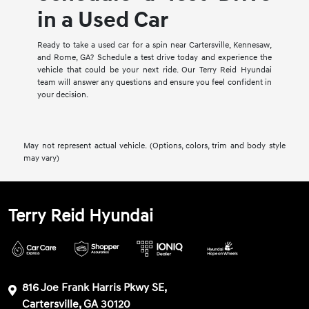
in a Used Car
Ready to take a used car for a spin near Cartersville, Kennesaw,
and Rome, GA? Schedule a test drive today and experience the
vehicle that could be your next ride. Our Terry Reid Hyundai
team will answer any questions and ensure you feel confident in
your decision.
May not represent actual vehicle. (Options, colors, trim and body style
may vary)
Terry Reid Hyundai
816 Joe Frank Harris Pkwy SE,
Cartersville, GA 30120