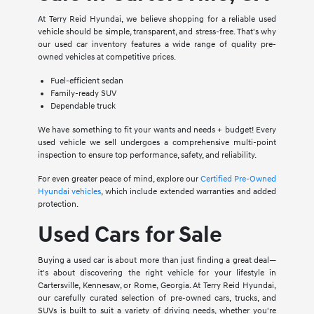
At Terry Reid Hyundai, we believe shopping for a reliable used
vehicle should be simple, transparent, and stress-free. That's why
our used car inventory features a wide range of quality pre-
owned vehicles at competitive prices.
Fuel-efficient sedan
Family-ready SUV
Dependable truck
We have something to fit your wants and needs + budget! Every
used vehicle we sell undergoes a comprehensive multi-point
inspection to ensure top performance, safety, and reliability.
For even greater peace of mind, explore our
Certified Pre-Owned
Hyundai vehicles
, which include extended warranties and added
protection.
Used Cars for Sale
Buying a used car is about more than just finding a great deal—
it's about discovering the right vehicle for your lifestyle in
Cartersville, Kennesaw, or Rome, Georgia. At Terry Reid Hyundai,
our carefully curated selection of pre-owned cars, trucks, and
SUVs is built to suit a variety of driving needs, whether you're