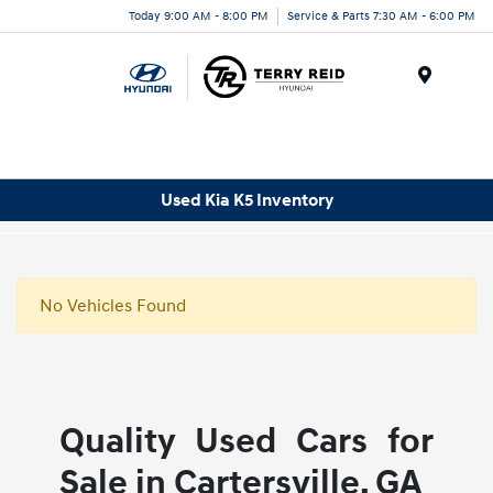
Today 9:00 AM - 8:00 PM
Service & Parts 7:30 AM - 6:00 PM
Menu
Used Kia K5 Inventory
No Vehicles Found
Quality Used Cars for
Sale in Cartersville, GA