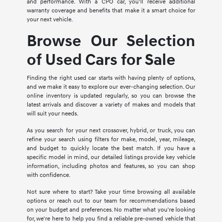
and performance. With a CPO car, you'll receive additional
warranty coverage and benefits that make it a smart choice for
your next vehicle.
Browse Our Selection
of Used Cars for Sale
Finding the right used car starts with having plenty of options,
and we make it easy to explore our ever-changing selection. Our
online inventory is updated regularly, so you can browse the
latest arrivals and discover a variety of makes and models that
will suit your needs.
As you search for your next crossover, hybrid, or truck, you can
refine your search using filters for make, model, year, mileage,
and budget to quickly locate the best match. If you have a
specific model in mind, our detailed listings provide key vehicle
information, including photos and features, so you can shop
with confidence.
Not sure where to start? Take your time browsing all available
options or reach out to our team for recommendations based
on your budget and preferences. No matter what you're looking
for, we're here to help you find a reliable pre-owned vehicle that