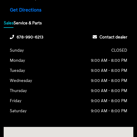
Get Directions
Sales
Service & Parts
678-990-6213
Contact dealer
Sunday
CLOSED
Monday
9:00 AM - 8:00 PM
Tuesday
9:00 AM - 8:00 PM
Wednesday
9:00 AM - 8:00 PM
Thursday
9:00 AM - 8:00 PM
Friday
9:00 AM - 8:00 PM
Saturday
9:00 AM - 8:00 PM