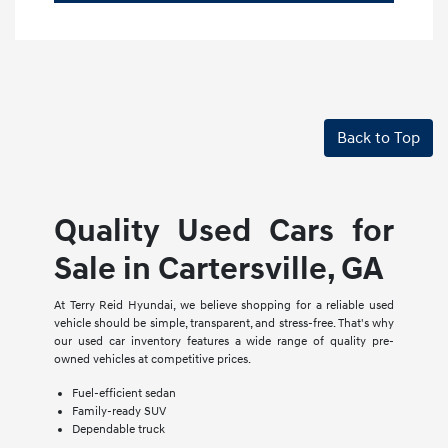
Back to Top
Quality Used Cars for
Sale in Cartersville, GA
At Terry Reid Hyundai, we believe shopping for a reliable used
vehicle should be simple, transparent, and stress-free. That's why
our used car inventory features a wide range of quality pre-
owned vehicles at competitive prices.
Fuel-efficient sedan
Family-ready SUV
Dependable truck