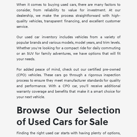
When it comes to buying used cars, there are many factors to
consider, from reliability to value for investment. At our
dealership, we make the process straightforward with high-
quality vehicles, transparent financing, and excellent customer
service.
Our used car inventory includes vehicles from a variety of
popular brands and various models, model years, and trim levels.
Whether you're looking for a compact ride for daily commuting
or an SUV for family adventures, we have options that will fit
your needs.
For added peace of mind, check out our certified pre-owned
(CPO) vehicles. These cars go through a rigorous inspection
process to ensure they meet manufacturer standards for quality
and performance. With a CPO car, you'll receive additional
warranty coverage and benefits that make it a smart choice for
your next vehicle.
Browse Our Selection
of Used Cars for Sale
Finding the right used car starts with having plenty of options,