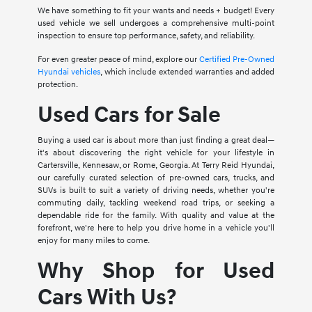
We have something to fit your wants and needs + budget! Every
used vehicle we sell undergoes a comprehensive multi-point
inspection to ensure top performance, safety, and reliability.
For even greater peace of mind, explore our
Certified Pre-Owned
Hyundai vehicles
, which include extended warranties and added
protection.
Used Cars for Sale
Buying a used car is about more than just finding a great deal—
it's about discovering the right vehicle for your lifestyle in
Cartersville, Kennesaw, or Rome, Georgia. At Terry Reid Hyundai,
our carefully curated selection of pre-owned cars, trucks, and
SUVs is built to suit a variety of driving needs, whether you're
commuting daily, tackling weekend road trips, or seeking a
dependable ride for the family. With quality and value at the
forefront, we're here to help you drive home in a vehicle you'll
enjoy for many miles to come.
Why Shop for Used
Cars With Us?