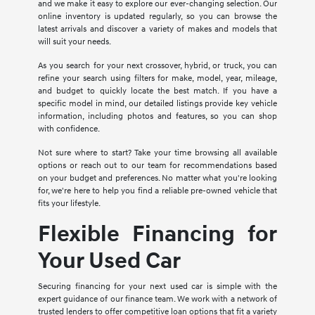
and we make it easy to explore our ever-changing selection. Our
online inventory is updated regularly, so you can browse the
latest arrivals and discover a variety of makes and models that
will suit your needs.
As you search for your next crossover, hybrid, or truck, you can
refine your search using filters for make, model, year, mileage,
and budget to quickly locate the best match. If you have a
specific model in mind, our detailed listings provide key vehicle
information, including photos and features, so you can shop
with confidence.
Not sure where to start? Take your time browsing all available
options or reach out to our team for recommendations based
on your budget and preferences. No matter what you're looking
for, we're here to help you find a reliable pre-owned vehicle that
fits your lifestyle.
Flexible Financing for
Your Used Car
Securing financing for your next used car is simple with the
expert guidance of our finance team. We work with a network of
trusted lenders to offer competitive loan options that fit a variety