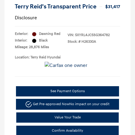
Terry Reid's Transparent Price
$31,417
Disclosure
Exterior:
Dawning Red
VIN:
5XYRL4JC5SG364782
Interior:
Black
Stock: #
H26330A
Mileage: 28,876 Miles
Location: Terry Reid Hyundai
See Payment Options
Get Pre-approved Now
No impact on your credit
Value Your Trade
Confirm Availability