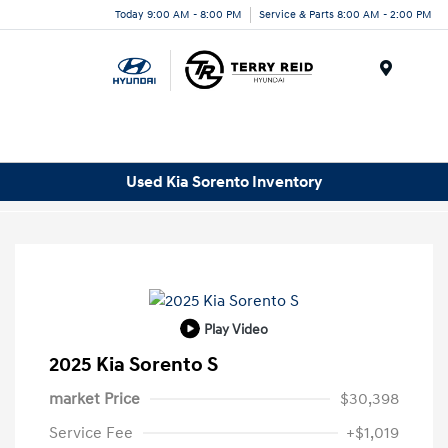
Today 9:00 AM - 8:00 PM
Service & Parts 8:00 AM - 2:00 PM
Menu
Used Kia Sorento Inventory
Play Video
2025 Kia Sorento S
market Price
$30,398
Service Fee
+$1,019