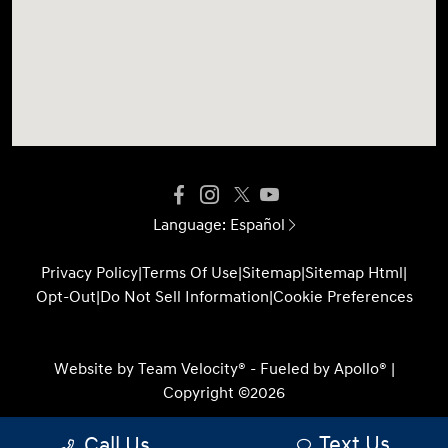
Language:
Español
Privacy Policy
|
Terms Of Use
|
Sitemap
|
Sitemap Html
|
Opt-Out
|
Do Not Sell Information
|
Cookie Preferences
Website by
Team Velocity®
- Fueled by Apollo® |
Copyright ©2026
Text Us
Call Us