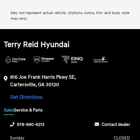
May not represent actual vehicle. (Options, colors, trim and body style
may vary)
Terry Reid Hyundai
816 Joe Frank Harris Pkwy SE,
Cartersville, GA 30120
Get Directions
Sales
Service & Parts
678-990-6213
Contact dealer
Sunday
CLOSED