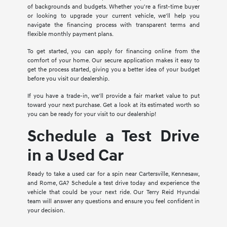
of backgrounds and budgets. Whether you're a first-time buyer
or looking to upgrade your current vehicle, we'll help you
navigate the financing process with transparent terms and
flexible monthly payment plans.
To get started, you can apply for financing online from the
comfort of your home. Our secure application makes it easy to
get the process started, giving you a better idea of your budget
before you visit our dealership.
If you have a trade-in, we'll provide a fair market value to put
toward your next purchase. Get a look at its estimated worth so
you can be ready for your visit to our dealership!
Schedule a Test Drive
in a Used Car
Ready to take a used car for a spin near Cartersville, Kennesaw,
and Rome, GA? Schedule a test drive today and experience the
vehicle that could be your next ride. Our Terry Reid Hyundai
team will answer any questions and ensure you feel confident in
your decision.