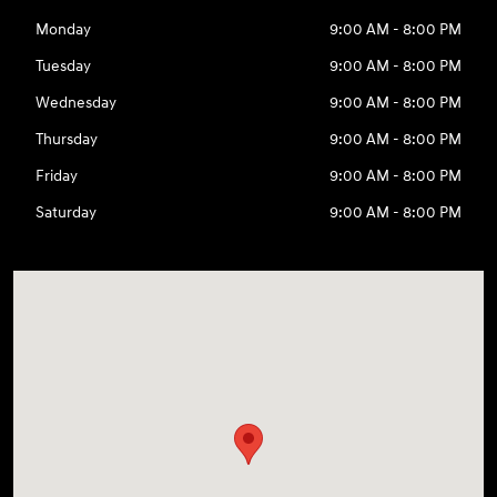
Monday
9:00 AM - 8:00 PM
Tuesday
9:00 AM - 8:00 PM
Wednesday
9:00 AM - 8:00 PM
Thursday
9:00 AM - 8:00 PM
Friday
9:00 AM - 8:00 PM
Saturday
9:00 AM - 8:00 PM