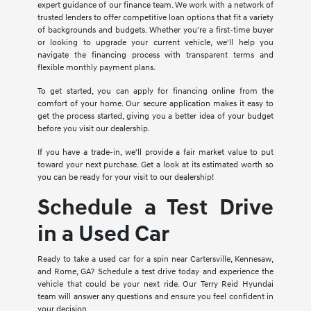
expert guidance of our finance team. We work with a network of
trusted lenders to offer competitive loan options that fit a variety
of backgrounds and budgets. Whether you're a first-time buyer
or looking to upgrade your current vehicle, we'll help you
navigate the financing process with transparent terms and
flexible monthly payment plans.
To get started, you can apply for financing online from the
comfort of your home. Our secure application makes it easy to
get the process started, giving you a better idea of your budget
before you visit our dealership.
If you have a trade-in, we'll provide a fair market value to put
toward your next purchase. Get a look at its estimated worth so
you can be ready for your visit to our dealership!
Schedule a Test Drive
in a Used Car
Ready to take a used car for a spin near Cartersville, Kennesaw,
and Rome, GA? Schedule a test drive today and experience the
vehicle that could be your next ride. Our Terry Reid Hyundai
team will answer any questions and ensure you feel confident in
your decision.