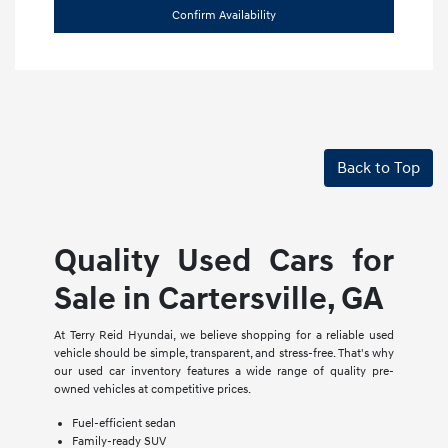
Confirm Availability
Back to Top
Quality Used Cars for
Sale in Cartersville, GA
At Terry Reid Hyundai, we believe shopping for a reliable used
vehicle should be simple, transparent, and stress-free. That's why
our used car inventory features a wide range of quality pre-
owned vehicles at competitive prices.
Fuel-efficient sedan
Family-ready SUV