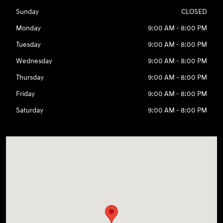
Sunday
CLOSED
Monday
9:00 AM - 8:00 PM
Tuesday
9:00 AM - 8:00 PM
Wednesday
9:00 AM - 8:00 PM
Thursday
9:00 AM - 8:00 PM
Friday
9:00 AM - 8:00 PM
Saturday
9:00 AM - 8:00 PM