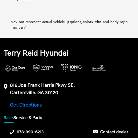
May not represent actual vehicle. (Options, colors, trim and body style
may vary)
Terry Reid Hyundai
816 Joe Frank Harris Pkwy SE,
Cartersville, GA 30120
Get Directions
Sales
Service & Parts
678-990-6213
Contact dealer