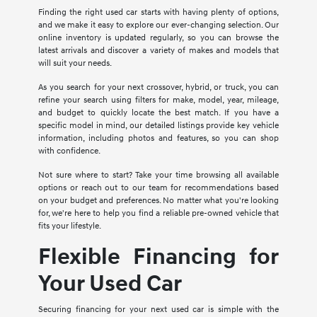
Finding the right used car starts with having plenty of options,
and we make it easy to explore our ever-changing selection. Our
online inventory is updated regularly, so you can browse the
latest arrivals and discover a variety of makes and models that
will suit your needs.
As you search for your next crossover, hybrid, or truck, you can
refine your search using filters for make, model, year, mileage,
and budget to quickly locate the best match. If you have a
specific model in mind, our detailed listings provide key vehicle
information, including photos and features, so you can shop
with confidence.
Not sure where to start? Take your time browsing all available
options or reach out to our team for recommendations based
on your budget and preferences. No matter what you're looking
for, we're here to help you find a reliable pre-owned vehicle that
fits your lifestyle.
Flexible Financing for
Your Used Car
Securing financing for your next used car is simple with the