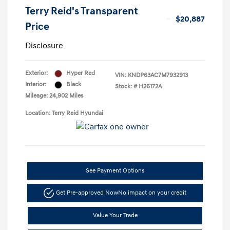
Terry Reid's Transparent
$20,887
Price
Disclosure
Exterior:
Hyper Red
VIN:
KNDP63AC7M7932913
Interior:
Black
Stock: #
H26172A
Mileage: 24,902 Miles
Location: Terry Reid Hyundai
See Payment Options
Get Pre-approved Now
No impact on your credit
Value Your Trade