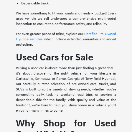
Dependable truck
We have something to fit your wants and needs + budget! Every
used vehicle we sell undergoes a comprehensive multi-point
inspection to ensure top performance, safety, and reliability.
For even greater peace of mind, explore our
Certified Pre-Owned
Hyundai vehicles
, which include extended warranties and added
protection.
Used Cars for Sale
Buying a used car is about more than just finding a great deal—
it's about discovering the right vehicle for your lifestyle in
Cartersville, Kennesaw, or Rome, Georgia. At Terry Reid Hyundai,
our carefully curated selection of pre-owned cars, trucks, and
SUVs is built to suit a variety of driving needs, whether you're
commuting daily, tackling weekend road trips, or seeking a
dependable ride for the family. With quality and value at the
forefront, we're here to help you drive home in a vehicle you'll
enjoy for many miles to come.
Why Shop for Used