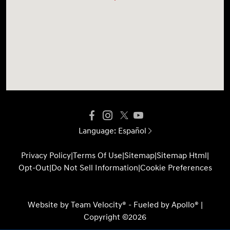
Language:
Español
Privacy Policy
|
Terms Of Use
|
Sitemap
|
Sitemap Html
|
Opt-Out
|
Do Not Sell Information
|
Cookie Preferences
Website by
Team Velocity®
- Fueled by Apollo® |
Copyright ©2026