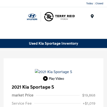
Today : Closed
Menu
Used Kia Sportage Inventory
Play Video
2021 Kia Sportage S
market Price
$19,868
Service Fee
+$1,019