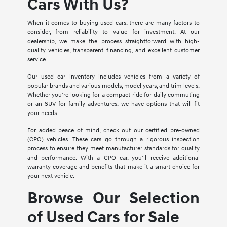
Cars With Us?
When it comes to buying used cars, there are many factors to
consider, from reliability to value for investment. At our
dealership, we make the process straightforward with high-
quality vehicles, transparent financing, and excellent customer
service.
Our used car inventory includes vehicles from a variety of
popular brands and various models, model years, and trim levels.
Whether you're looking for a compact ride for daily commuting
or an SUV for family adventures, we have options that will fit
your needs.
For added peace of mind, check out our certified pre-owned
(CPO) vehicles. These cars go through a rigorous inspection
process to ensure they meet manufacturer standards for quality
and performance. With a CPO car, you'll receive additional
warranty coverage and benefits that make it a smart choice for
your next vehicle.
Browse Our Selection
of Used Cars for Sale