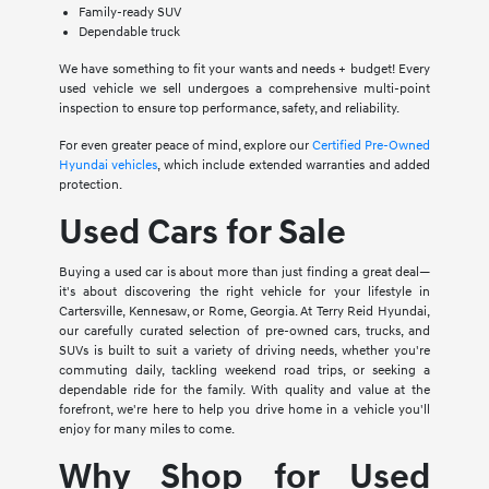
Family-ready SUV
Dependable truck
We have something to fit your wants and needs + budget! Every
used vehicle we sell undergoes a comprehensive multi-point
inspection to ensure top performance, safety, and reliability.
For even greater peace of mind, explore our
Certified Pre-Owned
Hyundai vehicles
, which include extended warranties and added
protection.
Used Cars for Sale
Buying a used car is about more than just finding a great deal—
it's about discovering the right vehicle for your lifestyle in
Cartersville, Kennesaw, or Rome, Georgia. At Terry Reid Hyundai,
our carefully curated selection of pre-owned cars, trucks, and
SUVs is built to suit a variety of driving needs, whether you're
commuting daily, tackling weekend road trips, or seeking a
dependable ride for the family. With quality and value at the
forefront, we're here to help you drive home in a vehicle you'll
enjoy for many miles to come.
Why Shop for Used