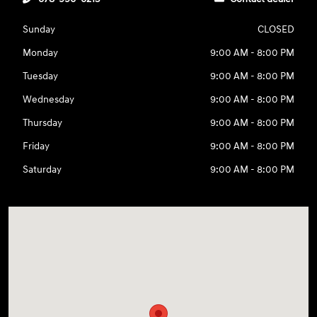
Sunday
CLOSED
Monday
9:00 AM - 8:00 PM
Tuesday
9:00 AM - 8:00 PM
Wednesday
9:00 AM - 8:00 PM
Thursday
9:00 AM - 8:00 PM
Friday
9:00 AM - 8:00 PM
Saturday
9:00 AM - 8:00 PM