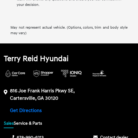
your decision.
May not represent actual vehicle. (Options, colors, trim and body style
may vary)
Terry Reid Hyundai
816 Joe Frank Harris Pkwy SE,
Cartersville, GA 30120
Get Directions
Sales
Service & Parts
678-990-6213
Contact dealer