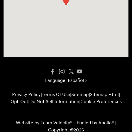
Language:
Español
Privacy Policy
|
Terms Of Use
|
Sitemap
|
Sitemap Html
|
Opt-Out
|
Do Not Sell Information
|
Cookie Preferences
Website by
Team Velocity®
- Fueled by Apollo® |
Copyright ©2026