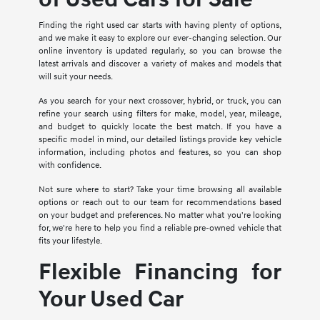
Finding the right used car starts with having plenty of options,
and we make it easy to explore our ever-changing selection. Our
online inventory is updated regularly, so you can browse the
latest arrivals and discover a variety of makes and models that
will suit your needs.
As you search for your next crossover, hybrid, or truck, you can
refine your search using filters for make, model, year, mileage,
and budget to quickly locate the best match. If you have a
specific model in mind, our detailed listings provide key vehicle
information, including photos and features, so you can shop
with confidence.
Not sure where to start? Take your time browsing all available
options or reach out to our team for recommendations based
on your budget and preferences. No matter what you're looking
for, we're here to help you find a reliable pre-owned vehicle that
fits your lifestyle.
Flexible Financing for
Your Used Car