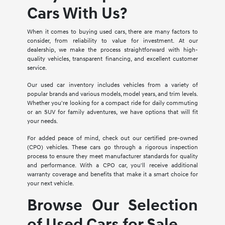
Cars With Us?
When it comes to buying used cars, there are many factors to
consider, from reliability to value for investment. At our
dealership, we make the process straightforward with high-
quality vehicles, transparent financing, and excellent customer
service.
Our used car inventory includes vehicles from a variety of
popular brands and various models, model years, and trim levels.
Whether you're looking for a compact ride for daily commuting
or an SUV for family adventures, we have options that will fit
your needs.
For added peace of mind, check out our certified pre-owned
(CPO) vehicles. These cars go through a rigorous inspection
process to ensure they meet manufacturer standards for quality
and performance. With a CPO car, you'll receive additional
warranty coverage and benefits that make it a smart choice for
your next vehicle.
Browse Our Selection
of Used Cars for Sale