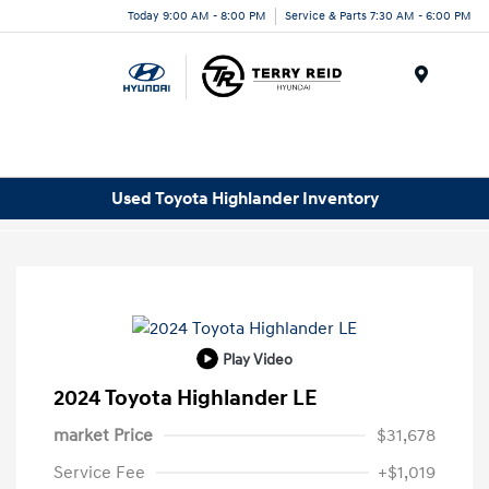
Today 9:00 AM - 8:00 PM
Service & Parts 7:30 AM - 6:00 PM
Menu
Used Toyota Highlander Inventory
Play Video
2024 Toyota Highlander LE
market Price
$31,678
Service Fee
+$1,019