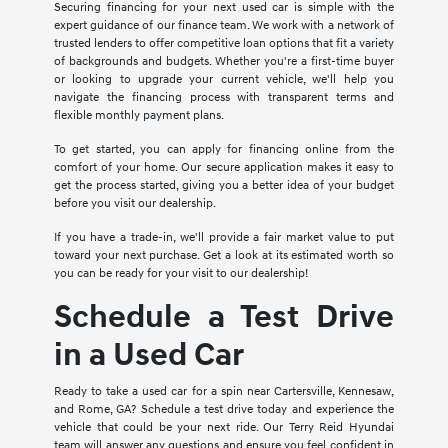
Securing financing for your next used car is simple with the
expert guidance of our finance team. We work with a network of
trusted lenders to offer competitive loan options that fit a variety
of backgrounds and budgets. Whether you're a first-time buyer
or looking to upgrade your current vehicle, we'll help you
navigate the financing process with transparent terms and
flexible monthly payment plans.
To get started, you can apply for financing online from the
comfort of your home. Our secure application makes it easy to
get the process started, giving you a better idea of your budget
before you visit our dealership.
If you have a trade-in, we'll provide a fair market value to put
toward your next purchase. Get a look at its estimated worth so
you can be ready for your visit to our dealership!
Schedule a Test Drive
in a Used Car
Ready to take a used car for a spin near Cartersville, Kennesaw,
and Rome, GA? Schedule a test drive today and experience the
vehicle that could be your next ride. Our Terry Reid Hyundai
team will answer any questions and ensure you feel confident in