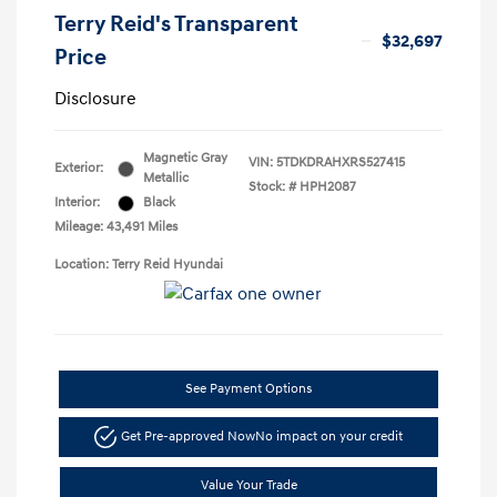
Terry Reid's Transparent
$32,697
Price
Disclosure
Magnetic Gray
VIN:
5TDKDRAHXRS527415
Exterior:
Metallic
Stock: #
HPH2087
Interior:
Black
Mileage: 43,491 Miles
Location: Terry Reid Hyundai
See Payment Options
Get Pre-approved Now
No impact on your credit
Value Your Trade