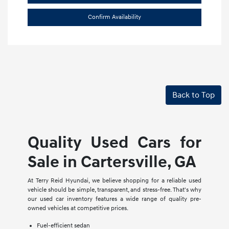
Confirm Availability
Back to Top
Quality Used Cars for
Sale in Cartersville, GA
At Terry Reid Hyundai, we believe shopping for a reliable used
vehicle should be simple, transparent, and stress-free. That's why
our used car inventory features a wide range of quality pre-
owned vehicles at competitive prices.
Fuel-efficient sedan