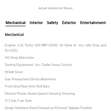
Actual Vehicle Not Shown
Mechanical
Interior
Safety
Exterior
Entertainment
Mechanical
Engine: 2.5L Turbo GDI MPI DOHC 16-Valve I4 -inc: Idle Stop and
Go (ISG)
150 Amp Alternator
Towing Equipment -inc: Trailer Sway Control
5534# Gvwr
Gas-Pressurized Shock Absorbers
Front And Rear Anti-Roll Bars
Electric Power-Assist Speed-Sensing Steering
17.7 Gal. Fuel Tank
Single Stainless Steel Exhaust w/Chrome Tailpipe Finisher