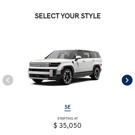
SELECT YOUR STYLE
SE
STARTING AT
$ 35,050