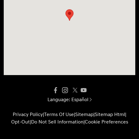
Language:
Español
Privacy Policy
|
Terms Of Use
|
Sitemap
|
Sitemap Html
|
Opt-Out
|
Do Not Sell Information
|
Cookie Preferences