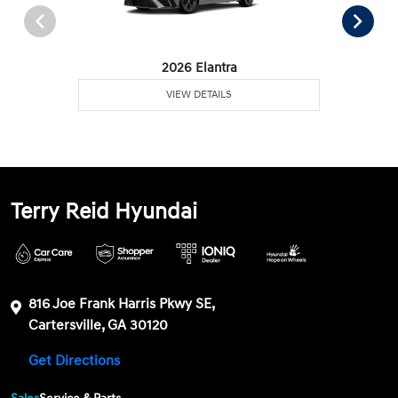
2026 Elantra
VIEW DETAILS
Terry Reid Hyundai
816 Joe Frank Harris Pkwy SE,
Cartersville, GA 30120
Get Directions