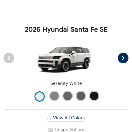
2026 Hyundai Santa Fe SE
Serenity White
View All Colors
Image Gallery