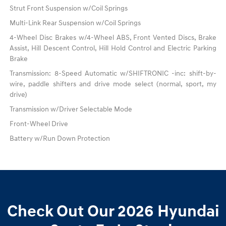
Strut Front Suspension w/Coil Springs
Multi-Link Rear Suspension w/Coil Springs
4-Wheel Disc Brakes w/4-Wheel ABS, Front Vented Discs, Brake
Assist, Hill Descent Control, Hill Hold Control and Electric Parking
Brake
Transmission: 8-Speed Automatic w/SHIFTRONIC -inc: shift-by-
wire, paddle shifters and drive mode select (normal, sport, my
drive)
Transmission w/Driver Selectable Mode
Front-Wheel Drive
Battery w/Run Down Protection
Check Out Our 2026 Hyundai