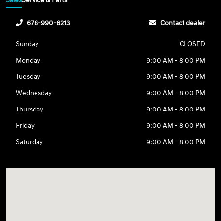
Sales
Service & Parts
678-990-6213
Contact dealer
Sunday
CLOSED
Monday
9:00 AM - 8:00 PM
Tuesday
9:00 AM - 8:00 PM
Wednesday
9:00 AM - 8:00 PM
Thursday
9:00 AM - 8:00 PM
Friday
9:00 AM - 8:00 PM
Saturday
9:00 AM - 8:00 PM