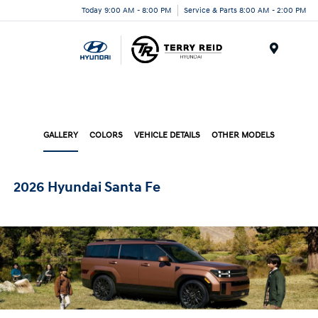
Today 9:00 AM - 8:00 PM
Service & Parts 8:00 AM - 2:00 PM
Menu
GALLERY
COLORS
VEHICLE DETAILS
OTHER MODELS
2026 Hyundai Santa Fe