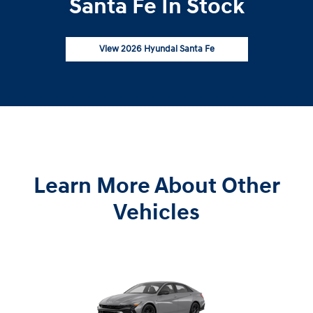
Santa Fe In Stock
View 2026 Hyundai Santa Fe
Learn More About Other
Vehicles