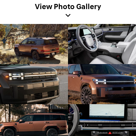
View Photo Gallery