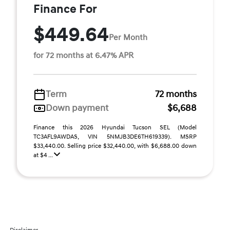
Finance For
$449.64
Per Month
for 72 months at 6.47% APR
Term
72 months
Down payment
$6,688
Finance this 2026 Hyundai Tucson SEL (Model
TC3AFL9AWDAS, VIN 5NMJB3DE6TH619339). MSRP
$33,440.00. Selling price $32,440.00, with $6,688.00 down
at $4 ...