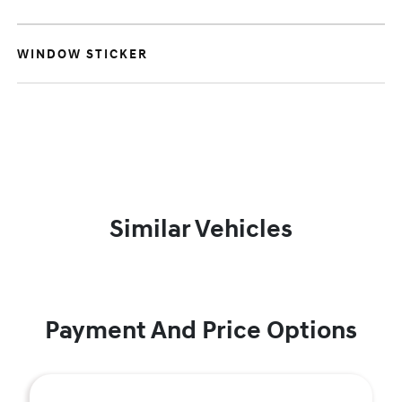
WINDOW STICKER
Similar Vehicles
Payment And Price Options