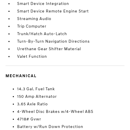
Smart Device Integration
Smart Device Remote Engine Start
Streaming Audio
Trip Computer
Trunk/Hatch Auto-Latch
Turn-By-Turn Navigation Directions
Urethane Gear Shifter Material
Valet Function
MECHANICAL
14.3 Gal. Fuel Tank
150 Amp Alternator
3.65 Axle Ratio
4-Wheel Disc Brakes w/4-Wheel ABS
4718# Gvwr
Battery w/Run Down Protection