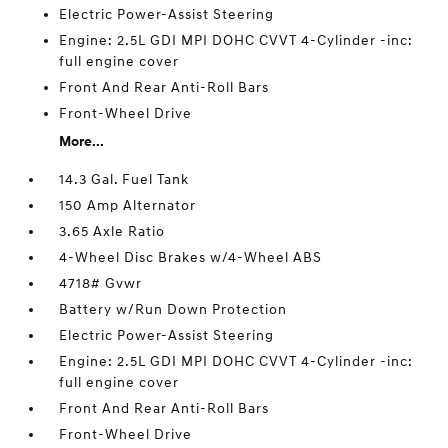
Electric Power-Assist Steering
Engine: 2.5L GDI MPI DOHC CVVT 4-Cylinder -inc:
full engine cover
Front And Rear Anti-Roll Bars
Front-Wheel Drive
More...
14.3 Gal. Fuel Tank
150 Amp Alternator
3.65 Axle Ratio
4-Wheel Disc Brakes w/4-Wheel ABS
4718# Gvwr
Battery w/Run Down Protection
Electric Power-Assist Steering
Engine: 2.5L GDI MPI DOHC CVVT 4-Cylinder -inc:
full engine cover
Front And Rear Anti-Roll Bars
Front-Wheel Drive