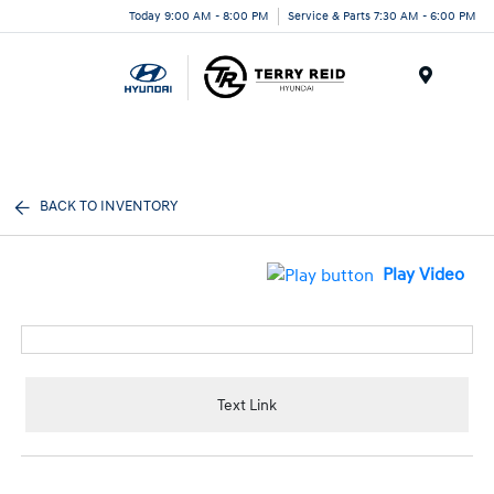
Today 9:00 AM - 8:00 PM
Service & Parts 7:30 AM - 6:00 PM
Menu
BACK TO INVENTORY
Play Video
Text Link