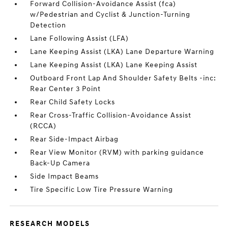
Forward Collision-Avoidance Assist (fca)
w/Pedestrian and Cyclist & Junction-Turning
Detection
Lane Following Assist (LFA)
Lane Keeping Assist (LKA) Lane Departure Warning
Lane Keeping Assist (LKA) Lane Keeping Assist
Outboard Front Lap And Shoulder Safety Belts -inc:
Rear Center 3 Point
Rear Child Safety Locks
Rear Cross-Traffic Collision-Avoidance Assist
(RCCA)
Rear Side-Impact Airbag
Rear View Monitor (RVM) with parking guidance
Back-Up Camera
Side Impact Beams
Tire Specific Low Tire Pressure Warning
RESEARCH MODELS