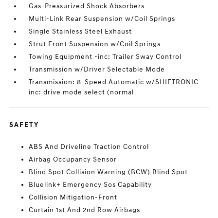
Gas-Pressurized Shock Absorbers
Multi-Link Rear Suspension w/Coil Springs
Single Stainless Steel Exhaust
Strut Front Suspension w/Coil Springs
Towing Equipment -inc: Trailer Sway Control
Transmission w/Driver Selectable Mode
Transmission: 8-Speed Automatic w/SHIFTRONIC -
inc: drive mode select (normal
SAFETY
ABS And Driveline Traction Control
Airbag Occupancy Sensor
Blind Spot Collision Warning (BCW) Blind Spot
Bluelink+ Emergency Sos Capability
Collision Mitigation-Front
Curtain 1st And 2nd Row Airbags