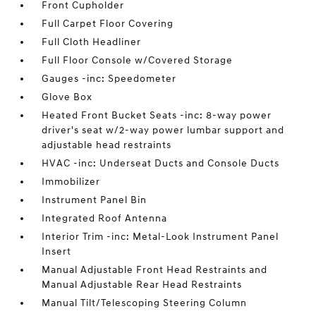
Front Cupholder
Full Carpet Floor Covering
Full Cloth Headliner
Full Floor Console w/Covered Storage
Gauges -inc: Speedometer
Glove Box
Heated Front Bucket Seats -inc: 8-way power
driver's seat w/2-way power lumbar support and
adjustable head restraints
HVAC -inc: Underseat Ducts and Console Ducts
Immobilizer
Instrument Panel Bin
Integrated Roof Antenna
Interior Trim -inc: Metal-Look Instrument Panel
Insert
Manual Adjustable Front Head Restraints and
Manual Adjustable Rear Head Restraints
Manual Tilt/Telescoping Steering Column