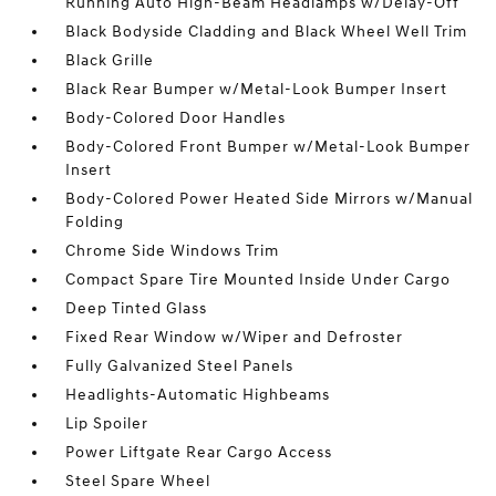
Running Auto High-Beam Headlamps w/Delay-Off
Black Bodyside Cladding and Black Wheel Well Trim
Black Grille
Black Rear Bumper w/Metal-Look Bumper Insert
Body-Colored Door Handles
Body-Colored Front Bumper w/Metal-Look Bumper
Insert
Body-Colored Power Heated Side Mirrors w/Manual
Folding
Chrome Side Windows Trim
Compact Spare Tire Mounted Inside Under Cargo
Deep Tinted Glass
Fixed Rear Window w/Wiper and Defroster
Fully Galvanized Steel Panels
Headlights-Automatic Highbeams
Lip Spoiler
Power Liftgate Rear Cargo Access
Steel Spare Wheel