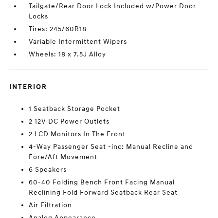
Tailgate/Rear Door Lock Included w/Power Door
Locks
Tires: 245/60R18
Variable Intermittent Wipers
Wheels: 18 x 7.5J Alloy
INTERIOR
1 Seatback Storage Pocket
2 12V DC Power Outlets
2 LCD Monitors In The Front
4-Way Passenger Seat -inc: Manual Recline and
Fore/Aft Movement
6 Speakers
60-40 Folding Bench Front Facing Manual
Reclining Fold Forward Seatback Rear Seat
Air Filtration
Analog Appearance