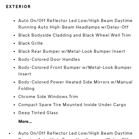
EXTERIOR
Auto On/Off Reflector Led Low/High Beam Daytime
Running Auto High-Beam Headlamps w/Delay-Off
Black Bodyside Cladding and Black Wheel Well Trim
Black Grille
Black Rear Bumper w/Metal-Look Bumper Insert
Body-Colored Door Handles
Body-Colored Front Bumper w/Metal-Look Bumper
Insert
Body-Colored Power Heated Side Mirrors w/Manual
Folding
Chrome Side Windows Trim
Compact Spare Tire Mounted Inside Under Cargo
Deep Tinted Glass
More...
Auto On/Off Reflector Led Low/High Beam Daytime