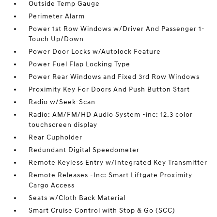
Outside Temp Gauge
Perimeter Alarm
Power 1st Row Windows w/Driver And Passenger 1-
Touch Up/Down
Power Door Locks w/Autolock Feature
Power Fuel Flap Locking Type
Power Rear Windows and Fixed 3rd Row Windows
Proximity Key For Doors And Push Button Start
Radio w/Seek-Scan
Radio: AM/FM/HD Audio System -inc: 12.3 color
touchscreen display
Rear Cupholder
Redundant Digital Speedometer
Remote Keyless Entry w/Integrated Key Transmitter
Remote Releases -Inc: Smart Liftgate Proximity
Cargo Access
Seats w/Cloth Back Material
Smart Cruise Control with Stop & Go (SCC)