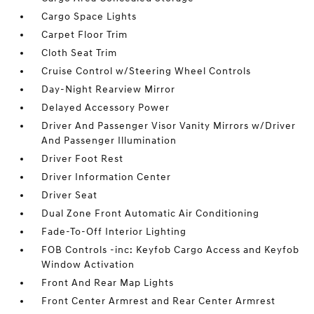
Cargo Space Lights
Carpet Floor Trim
Cloth Seat Trim
Cruise Control w/Steering Wheel Controls
Day-Night Rearview Mirror
Delayed Accessory Power
Driver And Passenger Visor Vanity Mirrors w/Driver
And Passenger Illumination
Driver Foot Rest
Driver Information Center
Driver Seat
Dual Zone Front Automatic Air Conditioning
Fade-To-Off Interior Lighting
FOB Controls -inc: Keyfob Cargo Access and Keyfob
Window Activation
Front And Rear Map Lights
Front Center Armrest and Rear Center Armrest