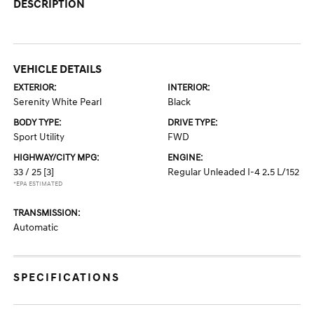
DESCRIPTION
VEHICLE DETAILS
EXTERIOR:
INTERIOR:
Serenity White Pearl
Black
BODY TYPE:
DRIVE TYPE:
Sport Utility
FWD
HIGHWAY/CITY MPG:
ENGINE:
33 / 25
[3]
Regular Unleaded I-4 2.5 L/152
*EPA ESTIMATED
TRANSMISSION:
Automatic
SPECIFICATIONS