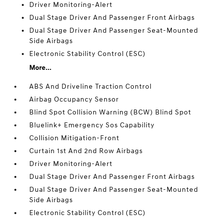
Driver Monitoring-Alert
Dual Stage Driver And Passenger Front Airbags
Dual Stage Driver And Passenger Seat-Mounted
Side Airbags
Electronic Stability Control (ESC)
More...
ABS And Driveline Traction Control
Airbag Occupancy Sensor
Blind Spot Collision Warning (BCW) Blind Spot
Bluelink+ Emergency Sos Capability
Collision Mitigation-Front
Curtain 1st And 2nd Row Airbags
Driver Monitoring-Alert
Dual Stage Driver And Passenger Front Airbags
Dual Stage Driver And Passenger Seat-Mounted
Side Airbags
Electronic Stability Control (ESC)