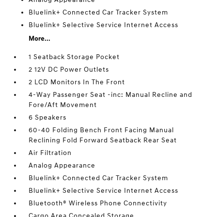
Bluelink+ Connected Car Tracker System
Bluelink+ Selective Service Internet Access
More...
1 Seatback Storage Pocket
2 12V DC Power Outlets
2 LCD Monitors In The Front
4-Way Passenger Seat -inc: Manual Recline and
Fore/Aft Movement
6 Speakers
60-40 Folding Bench Front Facing Manual
Reclining Fold Forward Seatback Rear Seat
Air Filtration
Analog Appearance
Bluelink+ Connected Car Tracker System
Bluelink+ Selective Service Internet Access
Bluetooth® Wireless Phone Connectivity
Cargo Area Concealed Storage