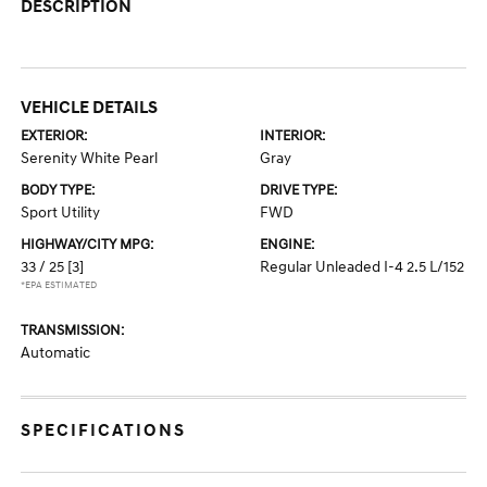
DESCRIPTION
VEHICLE DETAILS
EXTERIOR:
INTERIOR:
Serenity White Pearl
Gray
BODY TYPE:
DRIVE TYPE:
Sport Utility
FWD
HIGHWAY/CITY MPG:
ENGINE:
33 / 25
[3]
Regular Unleaded I-4 2.5 L/152
*EPA ESTIMATED
TRANSMISSION:
Automatic
SPECIFICATIONS