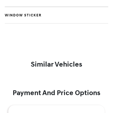
WINDOW STICKER
Similar Vehicles
Payment And Price Options