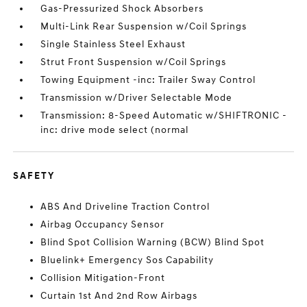
Gas-Pressurized Shock Absorbers
Multi-Link Rear Suspension w/Coil Springs
Single Stainless Steel Exhaust
Strut Front Suspension w/Coil Springs
Towing Equipment -inc: Trailer Sway Control
Transmission w/Driver Selectable Mode
Transmission: 8-Speed Automatic w/SHIFTRONIC -
inc: drive mode select (normal
SAFETY
ABS And Driveline Traction Control
Airbag Occupancy Sensor
Blind Spot Collision Warning (BCW) Blind Spot
Bluelink+ Emergency Sos Capability
Collision Mitigation-Front
Curtain 1st And 2nd Row Airbags