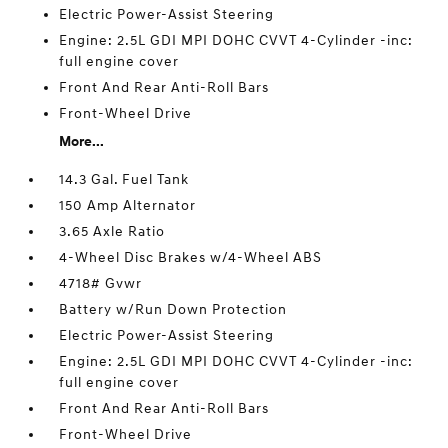
Electric Power-Assist Steering
Engine: 2.5L GDI MPI DOHC CVVT 4-Cylinder -inc:
full engine cover
Front And Rear Anti-Roll Bars
Front-Wheel Drive
More...
14.3 Gal. Fuel Tank
150 Amp Alternator
3.65 Axle Ratio
4-Wheel Disc Brakes w/4-Wheel ABS
4718# Gvwr
Battery w/Run Down Protection
Electric Power-Assist Steering
Engine: 2.5L GDI MPI DOHC CVVT 4-Cylinder -inc:
full engine cover
Front And Rear Anti-Roll Bars
Front-Wheel Drive