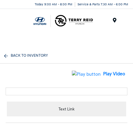
Today 9:00 AM - 8:00 PM
Service & Parts 7:30 AM - 6:00 PM
Menu
BACK TO INVENTORY
Play Video
Text Link