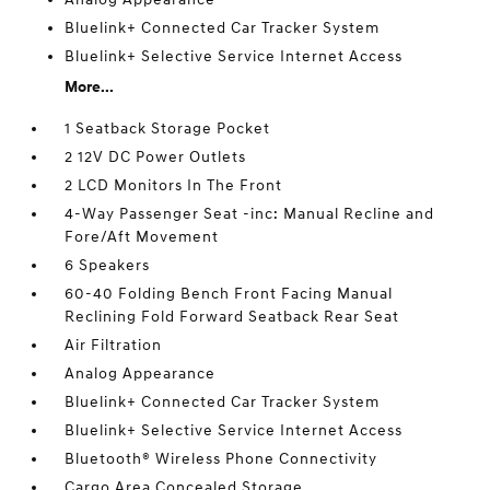
Bluelink+ Connected Car Tracker System
Bluelink+ Selective Service Internet Access
More...
1 Seatback Storage Pocket
2 12V DC Power Outlets
2 LCD Monitors In The Front
4-Way Passenger Seat -inc: Manual Recline and
Fore/Aft Movement
6 Speakers
60-40 Folding Bench Front Facing Manual
Reclining Fold Forward Seatback Rear Seat
Air Filtration
Analog Appearance
Bluelink+ Connected Car Tracker System
Bluelink+ Selective Service Internet Access
Bluetooth® Wireless Phone Connectivity
Cargo Area Concealed Storage