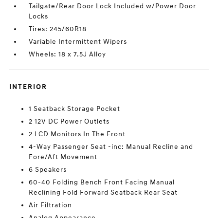
Tailgate/Rear Door Lock Included w/Power Door
Locks
Tires: 245/60R18
Variable Intermittent Wipers
Wheels: 18 x 7.5J Alloy
INTERIOR
1 Seatback Storage Pocket
2 12V DC Power Outlets
2 LCD Monitors In The Front
4-Way Passenger Seat -inc: Manual Recline and
Fore/Aft Movement
6 Speakers
60-40 Folding Bench Front Facing Manual
Reclining Fold Forward Seatback Rear Seat
Air Filtration
Analog Appearance