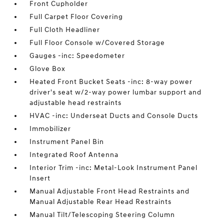
Front Cupholder
Full Carpet Floor Covering
Full Cloth Headliner
Full Floor Console w/Covered Storage
Gauges -inc: Speedometer
Glove Box
Heated Front Bucket Seats -inc: 8-way power
driver's seat w/2-way power lumbar support and
adjustable head restraints
HVAC -inc: Underseat Ducts and Console Ducts
Immobilizer
Instrument Panel Bin
Integrated Roof Antenna
Interior Trim -inc: Metal-Look Instrument Panel
Insert
Manual Adjustable Front Head Restraints and
Manual Adjustable Rear Head Restraints
Manual Tilt/Telescoping Steering Column