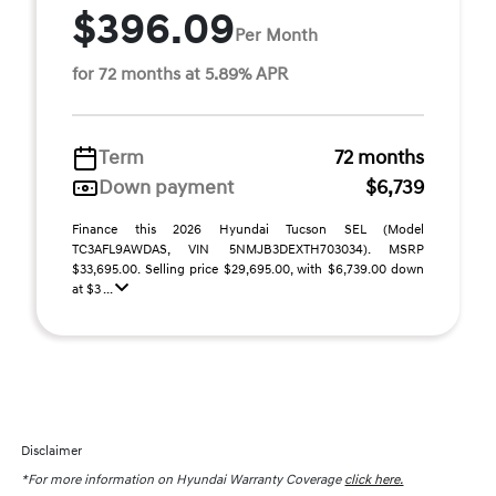
$396.09
Per Month
for 72 months at 5.89% APR
Term
72 months
Down payment
$6,739
Finance this 2026 Hyundai Tucson SEL (Model
TC3AFL9AWDAS, VIN 5NMJB3DEXTH703034). MSRP
$33,695.00. Selling price $29,695.00, with $6,739.00 down
at $3 ...
Disclaimer
*For more information on Hyundai Warranty Coverage
click here.