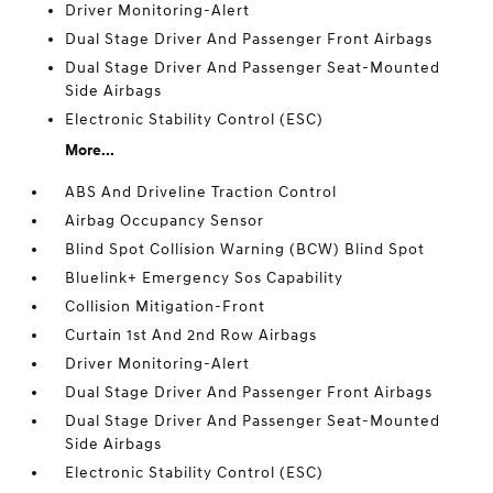
Driver Monitoring-Alert
Dual Stage Driver And Passenger Front Airbags
Dual Stage Driver And Passenger Seat-Mounted
Side Airbags
Electronic Stability Control (ESC)
More...
ABS And Driveline Traction Control
Airbag Occupancy Sensor
Blind Spot Collision Warning (BCW) Blind Spot
Bluelink+ Emergency Sos Capability
Collision Mitigation-Front
Curtain 1st And 2nd Row Airbags
Driver Monitoring-Alert
Dual Stage Driver And Passenger Front Airbags
Dual Stage Driver And Passenger Seat-Mounted
Side Airbags
Electronic Stability Control (ESC)