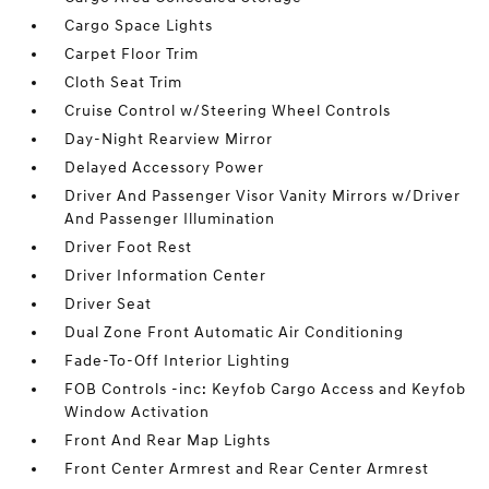
Cargo Space Lights
Carpet Floor Trim
Cloth Seat Trim
Cruise Control w/Steering Wheel Controls
Day-Night Rearview Mirror
Delayed Accessory Power
Driver And Passenger Visor Vanity Mirrors w/Driver
And Passenger Illumination
Driver Foot Rest
Driver Information Center
Driver Seat
Dual Zone Front Automatic Air Conditioning
Fade-To-Off Interior Lighting
FOB Controls -inc: Keyfob Cargo Access and Keyfob
Window Activation
Front And Rear Map Lights
Front Center Armrest and Rear Center Armrest