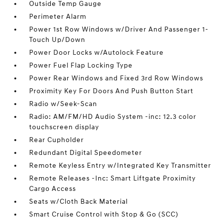
Outside Temp Gauge
Perimeter Alarm
Power 1st Row Windows w/Driver And Passenger 1-
Touch Up/Down
Power Door Locks w/Autolock Feature
Power Fuel Flap Locking Type
Power Rear Windows and Fixed 3rd Row Windows
Proximity Key For Doors And Push Button Start
Radio w/Seek-Scan
Radio: AM/FM/HD Audio System -inc: 12.3 color
touchscreen display
Rear Cupholder
Redundant Digital Speedometer
Remote Keyless Entry w/Integrated Key Transmitter
Remote Releases -Inc: Smart Liftgate Proximity
Cargo Access
Seats w/Cloth Back Material
Smart Cruise Control with Stop & Go (SCC)