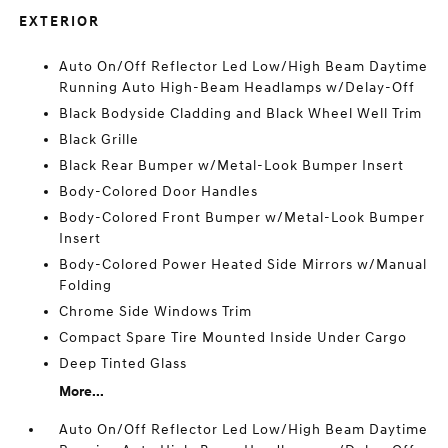
EXTERIOR
Auto On/Off Reflector Led Low/High Beam Daytime
Running Auto High-Beam Headlamps w/Delay-Off
Black Bodyside Cladding and Black Wheel Well Trim
Black Grille
Black Rear Bumper w/Metal-Look Bumper Insert
Body-Colored Door Handles
Body-Colored Front Bumper w/Metal-Look Bumper
Insert
Body-Colored Power Heated Side Mirrors w/Manual
Folding
Chrome Side Windows Trim
Compact Spare Tire Mounted Inside Under Cargo
Deep Tinted Glass
More...
Auto On/Off Reflector Led Low/High Beam Daytime