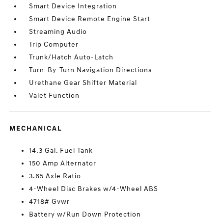
Smart Device Integration
Smart Device Remote Engine Start
Streaming Audio
Trip Computer
Trunk/Hatch Auto-Latch
Turn-By-Turn Navigation Directions
Urethane Gear Shifter Material
Valet Function
MECHANICAL
14.3 Gal. Fuel Tank
150 Amp Alternator
3.65 Axle Ratio
4-Wheel Disc Brakes w/4-Wheel ABS
4718# Gvwr
Battery w/Run Down Protection