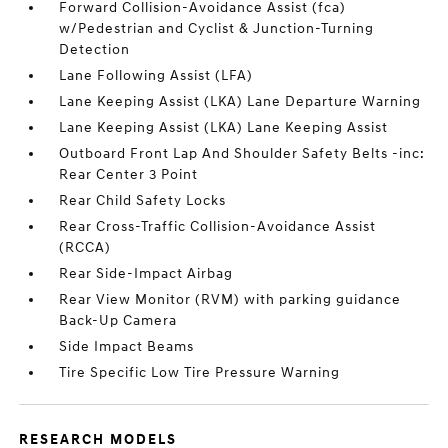
Forward Collision-Avoidance Assist (fca)
w/Pedestrian and Cyclist & Junction-Turning
Detection
Lane Following Assist (LFA)
Lane Keeping Assist (LKA) Lane Departure Warning
Lane Keeping Assist (LKA) Lane Keeping Assist
Outboard Front Lap And Shoulder Safety Belts -inc:
Rear Center 3 Point
Rear Child Safety Locks
Rear Cross-Traffic Collision-Avoidance Assist
(RCCA)
Rear Side-Impact Airbag
Rear View Monitor (RVM) with parking guidance
Back-Up Camera
Side Impact Beams
Tire Specific Low Tire Pressure Warning
RESEARCH MODELS