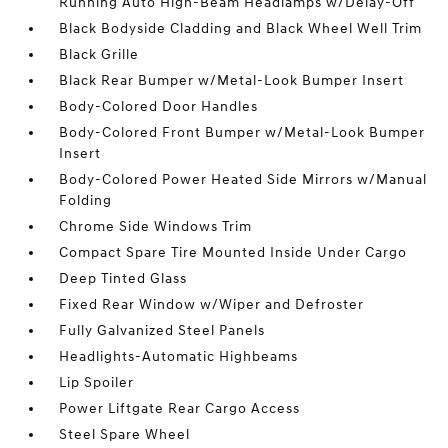
Running Auto High-Beam Headlamps w/Delay-Off
Black Bodyside Cladding and Black Wheel Well Trim
Black Grille
Black Rear Bumper w/Metal-Look Bumper Insert
Body-Colored Door Handles
Body-Colored Front Bumper w/Metal-Look Bumper
Insert
Body-Colored Power Heated Side Mirrors w/Manual
Folding
Chrome Side Windows Trim
Compact Spare Tire Mounted Inside Under Cargo
Deep Tinted Glass
Fixed Rear Window w/Wiper and Defroster
Fully Galvanized Steel Panels
Headlights-Automatic Highbeams
Lip Spoiler
Power Liftgate Rear Cargo Access
Steel Spare Wheel