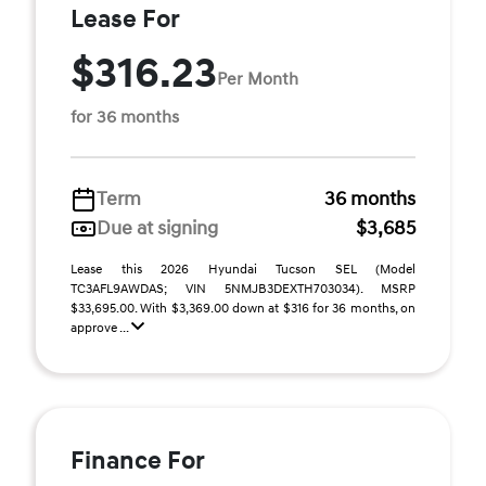
Lease For
$316.23
Per Month
for 36 months
Term
36 months
Due at signing
$3,685
Lease this 2026 Hyundai Tucson SEL (Model
TC3AFL9AWDAS; VIN 5NMJB3DEXTH703034). MSRP
$33,695.00. With $3,369.00 down at $316 for 36 months, on
approve ...
Finance For