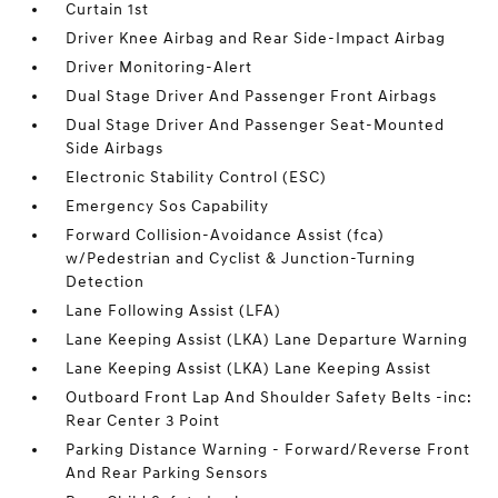
Curtain 1st
Driver Knee Airbag and Rear Side-Impact Airbag
Driver Monitoring-Alert
Dual Stage Driver And Passenger Front Airbags
Dual Stage Driver And Passenger Seat-Mounted
Side Airbags
Electronic Stability Control (ESC)
Emergency Sos Capability
Forward Collision-Avoidance Assist (fca)
w/Pedestrian and Cyclist & Junction-Turning
Detection
Lane Following Assist (LFA)
Lane Keeping Assist (LKA) Lane Departure Warning
Lane Keeping Assist (LKA) Lane Keeping Assist
Outboard Front Lap And Shoulder Safety Belts -inc:
Rear Center 3 Point
Parking Distance Warning - Forward/Reverse Front
And Rear Parking Sensors