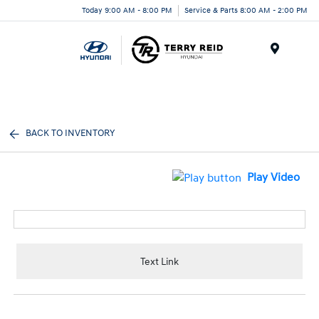
Today 9:00 AM - 8:00 PM
Service & Parts 8:00 AM - 2:00 PM
Menu
BACK TO INVENTORY
Play Video
Text Link