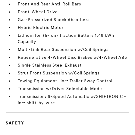
Front And Rear Anti-Roll Bars
Front-Wheel Drive
Gas-Pressurized Shock Absorbers
Hybrid Electric Motor
Lithium Ion (li-Ion) Traction Battery 1.49 kWh
Capacity
Multi-Link Rear Suspension w/Coil Springs
Regenerative 4-Wheel Disc Brakes w/4-Wheel ABS
Single Stainless Steel Exhaust
Strut Front Suspension w/Coil Springs
Towing Equipment -inc: Trailer Sway Control
Transmission w/Driver Selectable Mode
Transmission: 6-Speed Automatic w/SHIFTRONIC -
inc: shift-by-wire
SAFETY