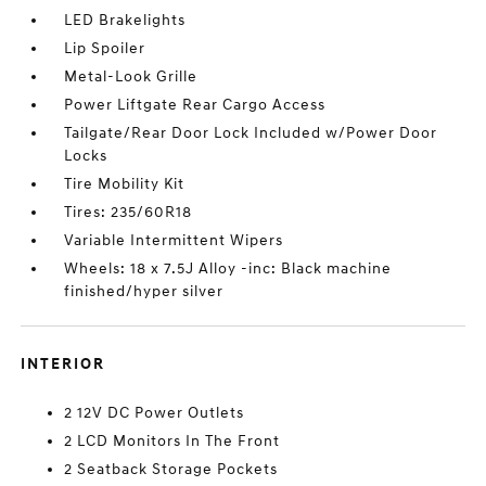
LED Brakelights
Lip Spoiler
Metal-Look Grille
Power Liftgate Rear Cargo Access
Tailgate/Rear Door Lock Included w/Power Door
Locks
Tire Mobility Kit
Tires: 235/60R18
Variable Intermittent Wipers
Wheels: 18 x 7.5J Alloy -inc: Black machine
finished/hyper silver
INTERIOR
2 12V DC Power Outlets
2 LCD Monitors In The Front
2 Seatback Storage Pockets