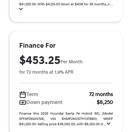
$41,250.00. With $4,125.00 down at $408 for 39 months, o ...
Finance For
$453.25
Per Month
for 72 months at 1.9% APR
Term
72 months
Down payment
$8,250
Finance this 2026 Hyundai Santa Fe Hybrid SEL (Model
SFFAFD5GW7AS, VIN 5NMP24G10TH137880). MSRP
$41,250.00. Selling price $38,050.00, with $8,250.00 d ...