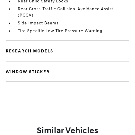
Rear Child Safety Locks
Rear Cross-Traffic Collision-Avoidance Assist
(RCCA)
Side Impact Beams
Tire Specific Low Tire Pressure Warning
RESEARCH MODELS
WINDOW STICKER
Similar Vehicles