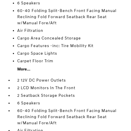
6 Speakers
60-40 Folding Split-Bench Front Facing Manual
Reclining Fold Forward Seatback Rear Seat
w/Manual Fore/Aft
Air Filtration
Cargo Area Concealed Storage
Cargo Features -inc: Tire Mobility Kit
Cargo Space Lights
Carpet Floor Trim
More...
2 12V DC Power Outlets
2 LCD Monitors In The Front
2 Seatback Storage Pockets
6 Speakers
60-40 Folding Split-Bench Front Facing Manual
Reclining Fold Forward Seatback Rear Seat
w/Manual Fore/Aft
Air Filtration