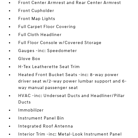
Front Center Armrest and Rear Center Armrest
Front Cupholder
Front Map Lights
Full Carpet Floor Covering
Full Cloth Headliner
Full Floor Console w/Covered Storage
Gauges -inc: Speedometer
Glove Box
H-Tex Leatherette Seat Trim
Heated Front Bucket Seats -inc: 8-way power
driver seat w/2-way power lumbar support and 6-
way manual passenger seat
HVAC -inc: Underseat Ducts and Headliner/Pillar
Ducts
Immobilizer
Instrument Panel Bin
Integrated Roof Antenna
Interior Trim -inc: Metal-Look Instrument Panel