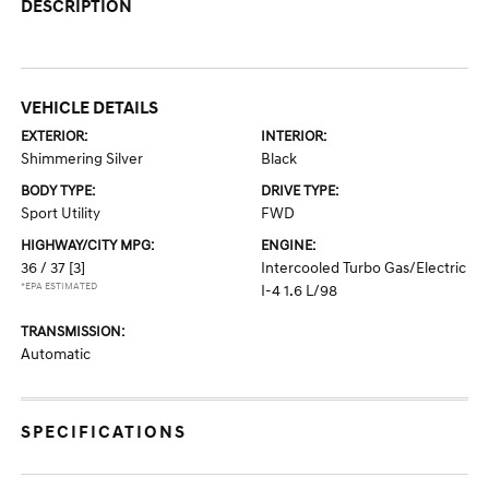
DESCRIPTION
VEHICLE DETAILS
EXTERIOR:
INTERIOR:
Shimmering Silver
Black
BODY TYPE:
DRIVE TYPE:
Sport Utility
FWD
HIGHWAY/CITY MPG:
ENGINE:
36 / 37
[3]
Intercooled Turbo Gas/Electric
*EPA ESTIMATED
I-4 1.6 L/98
TRANSMISSION:
Automatic
SPECIFICATIONS