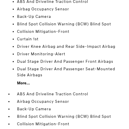
ABS And Driveline Traction Control
Airbag Occupancy Sensor
Back-Up Camera
Blind Spot Collision Warning (BCW) Blind Spot
Collision Mitigation-Front
Curtain 1st
Driver Knee Airbag and Rear Side-Impact Airbag
Driver Monitoring-Alert
Dual Stage Driver And Passenger Front Airbags
Dual Stage Driver And Passenger Seat-Mounted
Side Airbags
More...
ABS And Driveline Traction Control
Airbag Occupancy Sensor
Back-Up Camera
Blind Spot Collision Warning (BCW) Blind Spot
Collision Mitigation-Front