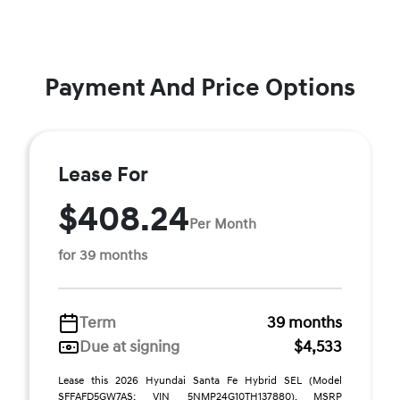
Payment And Price Options
Lease For
$408.24
Per Month
for 39 months
Term
39 months
Due at signing
$4,533
Lease this 2026 Hyundai Santa Fe Hybrid SEL (Model
SFFAFD5GW7AS; VIN 5NMP24G10TH137880). MSRP