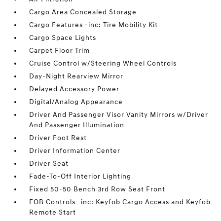
Cargo Area Concealed Storage
Cargo Features -inc: Tire Mobility Kit
Cargo Space Lights
Carpet Floor Trim
Cruise Control w/Steering Wheel Controls
Day-Night Rearview Mirror
Delayed Accessory Power
Digital/Analog Appearance
Driver And Passenger Visor Vanity Mirrors w/Driver
And Passenger Illumination
Driver Foot Rest
Driver Information Center
Driver Seat
Fade-To-Off Interior Lighting
Fixed 50-50 Bench 3rd Row Seat Front
FOB Controls -inc: Keyfob Cargo Access and Keyfob
Remote Start