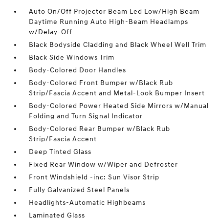
Auto On/Off Projector Beam Led Low/High Beam
Daytime Running Auto High-Beam Headlamps
w/Delay-Off
Black Bodyside Cladding and Black Wheel Well Trim
Black Side Windows Trim
Body-Colored Door Handles
Body-Colored Front Bumper w/Black Rub
Strip/Fascia Accent and Metal-Look Bumper Insert
Body-Colored Power Heated Side Mirrors w/Manual
Folding and Turn Signal Indicator
Body-Colored Rear Bumper w/Black Rub
Strip/Fascia Accent
Deep Tinted Glass
Fixed Rear Window w/Wiper and Defroster
Front Windshield -inc: Sun Visor Strip
Fully Galvanized Steel Panels
Headlights-Automatic Highbeams
Laminated Glass