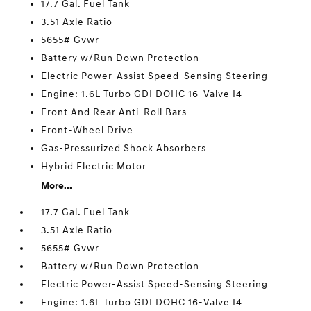
17.7 Gal. Fuel Tank
3.51 Axle Ratio
5655# Gvwr
Battery w/Run Down Protection
Electric Power-Assist Speed-Sensing Steering
Engine: 1.6L Turbo GDI DOHC 16-Valve I4
Front And Rear Anti-Roll Bars
Front-Wheel Drive
Gas-Pressurized Shock Absorbers
Hybrid Electric Motor
More...
17.7 Gal. Fuel Tank
3.51 Axle Ratio
5655# Gvwr
Battery w/Run Down Protection
Electric Power-Assist Speed-Sensing Steering
Engine: 1.6L Turbo GDI DOHC 16-Valve I4