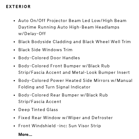
EXTERIOR
Auto On/Off Projector Beam Led Low/High Beam
Daytime Running Auto High-Beam Headlamps
w/Delay-Off
Black Bodyside Cladding and Black Wheel Well Trim
Black Side Windows Trim
Body-Colored Door Handles
Body-Colored Front Bumper w/Black Rub
Strip/Fascia Accent and Metal-Look Bumper Insert
Body-Colored Power Heated Side Mirrors w/Manual
Folding and Turn Signal Indicator
Body-Colored Rear Bumper w/Black Rub
Strip/Fascia Accent
Deep Tinted Glass
Fixed Rear Window w/Wiper and Defroster
Front Windshield -inc: Sun Visor Strip
More...