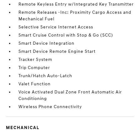
Remote Keyless Entry w/Integrated Key Transmitter
Remote Releases -Inc: Proximity Cargo Access and
Mechanical Fuel
Selective Service Internet Access
Smart Cruise Control with Stop & Go (SCC)
Smart Device Integration
Smart Device Remote Engine Start
Tracker System
Trip Computer
Trunk/Hatch Auto-Latch
Valet Function
Voice Activated Dual Zone Front Automatic Air
Conditioning
Wireless Phone Connectivity
MECHANICAL