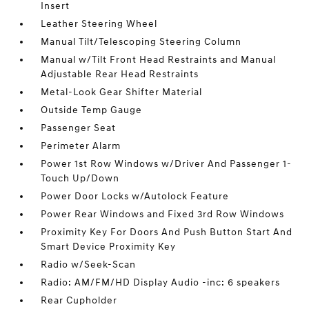
Insert
Leather Steering Wheel
Manual Tilt/Telescoping Steering Column
Manual w/Tilt Front Head Restraints and Manual
Adjustable Rear Head Restraints
Metal-Look Gear Shifter Material
Outside Temp Gauge
Passenger Seat
Perimeter Alarm
Power 1st Row Windows w/Driver And Passenger 1-
Touch Up/Down
Power Door Locks w/Autolock Feature
Power Rear Windows and Fixed 3rd Row Windows
Proximity Key For Doors And Push Button Start And
Smart Device Proximity Key
Radio w/Seek-Scan
Radio: AM/FM/HD Display Audio -inc: 6 speakers
Rear Cupholder