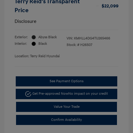
Terry Reid's Transparent
$22,099
Price
Disclosure
Exterior:
Abyss Black
VIN:
KMHLL4DG4TU265466
Interior:
Black
Stock: #
H26507
Location: Terry Reid Hyundai
See Payment Options
Get Pre-approved Now
No impact on your credit
Value Your Trade
Confirm Availability