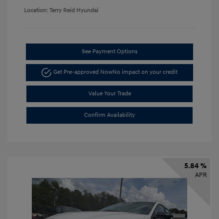
Location: Terry Reid Hyundai
See Payment Options
Get Pre-approved Now
No impact on your credit
Value Your Trade
Confirm Availability
5.84 %
APR