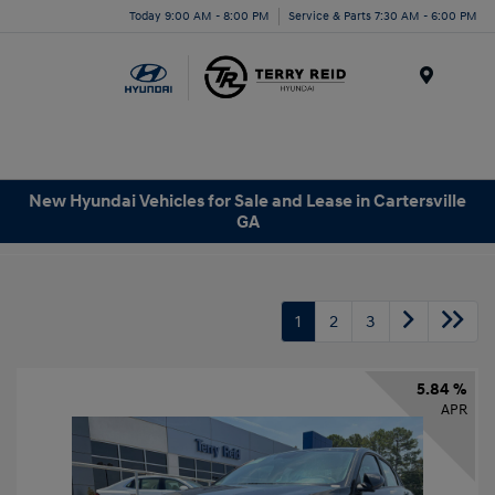
Today 9:00 AM - 8:00 PM
Service & Parts 7:30 AM - 6:00 PM
Menu
New Hyundai Vehicles for Sale and Lease in Cartersville
GA
1
2
3
5.84 %
APR