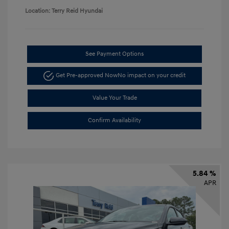
Location: Terry Reid Hyundai
See Payment Options
Get Pre-approved Now
No impact on your credit
Value Your Trade
Confirm Availability
5.84 %
APR