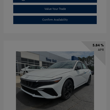
Value Your Trade
Confirm Availability
5.84 %
APR