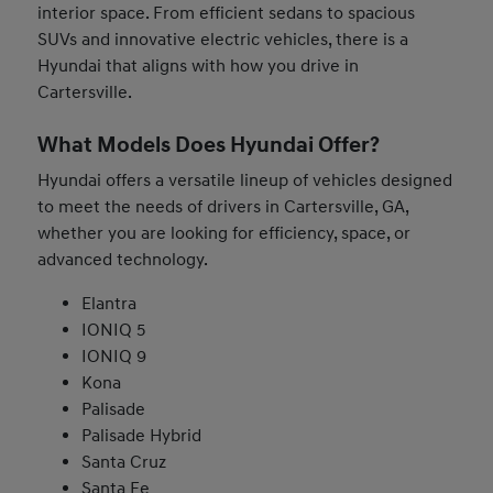
interior space. From efficient sedans to spacious
SUVs and innovative electric vehicles, there is a
Hyundai that aligns with how you drive in
Cartersville.
What Models Does Hyundai Offer?
Hyundai offers a versatile lineup of vehicles designed
to meet the needs of drivers in Cartersville, GA,
whether you are looking for efficiency, space, or
advanced technology.
Elantra
IONIQ 5
IONIQ 9
Kona
Palisade
Palisade Hybrid
Santa Cruz
Santa Fe