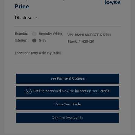
$24,189
Price
Disclosure
Exterior:
Serenity White
VIN:
KMHLM4DG7TU212791
Interior:
Gray
Stock: #
H26420
Location: Terry Reid Hyundai
See Payment Options
Get Pre-approved Now
No impact on your credit
Value Your Trade
Confirm Availability