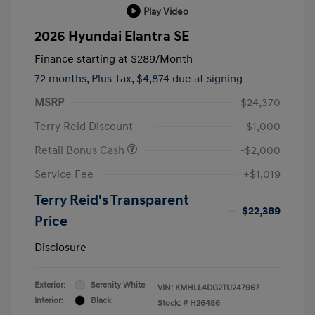
Play Video
2026 Hyundai Elantra SE
Finance starting at
$289
/Month
72 months,
Plus Tax, $4,874 due at signing
MSRP
$24,370
Terry Reid Discount
-$1,000
Retail Bonus Cash
-$2,000
Service Fee
+$1,019
Terry Reid's Transparent
$22,389
Price
Disclosure
Exterior:
Serenity White
VIN:
KMHLL4DG2TU247967
Interior:
Black
Stock: #
H26486