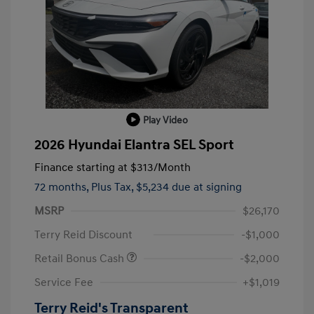
Play Video
2026 Hyundai Elantra SEL Sport
Finance starting at
$313
/Month
72 months,
Plus Tax, $5,234 due at signing
MSRP
$26,170
Terry Reid Discount
-$1,000
Retail Bonus Cash
-$2,000
Service Fee
+$1,019
Terry Reid's Transparent