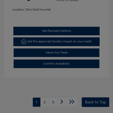
Stock: #
H26222
Location: Terry Reid Hyundai
See Payment Options
Get Pre-approved Now
No impact on your credit
Value Your Trade
Confirm Availability
1
2
3
Back to Top