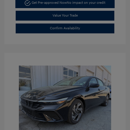
Get Pre-approved Now
No impact on your credit
Value Your Trade
Confirm Availability