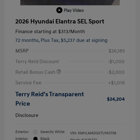
Play Video
2026 Hyundai Elantra SEL Sport
Finance starting at
$313
/Month
72 months,
Plus Tax, $5,237 due at signing
MSRP
$26,185
Terry Reid Discount
-$1,000
Retail Bonus Cash
-$2,000
Service Fee
+$1,019
Terry Reid's Transparent
$24,204
Price
Disclosure
Exterior:
Serenity White
VIN:
KMHLM4DGXTU140758
Interior:
Black