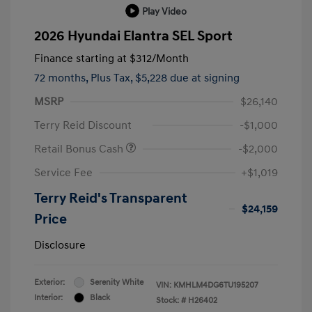
Play Video
2026 Hyundai Elantra SEL Sport
Finance starting at
$312
/Month
72 months,
Plus Tax, $5,228 due at signing
MSRP
$26,140
Terry Reid Discount
-$1,000
Retail Bonus Cash
-$2,000
Service Fee
+$1,019
Terry Reid's Transparent
$24,159
Price
Disclosure
Exterior:
Serenity White
VIN:
KMHLM4DG6TU195207
Interior:
Black
Stock: #
H26402