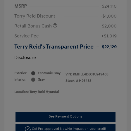
MSRP
$24,110
Terry Reid Discount
-$1,000
Retail Bonus Cash
-$2,000
Service Fee
+$1,019
Terry Reid's Transparent Price
$22,129
Disclosure
Exterior:
Ecotronic Gray
VIN:
KMHLL4DG3TU249405
Interior:
Gray
Stock: #
H26485
Location: Terry Reid Hyundai
See Payment Options
Get Pre-approved Now
No impact on your credit