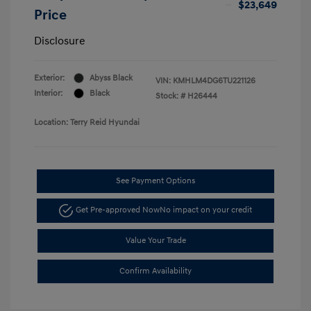
$23,649
Price
Disclosure
Exterior:
Abyss Black
VIN:
KMHLM4DG6TU221126
Interior:
Black
Stock: #
H26444
Location: Terry Reid Hyundai
See Payment Options
Get Pre-approved Now
No impact on your credit
Value Your Trade
Confirm Availability