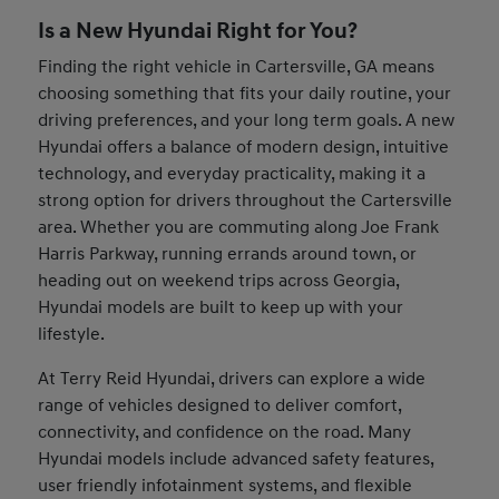
Is a New Hyundai Right for You?
Finding the right vehicle in Cartersville, GA means
choosing something that fits your daily routine, your
driving preferences, and your long term goals. A new
Hyundai offers a balance of modern design, intuitive
technology, and everyday practicality, making it a
strong option for drivers throughout the Cartersville
area. Whether you are commuting along Joe Frank
Harris Parkway, running errands around town, or
heading out on weekend trips across Georgia,
Hyundai models are built to keep up with your
lifestyle.
At Terry Reid Hyundai, drivers can explore a wide
range of vehicles designed to deliver comfort,
connectivity, and confidence on the road. Many
Hyundai models include advanced safety features,
user friendly infotainment systems, and flexible