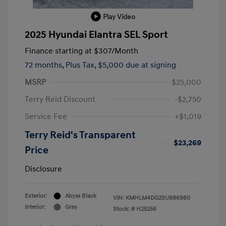
Play Video
2025 Hyundai Elantra SEL Sport
Finance starting at
$307
/Month
72 months,
Plus Tax, $5,000 due at signing
MSRP
$25,000
Terry Reid Discount
-$2,750
Service Fee
+$1,019
Terry Reid's Transparent
$23,269
Price
Disclosure
Exterior:
Abyss Black
VIN:
KMHLM4DG2SU986980
Interior:
Gray
Stock: #
H25256