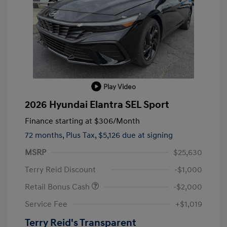
Play Video
2026 Hyundai Elantra SEL Sport
Finance starting at
$306
/Month
72 months,
Plus Tax, $5,126 due at signing
MSRP
$25,630
Terry Reid Discount
-$1,000
Retail Bonus Cash
-$2,000
Service Fee
+$1,019
Terry Reid's Transparent