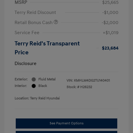
MSRP
$25,665
Terry Reid Discount
-$1,000
Retail Bonus Cash
-$2,000
Service Fee
+$1,019
Terry Reid's Transparent
$23,684
Price
Disclosure
Exterior:
Fluid Metal
VIN:
KMHLM4DG2TU140401
Interior:
Black
Stock: #
H26232
Location: Terry Reid Hyundai
See Payment Options