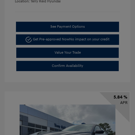
Location: Terry Reid Hyundai
See Payment Options
Get Pre-approved Now
No impact on your credit
Value Your Trade
Confirm Availability
5.84 %
APR