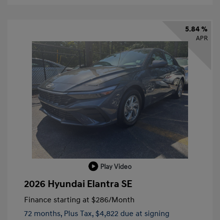
5.84 %
APR
Play Video
2026 Hyundai Elantra SE
Finance starting at
$286
/Month
72 months,
Plus Tax, $4,822 due at signing