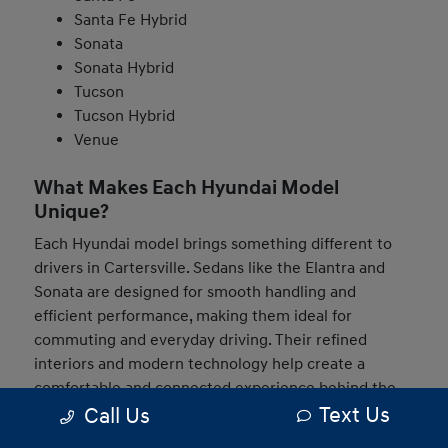
Santa Fe Hybrid
Sonata
Sonata Hybrid
Tucson
Tucson Hybrid
Venue
What Makes Each Hyundai Model
Unique?
Each Hyundai model brings something different to
drivers in Cartersville. Sedans like the Elantra and
Sonata are designed for smooth handling and
efficient performance, making them ideal for
commuting and everyday driving. Their refined
interiors and modern technology help create a
comfortable and connected experience behind the
Text Us
Call Us
wheel.