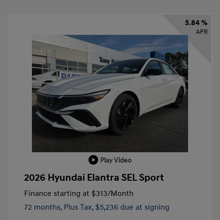
5.84 %
APR
Play Video
2026 Hyundai Elantra SEL Sport
Finance starting at
$313
/Month
72 months,
Plus Tax, $5,236 due at signing