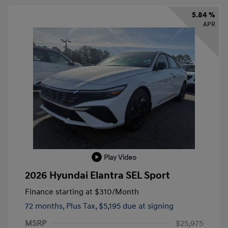
5.84 %
APR
Play Video
2026 Hyundai Elantra SEL Sport
Finance starting at
$310
/Month
72 months,
Plus Tax, $5,195 due at signing
MSRP
$25,975