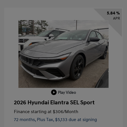
5.84 %
APR
Play Video
2026 Hyundai Elantra SEL Sport
Finance starting at
$306
/Month
72 months,
Plus Tax, $5,133 due at signing