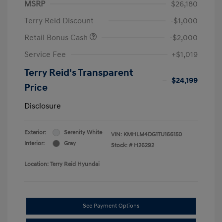
MSRP
$26,180
Terry Reid Discount
-$1,000
Retail Bonus Cash
-$2,000
Service Fee
+$1,019
Terry Reid's Transparent
$24,199
Price
Disclosure
Exterior:
Serenity White
VIN:
KMHLM4DG1TU166150
Interior:
Gray
Stock: #
H26292
Location: Terry Reid Hyundai
See Payment Options