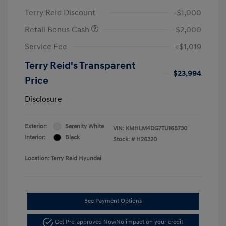
Terry Reid Discount
-$1,000
Retail Bonus Cash
-$2,000
Service Fee
+$1,019
Terry Reid's Transparent
$23,994
Price
Disclosure
Exterior:
Serenity White
VIN:
KMHLM4DG7TU168730
Interior:
Black
Stock: #
H26320
Location: Terry Reid Hyundai
See Payment Options
Get Pre-approved Now
No impact on your credit