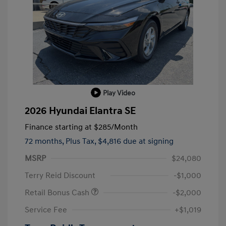
Play Video
2026 Hyundai Elantra SE
Finance starting at
$285
/Month
72 months,
Plus Tax, $4,816 due at signing
MSRP
$24,080
Terry Reid Discount
-$1,000
Retail Bonus Cash
-$2,000
Service Fee
+$1,019