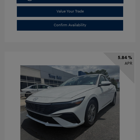
Value Your Trade
Confirm Availability
5.84 %
APR