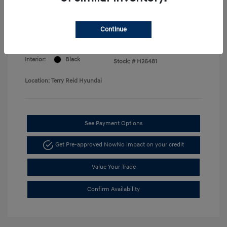
Price
Disclosure
Continue
Exterior:
Amazon Gray
VIN:
KMHLM4DG8TU256976
Interior:
Black
Stock: #
H26481
Location: Terry Reid Hyundai
See Payment Options
Get Pre-approved Now
No impact on your credit
Value Your Trade
Confirm Availability