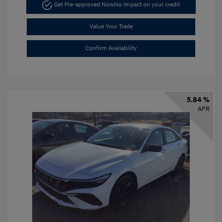
Get Pre-approved Now
No impact on your credit
Value Your Trade
Confirm Availability
5.84 %
APR