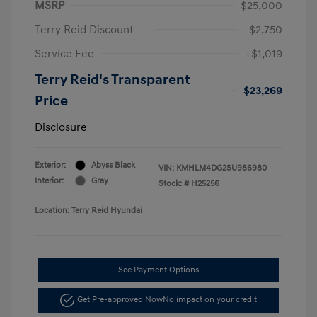
MSRP
$25,000
Terry Reid Discount
-$2,750
Service Fee
+$1,019
Terry Reid's Transparent
$23,269
Price
Disclosure
Exterior:
Abyss Black
VIN:
KMHLM4DG2SU986980
Interior:
Gray
Stock: #
H25256
Location: Terry Reid Hyundai
See Payment Options
Get Pre-approved Now
No impact on your credit