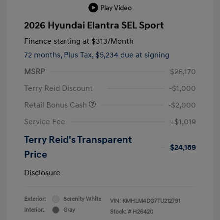
Play Video
2026 Hyundai Elantra SEL Sport
Finance starting at
$313
/Month
72 months,
Plus Tax, $5,234 due at signing
MSRP
$26,170
Terry Reid Discount
-$1,000
Retail Bonus Cash
-$2,000
Service Fee
+$1,019
Terry Reid's Transparent
$24,189
Price
Disclosure
Exterior:
Serenity White
VIN:
KMHLM4DG7TU212791
Interior:
Gray
Stock: #
H26420