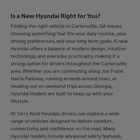
Is a New Hyundai Right for You?
Finding the right vehicle in Cartersville, GA means
choosing something that fits your daily routine, your
driving preferences, and your long term goals. A new
Hyundai offers a balance of modern design, intuitive
technology, and everyday practicality, making it a
strong option for drivers throughout the Cartersville
area. Whether you are commuting along Joe Frank
Harris Parkway, running errands around town, or
heading out on weekend trips across Georgia,
Hyundai models are built to keep up with your
lifestyle.
At Terry Reid Hyundai, drivers can explore a wide
range of vehicles designed to deliver comfort,
connectivity, and confidence on the road. Many
Hyundai models include advanced safety features,