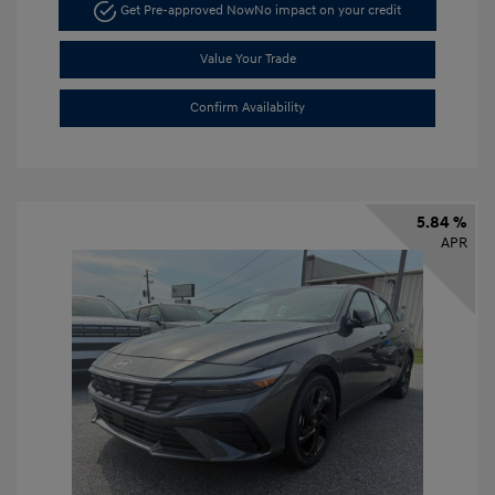
Get Pre-approved Now
No impact on your credit
Value Your Trade
Confirm Availability
5.84 %
APR