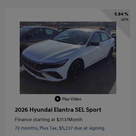
5.84 %
APR
Play Video
2026 Hyundai Elantra SEL Sport
Finance starting at
$313
/Month
72 months,
Plus Tax, $5,237 due at signing