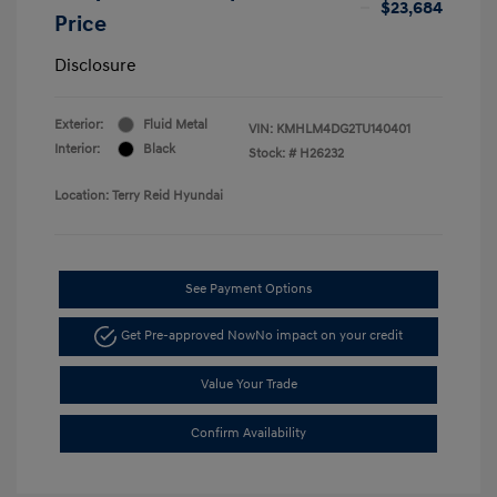
$23,684
Price
Disclosure
Exterior:
Fluid Metal
VIN:
KMHLM4DG2TU140401
Interior:
Black
Stock: #
H26232
Location: Terry Reid Hyundai
See Payment Options
Get Pre-approved Now
No impact on your credit
Value Your Trade
Confirm Availability