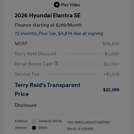
Play Video
2026 Hyundai Elantra SE
Finance starting at
$289
/Month
72 months,
Plus Tax, $4,874 due at signing
MSRP
$24,370
Terry Reid Discount
-$1,000
Retail Bonus Cash
-$2,000
Service Fee
+$1,019
Terry Reid's Transparent
$22,389
Price
Disclosure
Exterior:
Serenity White
VIN:
KMHLL4DG2TU247967
Interior:
Black
Stock: #
H26486