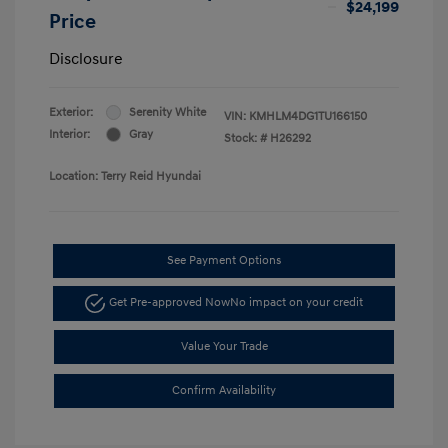
$24,199
Price
Disclosure
Exterior:
Serenity White
VIN:
KMHLM4DG1TU166150
Interior:
Gray
Stock: #
H26292
Location: Terry Reid Hyundai
See Payment Options
Get Pre-approved Now
No impact on your credit
Value Your Trade
Confirm Availability