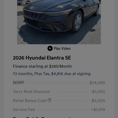
Play Video
2026 Hyundai Elantra SE
Finance starting at
$285
/Month
72 months,
Plus Tax, $4,816 due at signing
MSRP
$24,080
Terry Reid Discount
-$1,000
Retail Bonus Cash
-$2,000
Service Fee
+$1,019