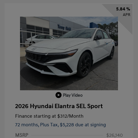
5.84 %
APR
Play Video
2026 Hyundai Elantra SEL Sport
Finance starting at
$312
/Month
72 months,
Plus Tax, $5,228 due at signing
MSRP
$26,140