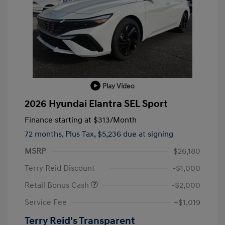
Play Video
2026 Hyundai Elantra SEL Sport
Finance starting at
$313
/Month
72 months,
Plus Tax, $5,236 due at signing
MSRP
$26,180
Terry Reid Discount
-$1,000
Retail Bonus Cash
-$2,000
Service Fee
+$1,019
Terry Reid's Transparent