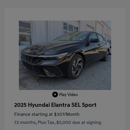
Play Video
2025 Hyundai Elantra SEL Sport
Finance starting at
$307
/Month
72 months,
Plus Tax, $5,000 due at signing