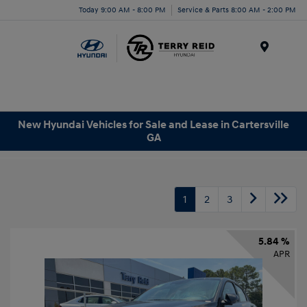
Today 9:00 AM - 8:00 PM
Service & Parts 8:00 AM - 2:00 PM
Menu
New Hyundai Vehicles for Sale and Lease in Cartersville
GA
1
2
3
5.84 %
APR