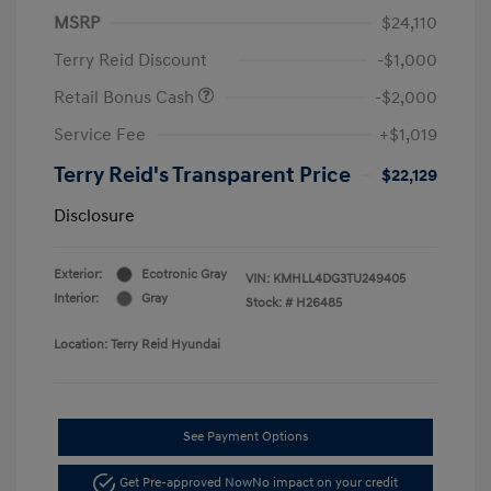
MSRP
$24,110
Terry Reid Discount
-$1,000
Retail Bonus Cash
-$2,000
Service Fee
+$1,019
Terry Reid's Transparent Price
$22,129
Disclosure
Exterior:
Ecotronic Gray
VIN:
KMHLL4DG3TU249405
Interior:
Gray
Stock: #
H26485
Location: Terry Reid Hyundai
See Payment Options
Get Pre-approved Now
No impact on your credit