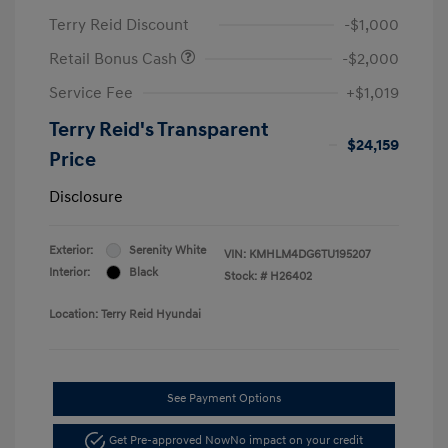
Terry Reid Discount
-$1,000
Retail Bonus Cash
-$2,000
Service Fee
+$1,019
Terry Reid's Transparent
$24,159
Price
Disclosure
Exterior:
Serenity White
VIN:
KMHLM4DG6TU195207
Interior:
Black
Stock: #
H26402
Location: Terry Reid Hyundai
See Payment Options
Get Pre-approved Now
No impact on your credit