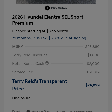
Play Video
2026 Hyundai Elantra SEL Sport
Premium
Finance starting at
$322
/Month
72 months,
Plus Tax, $5,376 due at signing
MSRP
$26,880
Terry Reid Discount
-$1,000
Retail Bonus Cash
-$2,000
Service Fee
+$1,019
Terry Reid's Transparent
$24,899
Price
Disclosure
Exterior:
Amazon Gray