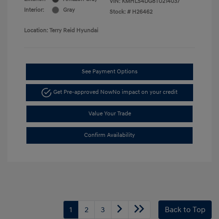
VIN:
KMHLS4DG8TU214037
Interior:
Gray
Stock: #
H26462
Location: Terry Reid Hyundai
See Payment Options
Get Pre-approved Now
No impact on your credit
Value Your Trade
Confirm Availability
1
2
3
Back to Top