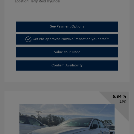
Location: Terry Reid Hyundai
See Payment Options
Get Pre-approved Now
No impact on your credit
Value Your Trade
Confirm Availability
5.84 %
APR