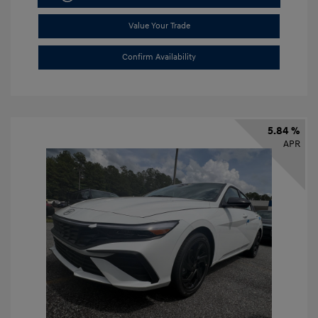
Value Your Trade
Confirm Availability
5.84 %
APR