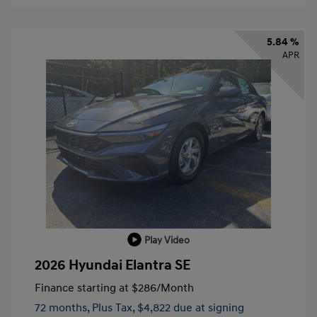
5.84 %
APR
Play Video
2026 Hyundai Elantra SE
Finance starting at
$286
/Month
72 months,
Plus Tax, $4,822 due at signing