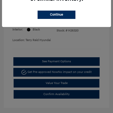
Price
Disclosure
Continue
Exterior:
Serenity White
VIN:
KMHLM4DG7TU168730
Interior:
Black
Stock: #
H26320
Location: Terry Reid Hyundai
See Payment Options
Get Pre-approved Now
No impact on your credit
Value Your Trade
Confirm Availability