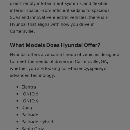
user friendly infotainment systems, and flexible
interior space. From efficient sedans to spacious
SUVs and innovative electric vehicles, there is a
Hyundai that aligns with how you drive in
Cartersville.
What Models Does Hyundai Offer?
Hyundai offers a versatile lineup of vehicles designed
to meet the needs of drivers in Cartersville, GA,
whether you are looking for efficiency, space, or
advanced technology.
Elantra
IONIQ 5
IONIQ 9
Kona
Palisade
Palisade Hybrid
Santa Cruz