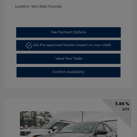
Location: Terry Reid Hyundai
See Payment Options
Get Pre-approved Now
No impact on your credit
Value Your Trade
Confirm Availability
5.84 %
APR