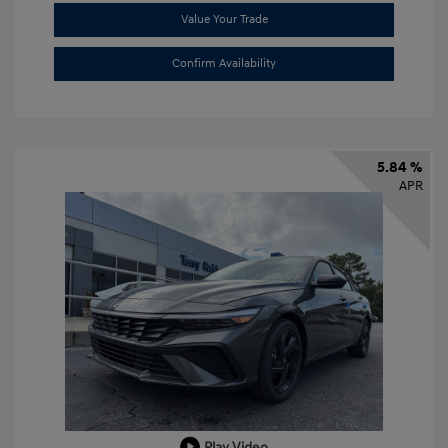
Value Your Trade
Confirm Availability
5.84 %
APR
Play Video