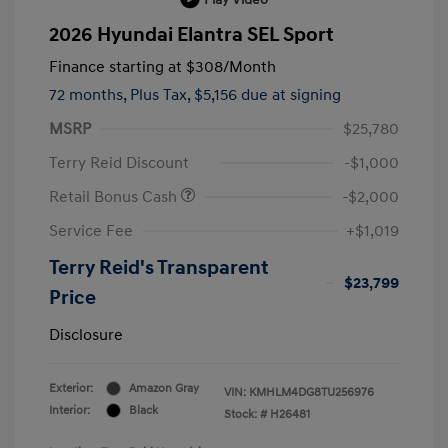
2026 Hyundai Elantra SEL Sport
Finance starting at
$308
/Month
72 months,
Plus Tax, $5,156 due at signing
MSRP
$25,780
Terry Reid Discount
-$1,000
Retail Bonus Cash
-$2,000
Service Fee
+$1,019
Terry Reid's Transparent
$23,799
Price
Disclosure
Exterior:
Amazon Gray
VIN:
KMHLM4DG8TU256976
Interior:
Black
Stock: #
H26481