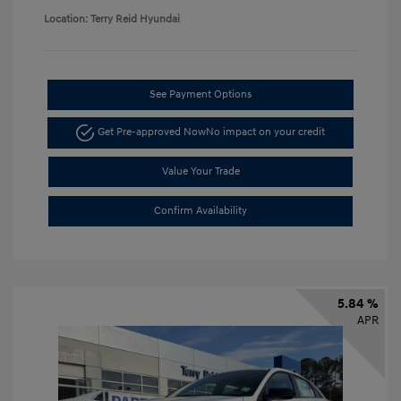
Location: Terry Reid Hyundai
See Payment Options
Get Pre-approved Now
No impact on your credit
Value Your Trade
Confirm Availability
5.84 %
APR