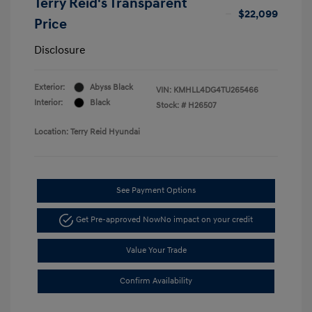
Terry Reid's Transparent
$22,099
Price
Disclosure
Exterior:
Abyss Black
VIN:
KMHLL4DG4TU265466
Interior:
Black
Stock: #
H26507
Location: Terry Reid Hyundai
See Payment Options
Get Pre-approved Now
No impact on your credit
Value Your Trade
Confirm Availability