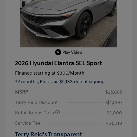
Play Video
2026 Hyundai Elantra SEL Sport
Finance starting at
$306
/Month
72 months,
Plus Tax, $5,133 due at signing
MSRP
$25,665
Terry Reid Discount
-$1,000
Retail Bonus Cash
-$2,000
Service Fee
+$1,019
Terry Reid's Transparent