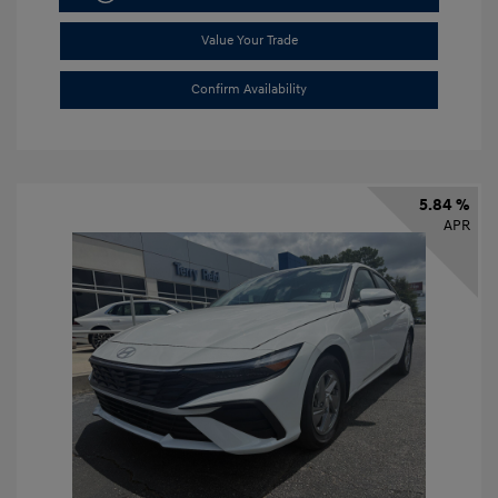
Value Your Trade
Confirm Availability
5.84 %
APR