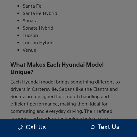
Santa Fe
Santa Fe Hybrid
Sonata
Sonata Hybrid
Tucson
Tucson Hybrid
Venue
What Makes Each Hyundai Model
Unique?
Each Hyundai model brings something different to
drivers in Cartersville. Sedans like the Elantra and
Sonata are designed for smooth handling and
efficient performance, making them ideal for
commuting and everyday driving. Their refined
interiors and modern technology help create a
Text Us
Call Us
comfortable and connected experience behind the
wheel.