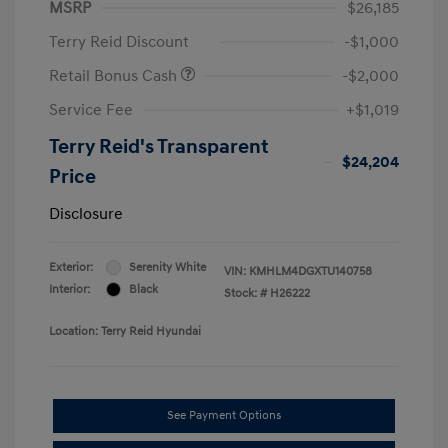
MSRP
$26,185
Terry Reid Discount
-$1,000
Retail Bonus Cash
-$2,000
Service Fee
+$1,019
Terry Reid's Transparent
$24,204
Price
Disclosure
Exterior:
Serenity White
VIN:
KMHLM4DGXTU140758
Interior:
Black
Stock: #
H26222
Location: Terry Reid Hyundai
See Payment Options