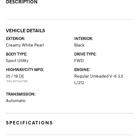
DESCRIPTION
VEHICLE DETAILS
EXTERIOR:
INTERIOR:
Creamy White Pearl
Black
BODY TYPE:
DRIVE TYPE:
Sport Utility
FWD
HIGHWAY/CITY MPG:
ENGINE:
25 / 19
[3]
Regular Unleaded V-6 3.5
*EPA ESTIMATED
L/212
TRANSMISSION:
Automatic
SPECIFICATIONS