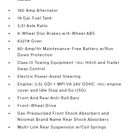
180 Amp Alternator
19 Gal. Fuel Tank
3.51 Axle Ratio
4-Wheel Disc Brakes w/4-Wheel ABS
6327# Gvwr
80-Amp/Hr Maintenance-Free Battery w/Run
Down Protection
Class III Towing Equipment -inc: Hitch and Trailer
Sway Control
Electric Power-Assist Steering
Engine: 3.5L GDI + MPI V6 24V DOHC -inc: engine
cover and Idle Stop and Go (ISG)
Front And Rear Anti-Roll Bars
Front-Wheel Drive
Gas-Pressurized Front Shock Absorbers and
Nivomat Brand Name Rear Shock Absorbers
Multi-Link Rear Suspension w/Coil Springs