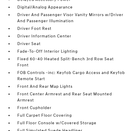
Digital/Analog Appearance
Driver And Passenger Visor Vanity Mirrors w/Driver
And Passenger Illumination
Driver Foot Rest
Driver Information Center
Driver Seat
Fade-To-Off Interior Lighting
Fixed 60-40 Heated Split-Bench 3rd Row Seat
Front
FOB Controls -inc: Keyfob Cargo Access and Keyfob
Remote Start
Front And Rear Map Lights
Front Center Armrest and Rear Seat Mounted
Armrest
Front Cupholder
Full Carpet Floor Covering
Full Floor Console w/Covered Storage
Full Simulated Suede Headliner