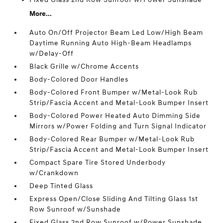
More...
Auto On/Off Projector Beam Led Low/High Beam
Daytime Running Auto High-Beam Headlamps
w/Delay-Off
Black Grille w/Chrome Accents
Body-Colored Door Handles
Body-Colored Front Bumper w/Metal-Look Rub
Strip/Fascia Accent and Metal-Look Bumper Insert
Body-Colored Power Heated Auto Dimming Side
Mirrors w/Power Folding and Turn Signal Indicator
Body-Colored Rear Bumper w/Metal-Look Rub
Strip/Fascia Accent and Metal-Look Bumper Insert
Compact Spare Tire Stored Underbody
w/Crankdown
Deep Tinted Glass
Express Open/Close Sliding And Tilting Glass 1st
Row Sunroof w/Sunshade
Fixed Glass 2nd Row Sunroof w/Power Sunshade