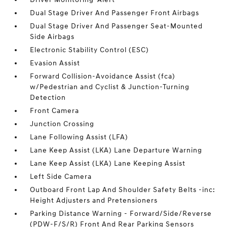
Dual Stage Driver And Passenger Front Airbags
Dual Stage Driver And Passenger Seat-Mounted
Side Airbags
Electronic Stability Control (ESC)
Evasion Assist
Forward Collision-Avoidance Assist (fca)
w/Pedestrian and Cyclist & Junction-Turning
Detection
Front Camera
Junction Crossing
Lane Following Assist (LFA)
Lane Keep Assist (LKA) Lane Departure Warning
Lane Keep Assist (LKA) Lane Keeping Assist
Left Side Camera
Outboard Front Lap And Shoulder Safety Belts -inc:
Height Adjusters and Pretensioners
Parking Distance Warning - Forward/Side/Reverse
(PDW-F/S/R) Front And Rear Parking Sensors