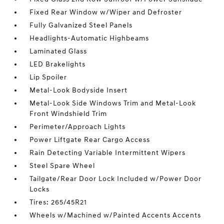
Fixed Rear Window w/Wiper and Defroster
Fully Galvanized Steel Panels
Headlights-Automatic Highbeams
Laminated Glass
LED Brakelights
Lip Spoiler
Metal-Look Bodyside Insert
Metal-Look Side Windows Trim and Metal-Look
Front Windshield Trim
Perimeter/Approach Lights
Power Liftgate Rear Cargo Access
Rain Detecting Variable Intermittent Wipers
Steel Spare Wheel
Tailgate/Rear Door Lock Included w/Power Door
Locks
Tires: 265/45R21
Wheels w/Machined w/Painted Accents Accents