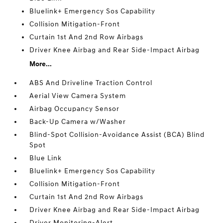
Bluelink+ Emergency Sos Capability
Collision Mitigation-Front
Curtain 1st And 2nd Row Airbags
Driver Knee Airbag and Rear Side-Impact Airbag
More...
ABS And Driveline Traction Control
Aerial View Camera System
Airbag Occupancy Sensor
Back-Up Camera w/Washer
Blind-Spot Collision-Avoidance Assist (BCA) Blind
Spot
Blue Link
Bluelink+ Emergency Sos Capability
Collision Mitigation-Front
Curtain 1st And 2nd Row Airbags
Driver Knee Airbag and Rear Side-Impact Airbag
Driver Monitoring-Alert