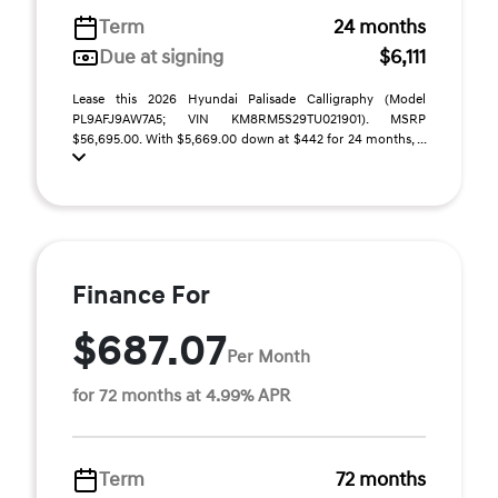
Term
24 months
Due at signing
$6,111
Lease this 2026 Hyundai Palisade Calligraphy (Model
PL9AFJ9AW7A5; VIN KM8RM5S29TU021901). MSRP
$56,695.00. With $5,669.00 down at $442 for 24 months, ...
Finance For
$687.07
Per Month
for 72 months at 4.99% APR
Term
72 months