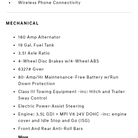
Wireless Phone Connectivity
MECHANICAL
180 Amp Alternator
19 Gal. Fuel Tank
3.51 Axle Ratio
4-Wheel Disc Brakes w/4-Wheel ABS
6327# Gvwr
80-Amp/Hr Maintenance-Free Battery w/Run
Down Protection
Class III Towing Equipment -inc: Hitch and Trailer
Sway Control
Electric Power-Assist Steering
Engine: 3.5L GDI + MPI V6 24V DOHC -inc: engine
cover and Idle Stop and Go (ISG)
Front And Rear Anti-Roll Bars
More...