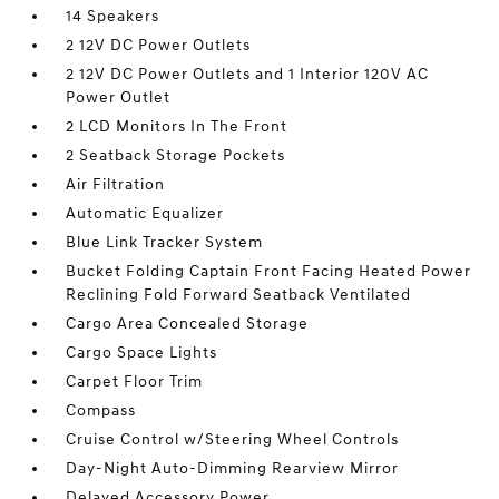
14 Speakers
2 12V DC Power Outlets
2 12V DC Power Outlets and 1 Interior 120V AC
Power Outlet
2 LCD Monitors In The Front
2 Seatback Storage Pockets
Air Filtration
Automatic Equalizer
Blue Link Tracker System
Bucket Folding Captain Front Facing Heated Power
Reclining Fold Forward Seatback Ventilated
Cargo Area Concealed Storage
Cargo Space Lights
Carpet Floor Trim
Compass
Cruise Control w/Steering Wheel Controls
Day-Night Auto-Dimming Rearview Mirror
Delayed Accessory Power