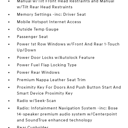
Manual w/Tilt Front Head Restraints and Manual
w/Tilt Rear Head Restraints
Memory Settings -inc: Driver Seat
Mobile Hotspot Internet Access
Outside Temp Gauge
Passenger Seat
Power 1st Row Windows w/Front And Rear 1-Touch
Up/Down
Power Door Locks w/Autolock Feature
Power Fuel Flap Locking Type
Power Rear Windows
Premium Nappa Leather Seat Trim
Proximity Key For Doors And Push Button Start And
Smart Device Proximity Key
Radio w/Seek-Scan
Radio: Infotainment Navigation System -inc: Bose
14-speaker premium audio system w/Centerpoint
and SoundTrue enhanced technology
Rear Cupholder