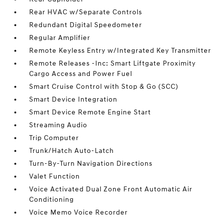
Rear HVAC w/Separate Controls
Redundant Digital Speedometer
Regular Amplifier
Remote Keyless Entry w/Integrated Key Transmitter
Remote Releases -Inc: Smart Liftgate Proximity
Cargo Access and Power Fuel
Smart Cruise Control with Stop & Go (SCC)
Smart Device Integration
Smart Device Remote Engine Start
Streaming Audio
Trip Computer
Trunk/Hatch Auto-Latch
Turn-By-Turn Navigation Directions
Valet Function
Voice Activated Dual Zone Front Automatic Air
Conditioning
Voice Memo Voice Recorder