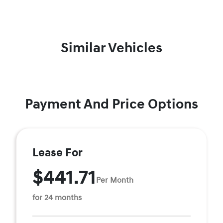
Similar Vehicles
Payment And Price Options
Lease For
$441.71
Per Month
for 24 months