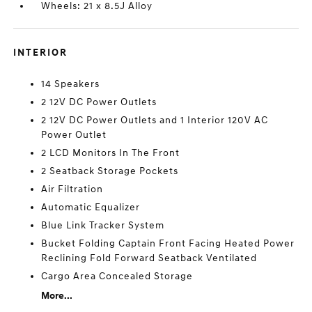
Wheels: 21 x 8.5J Alloy
INTERIOR
14 Speakers
2 12V DC Power Outlets
2 12V DC Power Outlets and 1 Interior 120V AC
Power Outlet
2 LCD Monitors In The Front
2 Seatback Storage Pockets
Air Filtration
Automatic Equalizer
Blue Link Tracker System
Bucket Folding Captain Front Facing Heated Power
Reclining Fold Forward Seatback Ventilated
Cargo Area Concealed Storage
More...