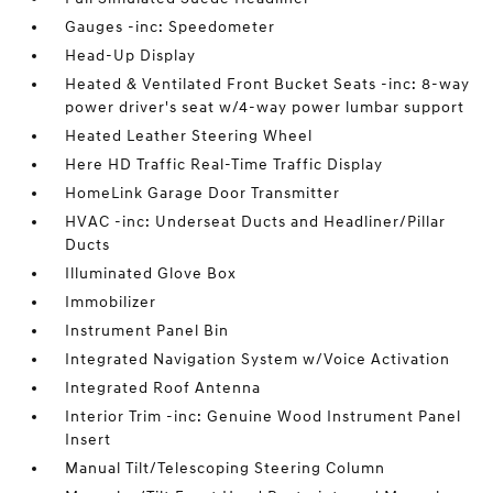
Gauges -inc: Speedometer
Head-Up Display
Heated & Ventilated Front Bucket Seats -inc: 8-way
power driver's seat w/4-way power lumbar support
Heated Leather Steering Wheel
Here HD Traffic Real-Time Traffic Display
HomeLink Garage Door Transmitter
HVAC -inc: Underseat Ducts and Headliner/Pillar
Ducts
Illuminated Glove Box
Immobilizer
Instrument Panel Bin
Integrated Navigation System w/Voice Activation
Integrated Roof Antenna
Interior Trim -inc: Genuine Wood Instrument Panel
Insert
Manual Tilt/Telescoping Steering Column