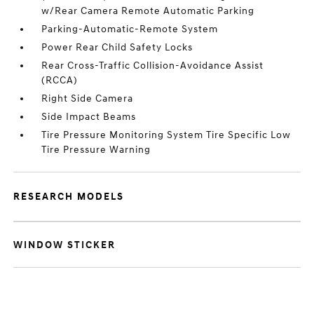
w/Rear Camera Remote Automatic Parking
Parking-Automatic-Remote System
Power Rear Child Safety Locks
Rear Cross-Traffic Collision-Avoidance Assist
(RCCA)
Right Side Camera
Side Impact Beams
Tire Pressure Monitoring System Tire Specific Low
Tire Pressure Warning
RESEARCH MODELS
WINDOW STICKER