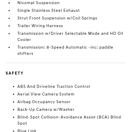
Nivomat Suspension
Single Stainless Steel Exhaust
Strut Front Suspension w/Coil Springs
Trailer Wiring Harness
Transmission w/Driver Selectable Mode and HD Oil
Cooler
Transmission: 8-Speed Automatic -inc: paddle
shifters
SAFETY
ABS And Driveline Traction Control
Aerial View Camera System
Airbag Occupancy Sensor
Back-Up Camera w/Washer
Blind-Spot Collision-Avoidance Assist (BCA) Blind
Spot
Blue Link