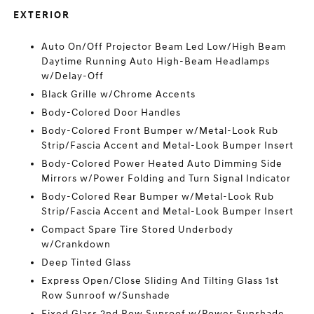
EXTERIOR
Auto On/Off Projector Beam Led Low/High Beam
Daytime Running Auto High-Beam Headlamps
w/Delay-Off
Black Grille w/Chrome Accents
Body-Colored Door Handles
Body-Colored Front Bumper w/Metal-Look Rub
Strip/Fascia Accent and Metal-Look Bumper Insert
Body-Colored Power Heated Auto Dimming Side
Mirrors w/Power Folding and Turn Signal Indicator
Body-Colored Rear Bumper w/Metal-Look Rub
Strip/Fascia Accent and Metal-Look Bumper Insert
Compact Spare Tire Stored Underbody
w/Crankdown
Deep Tinted Glass
Express Open/Close Sliding And Tilting Glass 1st
Row Sunroof w/Sunshade
Fixed Glass 2nd Row Sunroof w/Power Sunshade