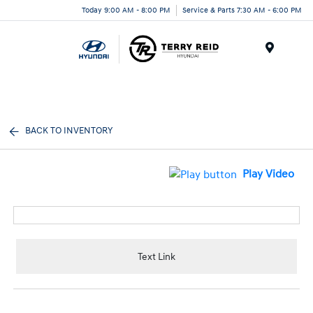
Today 9:00 AM - 8:00 PM
Service & Parts 7:30 AM - 6:00 PM
Menu
BACK TO INVENTORY
Play Video
Text Link