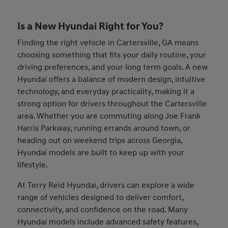
Is a New Hyundai Right for You?
Finding the right vehicle in Cartersville, GA means
choosing something that fits your daily routine, your
driving preferences, and your long term goals. A new
Hyundai offers a balance of modern design, intuitive
technology, and everyday practicality, making it a
strong option for drivers throughout the Cartersville
area. Whether you are commuting along Joe Frank
Harris Parkway, running errands around town, or
heading out on weekend trips across Georgia,
Hyundai models are built to keep up with your
lifestyle.
At Terry Reid Hyundai, drivers can explore a wide
range of vehicles designed to deliver comfort,
connectivity, and confidence on the road. Many
Hyundai models include advanced safety features,