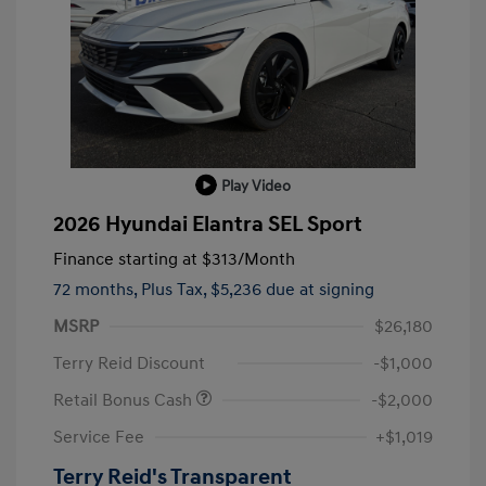
Play Video
2026 Hyundai Elantra SEL Sport
Finance starting at
$313
/Month
72 months,
Plus Tax, $5,236 due at signing
MSRP
$26,180
Terry Reid Discount
-$1,000
Retail Bonus Cash
-$2,000
Service Fee
+$1,019
Terry Reid's Transparent