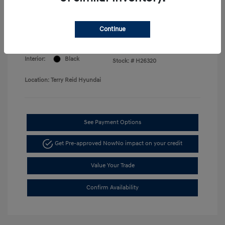
Price
Disclosure
Continue
Exterior:
Serenity White
VIN:
KMHLM4DG7TU168730
Interior:
Black
Stock: #
H26320
Location: Terry Reid Hyundai
See Payment Options
Get Pre-approved Now
No impact on your credit
Value Your Trade
Confirm Availability