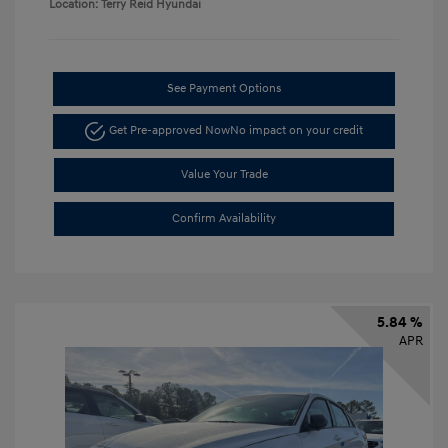
Location: Terry Reid Hyundai
See Payment Options
Get Pre-approved Now
No impact on your credit
Value Your Trade
Confirm Availability
5.84 %
APR