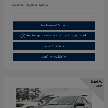
Location: Terry Reid Hyundai
See Payment Options
Get Pre-approved Now
No impact on your credit
Value Your Trade
Confirm Availability
5.84 %
APR