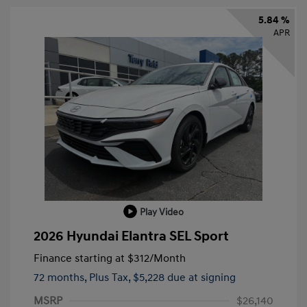
5.84 %
APR
Play Video
2026 Hyundai Elantra SEL Sport
Finance starting at
$312
/Month
72 months,
Plus Tax, $5,228 due at signing
MSRP
$26,140