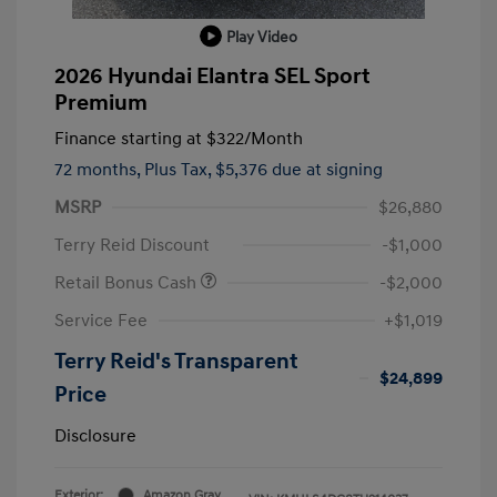
Play Video
2026 Hyundai Elantra SEL Sport
Premium
Finance starting at
$322
/Month
72 months,
Plus Tax, $5,376 due at signing
MSRP
$26,880
Terry Reid Discount
-$1,000
Retail Bonus Cash
-$2,000
Service Fee
+$1,019
Terry Reid's Transparent
$24,899
Price
Disclosure
Exterior:
Amazon Gray