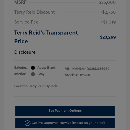
MSRP
$25,000
Terry Reid Discount
-$2,750
Service Fee
+$1,019
Terry Reid's Transparent
$23,269
Price
Disclosure
Exterior:
Abyss Black
VIN:
KMHLM4DG2SU986980
Interior:
Gray
Stock: #
H25256
Location: Terry Reid Hyundai
See Payment Options
Get Pre-approved Now
No impact on your credit