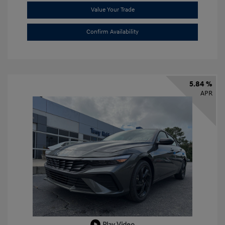
Value Your Trade
Confirm Availability
5.84 %
APR
Play Video