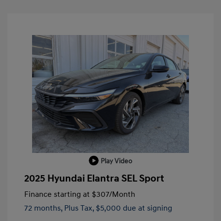
Play Video
2025 Hyundai Elantra SEL Sport
Finance starting at
$307
/Month
72 months,
Plus Tax, $5,000 due at signing