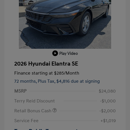
Play Video
2026 Hyundai Elantra SE
Finance starting at
$285
/Month
72 months,
Plus Tax, $4,816 due at signing
MSRP
$24,080
Terry Reid Discount
-$1,000
Retail Bonus Cash
-$2,000
Service Fee
+$1,019