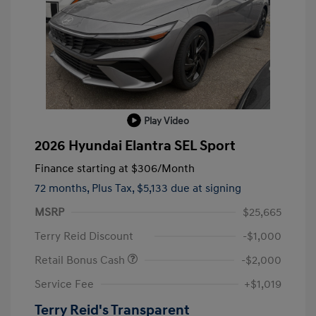
Play Video
2026 Hyundai Elantra SEL Sport
Finance starting at
$306
/Month
72 months,
Plus Tax, $5,133 due at signing
MSRP
$25,665
Terry Reid Discount
-$1,000
Retail Bonus Cash
-$2,000
Service Fee
+$1,019
Terry Reid's Transparent