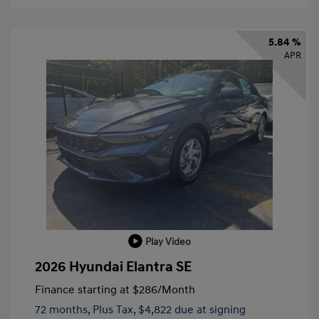
5.84 %
APR
Play Video
2026 Hyundai Elantra SE
Finance starting at
$286
/Month
72 months,
Plus Tax, $4,822 due at signing