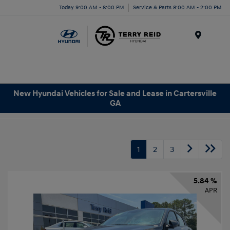
Today 9:00 AM - 8:00 PM
Service & Parts 8:00 AM - 2:00 PM
Menu
New Hyundai Vehicles for Sale and Lease in Cartersville
GA
1
2
3
5.84 %
APR