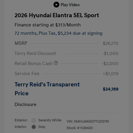
Play Video
2026 Hyundai Elantra SEL Sport
Finance starting at
$313
/Month
72 months,
Plus Tax, $5,234 due at signing
MSRP
$26,170
Terry Reid Discount
-$1,000
Retail Bonus Cash
-$2,000
Service Fee
+$1,019
Terry Reid's Transparent
$24,189
Price
Disclosure
Exterior:
Serenity White
VIN:
KMHLM4DG7TU212791
Interior:
Gray
Stock: #
H26420