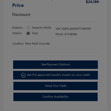
$24,199
Price
Disclosure
Exterior:
Serenity White
VIN:
KMHLM4DG1TU166150
Interior:
Gray
Stock: #
H26292
Location: Terry Reid Hyundai
See Payment Options
Get Pre-approved Now
No impact on your credit
Value Your Trade
Confirm Availability