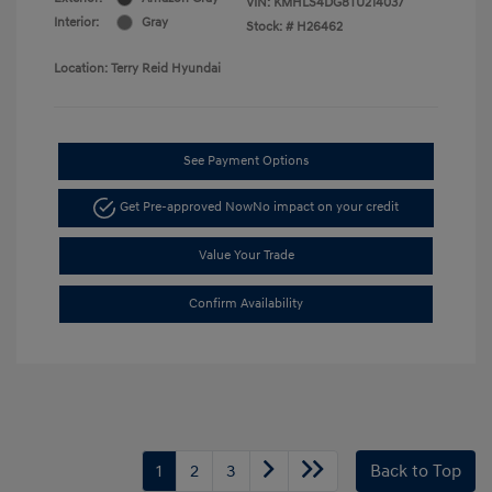
VIN:
KMHLS4DG8TU214037
Interior:
Gray
Stock: #
H26462
Location: Terry Reid Hyundai
See Payment Options
Get Pre-approved Now
No impact on your credit
Value Your Trade
Confirm Availability
1
2
3
Back to Top