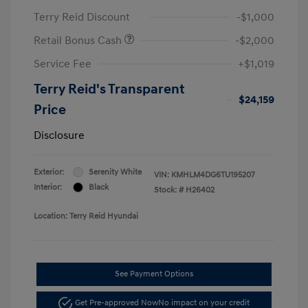
Terry Reid Discount
-$1,000
Retail Bonus Cash
-$2,000
Service Fee
+$1,019
Terry Reid's Transparent
$24,159
Price
Disclosure
Exterior:
Serenity White
VIN:
KMHLM4DG6TU195207
Interior:
Black
Stock: #
H26402
Location: Terry Reid Hyundai
See Payment Options
Get Pre-approved Now
No impact on your credit