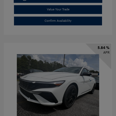
Value Your Trade
Confirm Availability
5.84 %
APR