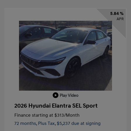
5.84 %
APR
Play Video
2026 Hyundai Elantra SEL Sport
Finance starting at
$313
/Month
72 months,
Plus Tax, $5,237 due at signing