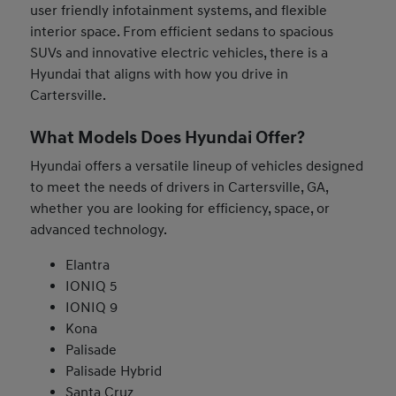
user friendly infotainment systems, and flexible
interior space. From efficient sedans to spacious
SUVs and innovative electric vehicles, there is a
Hyundai that aligns with how you drive in
Cartersville.
What Models Does Hyundai Offer?
Hyundai offers a versatile lineup of vehicles designed
to meet the needs of drivers in Cartersville, GA,
whether you are looking for efficiency, space, or
advanced technology.
Elantra
IONIQ 5
IONIQ 9
Kona
Palisade
Palisade Hybrid
Santa Cruz