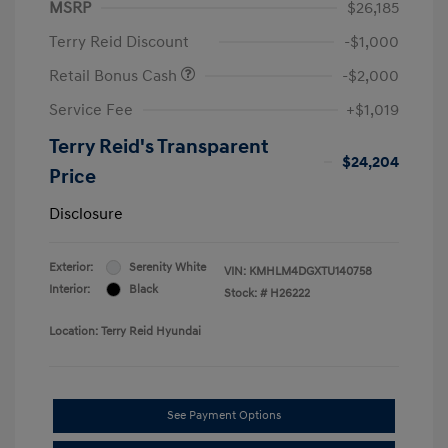
MSRP
$26,185
Terry Reid Discount
-$1,000
Retail Bonus Cash
-$2,000
Service Fee
+$1,019
Terry Reid's Transparent
$24,204
Price
Disclosure
Exterior:
Serenity White
VIN:
KMHLM4DGXTU140758
Interior:
Black
Stock: #
H26222
Location: Terry Reid Hyundai
See Payment Options