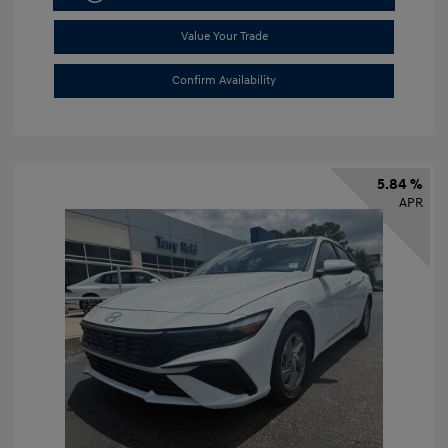
Value Your Trade
Confirm Availability
5.84 %
APR