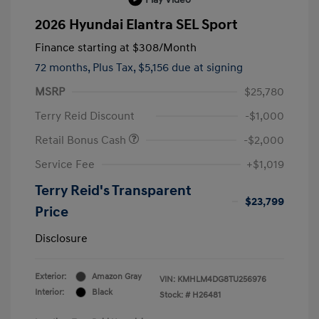
2026 Hyundai Elantra SEL Sport
Finance starting at
$308
/Month
72 months,
Plus Tax, $5,156 due at signing
MSRP
$25,780
Terry Reid Discount
-$1,000
Retail Bonus Cash
-$2,000
Service Fee
+$1,019
Terry Reid's Transparent
$23,799
Price
Disclosure
Exterior:
Amazon Gray
VIN:
KMHLM4DG8TU256976
Interior:
Black
Stock: #
H26481