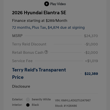
Play Video
2026 Hyundai Elantra SE
Finance starting at
$289
/Month
72 months,
Plus Tax, $4,874 due at signing
MSRP
$24,370
Terry Reid Discount
-$1,000
Retail Bonus Cash
-$2,000
Service Fee
+$1,019
Terry Reid's Transparent
$22,389
Price
Disclosure
Exterior:
Serenity White
VIN:
KMHLL4DG2TU247967
Interior:
Black
Stock: #
H26486