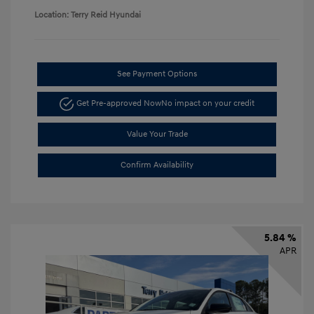
Location: Terry Reid Hyundai
See Payment Options
Get Pre-approved Now
No impact on your credit
Value Your Trade
Confirm Availability
5.84 %
APR