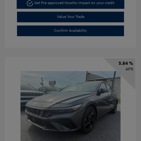
Get Pre-approved Now
No impact on your credit
Value Your Trade
Confirm Availability
5.84 %
APR