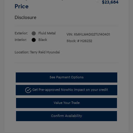
$23,684
Price
Disclosure
Exterior:
Fluid Metal
VIN:
KMHLM4DG2TU140401
Interior:
Black
Stock: #
H26232
Location: Terry Reid Hyundai
See Payment Options
Get Pre-approved Now
No impact on your credit
Value Your Trade
Confirm Availability