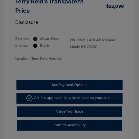
Terry Reid's Transparent
$22,099
Price
Disclosure
Exterior:
Abyss Black
VIN:
KMHLL4DG4TU265466
Interior:
Black
Stock: #
H26507
Location: Terry Reid Hyundai
See Payment Options
Get Pre-approved Now
No impact on your credit
Value Your Trade
Confirm Availability