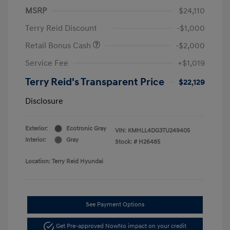
MSRP
$24,110
Terry Reid Discount
-$1,000
Retail Bonus Cash
-$2,000
Service Fee
+$1,019
Terry Reid's Transparent Price
$22,129
Disclosure
Exterior:
Ecotronic Gray
VIN:
KMHLL4DG3TU249405
Interior:
Gray
Stock: #
H26485
Location: Terry Reid Hyundai
See Payment Options
Get Pre-approved Now
No impact on your credit