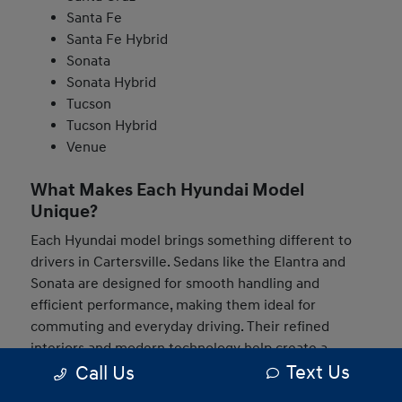
Santa Fe
Santa Fe Hybrid
Sonata
Sonata Hybrid
Tucson
Tucson Hybrid
Venue
What Makes Each Hyundai Model
Unique?
Each Hyundai model brings something different to
drivers in Cartersville. Sedans like the Elantra and
Sonata are designed for smooth handling and
efficient performance, making them ideal for
commuting and everyday driving. Their refined
interiors and modern technology help create a
Text Us
Call Us
comfortable and connected experience behind the
wheel.