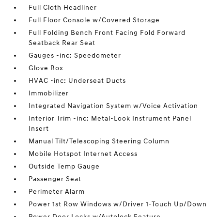
Full Cloth Headliner
Full Floor Console w/Covered Storage
Full Folding Bench Front Facing Fold Forward
Seatback Rear Seat
Gauges -inc: Speedometer
Glove Box
HVAC -inc: Underseat Ducts
Immobilizer
Integrated Navigation System w/Voice Activation
Interior Trim -inc: Metal-Look Instrument Panel
Insert
Manual Tilt/Telescoping Steering Column
Mobile Hotspot Internet Access
Outside Temp Gauge
Passenger Seat
Perimeter Alarm
Power 1st Row Windows w/Driver 1-Touch Up/Down
Power Door Locks w/Autolock Feature