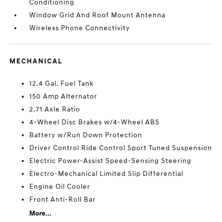
Conditioning
Window Grid And Roof Mount Antenna
Wireless Phone Connectivity
MECHANICAL
12.4 Gal. Fuel Tank
150 Amp Alternator
2.71 Axle Ratio
4-Wheel Disc Brakes w/4-Wheel ABS
Battery w/Run Down Protection
Driver Control Ride Control Sport Tuned Suspension
Electric Power-Assist Speed-Sensing Steering
Electro-Mechanical Limited Slip Differential
Engine Oil Cooler
Front Anti-Roll Bar
More...