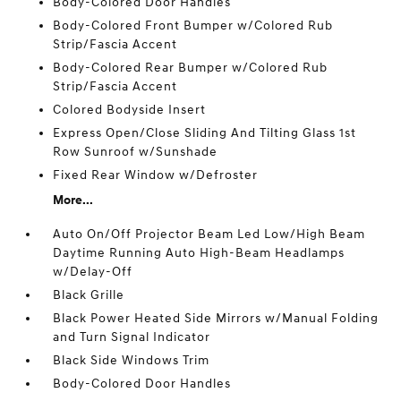
Body-Colored Door Handles
Body-Colored Front Bumper w/Colored Rub
Strip/Fascia Accent
Body-Colored Rear Bumper w/Colored Rub
Strip/Fascia Accent
Colored Bodyside Insert
Express Open/Close Sliding And Tilting Glass 1st
Row Sunroof w/Sunshade
Fixed Rear Window w/Defroster
More...
Auto On/Off Projector Beam Led Low/High Beam
Daytime Running Auto High-Beam Headlamps
w/Delay-Off
Black Grille
Black Power Heated Side Mirrors w/Manual Folding
and Turn Signal Indicator
Black Side Windows Trim
Body-Colored Door Handles