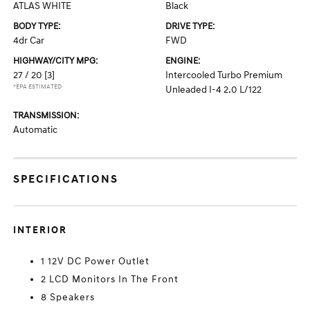
ATLAS WHITE
Black
BODY TYPE:
DRIVE TYPE:
4dr Car
FWD
HIGHWAY/CITY MPG:
ENGINE:
27 / 20
[3]
Intercooled Turbo Premium
*EPA ESTIMATED
Unleaded I-4 2.0 L/122
TRANSMISSION:
Automatic
SPECIFICATIONS
INTERIOR
1 12V DC Power Outlet
2 LCD Monitors In The Front
8 Speakers