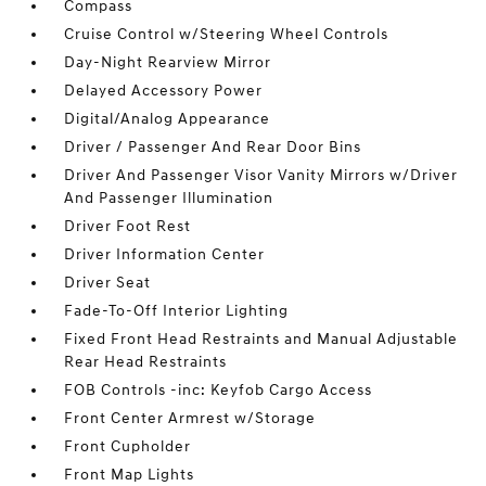
Compass
Cruise Control w/Steering Wheel Controls
Day-Night Rearview Mirror
Delayed Accessory Power
Digital/Analog Appearance
Driver / Passenger And Rear Door Bins
Driver And Passenger Visor Vanity Mirrors w/Driver
And Passenger Illumination
Driver Foot Rest
Driver Information Center
Driver Seat
Fade-To-Off Interior Lighting
Fixed Front Head Restraints and Manual Adjustable
Rear Head Restraints
FOB Controls -inc: Keyfob Cargo Access
Front Center Armrest w/Storage
Front Cupholder
Front Map Lights