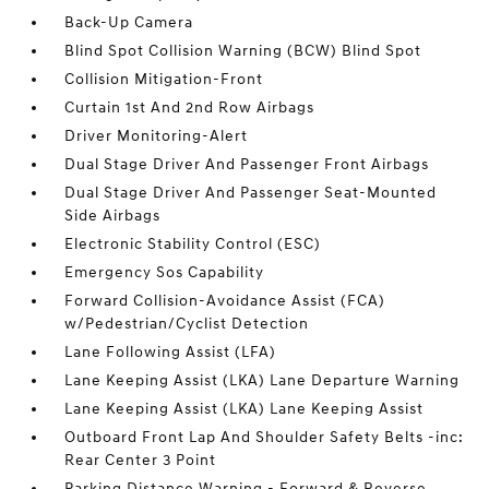
Back-Up Camera
Blind Spot Collision Warning (BCW) Blind Spot
Collision Mitigation-Front
Curtain 1st And 2nd Row Airbags
Driver Monitoring-Alert
Dual Stage Driver And Passenger Front Airbags
Dual Stage Driver And Passenger Seat-Mounted
Side Airbags
Electronic Stability Control (ESC)
Emergency Sos Capability
Forward Collision-Avoidance Assist (FCA)
w/Pedestrian/Cyclist Detection
Lane Following Assist (LFA)
Lane Keeping Assist (LKA) Lane Departure Warning
Lane Keeping Assist (LKA) Lane Keeping Assist
Outboard Front Lap And Shoulder Safety Belts -inc:
Rear Center 3 Point
Parking Distance Warning - Forward & Reverse