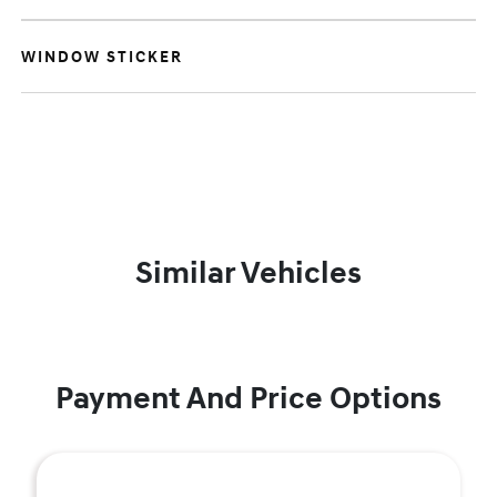
WINDOW STICKER
Similar Vehicles
Payment And Price Options