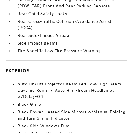
(PDW-F&R) Front And Rear Parking Sensors
Rear Child Safety Locks
Rear Cross-Traffic Collision-Avoidance Assist
(RCCA)
Rear Side-Impact Airbag
Side Impact Beams
Tire Specific Low Tire Pressure Warning
EXTERIOR
Auto On/Off Projector Beam Led Low/High Beam
Daytime Running Auto High-Beam Headlamps
w/Delay-Off
Black Grille
Black Power Heated Side Mirrors w/Manual Folding
and Turn Signal Indicator
Black Side Windows Trim