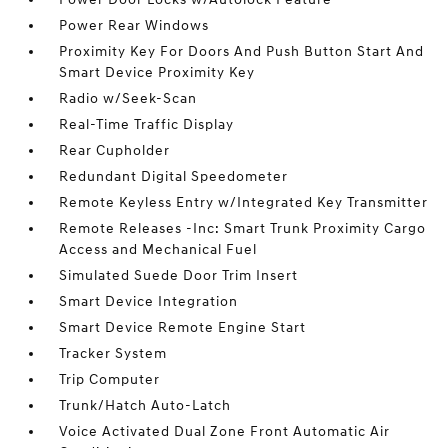
Power Rear Windows
Proximity Key For Doors And Push Button Start And
Smart Device Proximity Key
Radio w/Seek-Scan
Real-Time Traffic Display
Rear Cupholder
Redundant Digital Speedometer
Remote Keyless Entry w/Integrated Key Transmitter
Remote Releases -Inc: Smart Trunk Proximity Cargo
Access and Mechanical Fuel
Simulated Suede Door Trim Insert
Smart Device Integration
Smart Device Remote Engine Start
Tracker System
Trip Computer
Trunk/Hatch Auto-Latch
Voice Activated Dual Zone Front Automatic Air