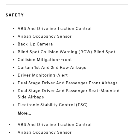
SAFETY
ABS And Driveline Traction Control
Airbag Occupancy Sensor
Back-Up Camera
Blind Spot Collision Warning (BCW) Blind Spot
Collision Mitigation-Front
Curtain 1st And 2nd Row Airbags
Driver Monitoring-Alert
Dual Stage Driver And Passenger Front Airbags
Dual Stage Driver And Passenger Seat-Mounted
Side Airbags
Electronic Stability Control (ESC)
More...
ABS And Driveline Traction Control
Airbag Occupancy Sensor