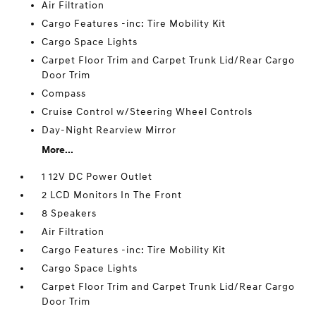
Air Filtration
Cargo Features -inc: Tire Mobility Kit
Cargo Space Lights
Carpet Floor Trim and Carpet Trunk Lid/Rear Cargo
Door Trim
Compass
Cruise Control w/Steering Wheel Controls
Day-Night Rearview Mirror
More...
1 12V DC Power Outlet
2 LCD Monitors In The Front
8 Speakers
Air Filtration
Cargo Features -inc: Tire Mobility Kit
Cargo Space Lights
Carpet Floor Trim and Carpet Trunk Lid/Rear Cargo
Door Trim