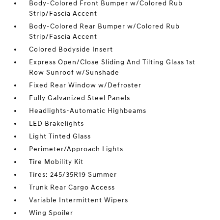
Body-Colored Front Bumper w/Colored Rub
Strip/Fascia Accent
Body-Colored Rear Bumper w/Colored Rub
Strip/Fascia Accent
Colored Bodyside Insert
Express Open/Close Sliding And Tilting Glass 1st
Row Sunroof w/Sunshade
Fixed Rear Window w/Defroster
Fully Galvanized Steel Panels
Headlights-Automatic Highbeams
LED Brakelights
Light Tinted Glass
Perimeter/Approach Lights
Tire Mobility Kit
Tires: 245/35R19 Summer
Trunk Rear Cargo Access
Variable Intermittent Wipers
Wing Spoiler