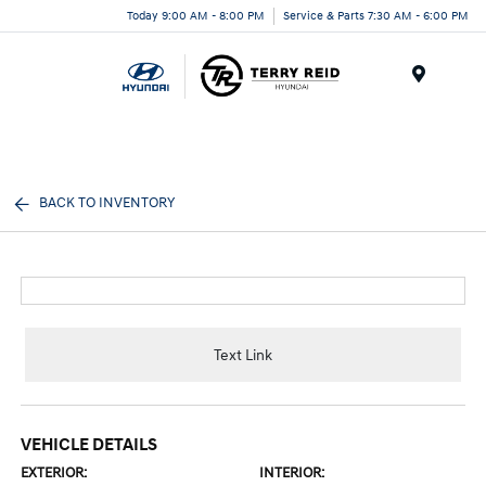
Today 9:00 AM - 8:00 PM
Service & Parts 7:30 AM - 6:00 PM
Menu
BACK TO INVENTORY
Text Link
VEHICLE DETAILS
EXTERIOR:
INTERIOR: