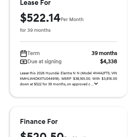
Lease For
$522.14
Per Month
for 39 months
Term
39 months
Due at signing
$4,338
Lease this 2026 Hyundai Elantra N N (Model 4N4A2FT5; VIN
KMHLW4DKXTU044918). MSRP $38,165.00. With $3,816.00
down at $522 for 39 months, on approved c ...
Finance For