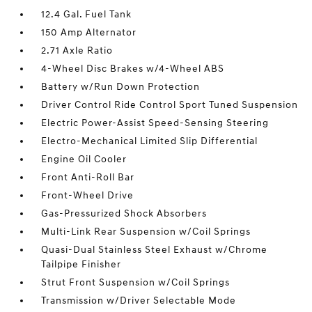
12.4 Gal. Fuel Tank
150 Amp Alternator
2.71 Axle Ratio
4-Wheel Disc Brakes w/4-Wheel ABS
Battery w/Run Down Protection
Driver Control Ride Control Sport Tuned Suspension
Electric Power-Assist Speed-Sensing Steering
Electro-Mechanical Limited Slip Differential
Engine Oil Cooler
Front Anti-Roll Bar
Front-Wheel Drive
Gas-Pressurized Shock Absorbers
Multi-Link Rear Suspension w/Coil Springs
Quasi-Dual Stainless Steel Exhaust w/Chrome
Tailpipe Finisher
Strut Front Suspension w/Coil Springs
Transmission w/Driver Selectable Mode