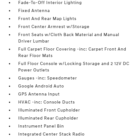
Fade-To-Off Interior Lighting
Fixed Antenna
Front And Rear Map Lights
Front Center Armrest w/Storage
Front Seats w/Cloth Back Material and Manual
Driver Lumbar
Full Carpet Floor Covering -inc: Carpet Front And
Rear Floor Mats
Full Floor Console w/Locking Storage and 2 12V DC
Power Outlets
Gauges -inc: Speedometer
Google Android Auto
GPS Antenna Input
HVAC -inc: Console Ducts
Illuminated Front Cupholder
Illuminated Rear Cupholder
Instrument Panel Bin
Integrated Center Stack Radio