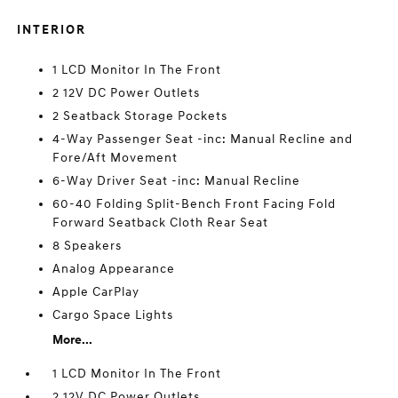
INTERIOR
1 LCD Monitor In The Front
2 12V DC Power Outlets
2 Seatback Storage Pockets
4-Way Passenger Seat -inc: Manual Recline and
Fore/Aft Movement
6-Way Driver Seat -inc: Manual Recline
60-40 Folding Split-Bench Front Facing Fold
Forward Seatback Cloth Rear Seat
8 Speakers
Analog Appearance
Apple CarPlay
Cargo Space Lights
More...
1 LCD Monitor In The Front
2 12V DC Power Outlets