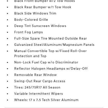
Black Front Bumper w/2 Tow Hooks
Black Rear Bumper w/1 Tow Hook
Black Side Windows Trim
Body-Colored Grille
Deep Tint Sunscreen Windows
Front Fog Lamps
Full-Size Spare Tire Mounted Outside Rear
Galvanized Steel/Aluminum/Magnesium Panels
Manual Convertible Top w/Fixed Roll-Over
Protection and Top
Non-Lock Fuel Cap w/o Discriminator
Reflector Halogen Headlamps w/Delay-Off
Removable Rear Window
Swing-Out Rear Cargo Access
Tires: 245/75R17 All Season
Variable Intermittent Wipers
Wheels: 17 x 7.5 Tech Silver Aluminum