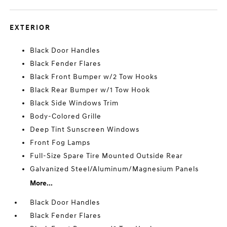
EXTERIOR
Black Door Handles
Black Fender Flares
Black Front Bumper w/2 Tow Hooks
Black Rear Bumper w/1 Tow Hook
Black Side Windows Trim
Body-Colored Grille
Deep Tint Sunscreen Windows
Front Fog Lamps
Full-Size Spare Tire Mounted Outside Rear
Galvanized Steel/Aluminum/Magnesium Panels
More...
Black Door Handles
Black Fender Flares