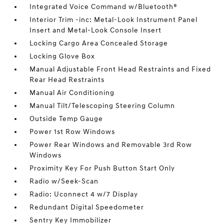
Integrated Voice Command w/Bluetooth®
Interior Trim -inc: Metal-Look Instrument Panel
Insert and Metal-Look Console Insert
Locking Cargo Area Concealed Storage
Locking Glove Box
Manual Adjustable Front Head Restraints and Fixed
Rear Head Restraints
Manual Air Conditioning
Manual Tilt/Telescoping Steering Column
Outside Temp Gauge
Power 1st Row Windows
Power Rear Windows and Removable 3rd Row
Windows
Proximity Key For Push Button Start Only
Radio w/Seek-Scan
Radio: Uconnect 4 w/7 Display
Redundant Digital Speedometer
Sentry Key Immobilizer