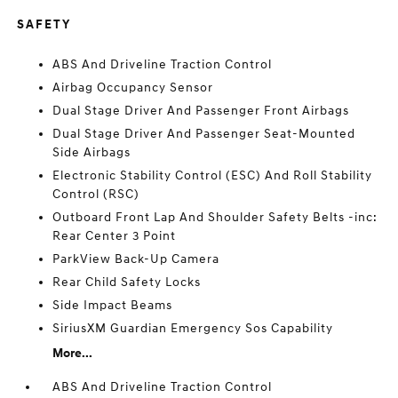
SAFETY
ABS And Driveline Traction Control
Airbag Occupancy Sensor
Dual Stage Driver And Passenger Front Airbags
Dual Stage Driver And Passenger Seat-Mounted
Side Airbags
Electronic Stability Control (ESC) And Roll Stability
Control (RSC)
Outboard Front Lap And Shoulder Safety Belts -inc:
Rear Center 3 Point
ParkView Back-Up Camera
Rear Child Safety Locks
Side Impact Beams
SiriusXM Guardian Emergency Sos Capability
More...
ABS And Driveline Traction Control