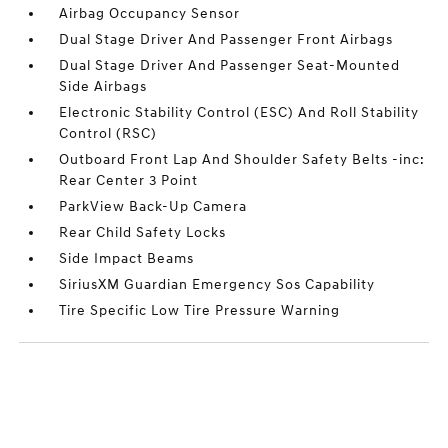
Airbag Occupancy Sensor
Dual Stage Driver And Passenger Front Airbags
Dual Stage Driver And Passenger Seat-Mounted
Side Airbags
Electronic Stability Control (ESC) And Roll Stability
Control (RSC)
Outboard Front Lap And Shoulder Safety Belts -inc:
Rear Center 3 Point
ParkView Back-Up Camera
Rear Child Safety Locks
Side Impact Beams
SiriusXM Guardian Emergency Sos Capability
Tire Specific Low Tire Pressure Warning