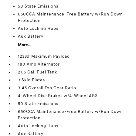
50 State Emissions
650CCA Maintenance-Free Battery w/Run Down
Protection
Auto Locking Hubs
Aux Battery
More...
1233# Maximum Payload
180 Amp Alternator
21.5 Gal. Fuel Tank
3 Skid Plates
3.45 Overall Top Gear Ratio
4-Wheel Disc Brakes w/4-Wheel ABS
50 State Emissions
650CCA Maintenance-Free Battery w/Run Down
Protection
Auto Locking Hubs
Aux Battery