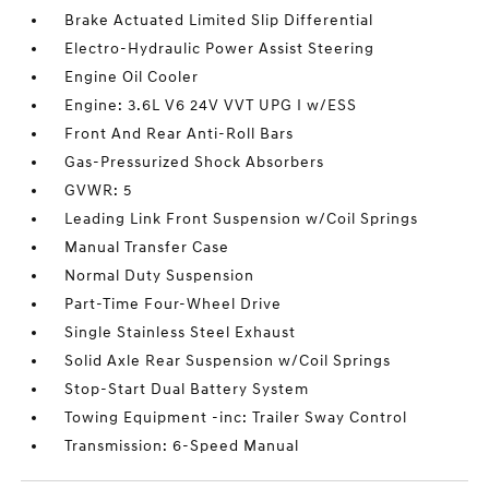
Brake Actuated Limited Slip Differential
Electro-Hydraulic Power Assist Steering
Engine Oil Cooler
Engine: 3.6L V6 24V VVT UPG I w/ESS
Front And Rear Anti-Roll Bars
Gas-Pressurized Shock Absorbers
GVWR: 5
Leading Link Front Suspension w/Coil Springs
Manual Transfer Case
Normal Duty Suspension
Part-Time Four-Wheel Drive
Single Stainless Steel Exhaust
Solid Axle Rear Suspension w/Coil Springs
Stop-Start Dual Battery System
Towing Equipment -inc: Trailer Sway Control
Transmission: 6-Speed Manual