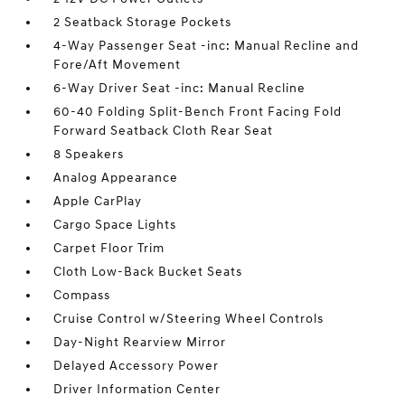
2 Seatback Storage Pockets
4-Way Passenger Seat -inc: Manual Recline and
Fore/Aft Movement
6-Way Driver Seat -inc: Manual Recline
60-40 Folding Split-Bench Front Facing Fold
Forward Seatback Cloth Rear Seat
8 Speakers
Analog Appearance
Apple CarPlay
Cargo Space Lights
Carpet Floor Trim
Cloth Low-Back Bucket Seats
Compass
Cruise Control w/Steering Wheel Controls
Day-Night Rearview Mirror
Delayed Accessory Power
Driver Information Center