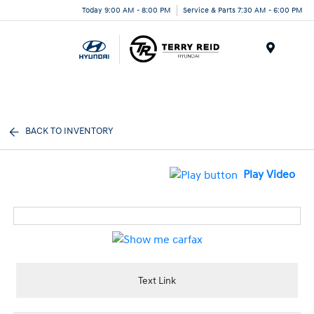
Today 9:00 AM - 8:00 PM
Service & Parts 7:30 AM - 6:00 PM
Menu
BACK TO INVENTORY
Play Video
Text Link