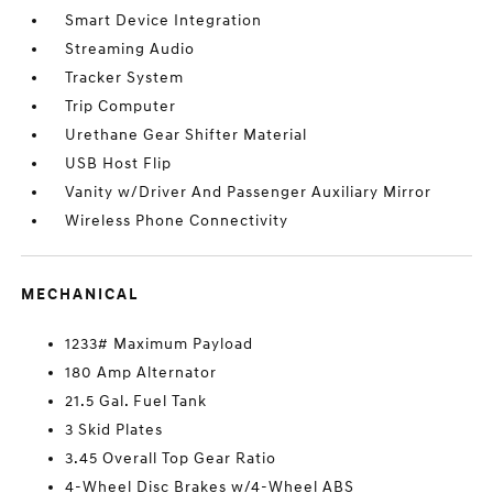
Smart Device Integration
Streaming Audio
Tracker System
Trip Computer
Urethane Gear Shifter Material
USB Host Flip
Vanity w/Driver And Passenger Auxiliary Mirror
Wireless Phone Connectivity
MECHANICAL
1233# Maximum Payload
180 Amp Alternator
21.5 Gal. Fuel Tank
3 Skid Plates
3.45 Overall Top Gear Ratio
4-Wheel Disc Brakes w/4-Wheel ABS