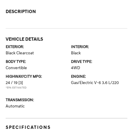
DESCRIPTION
VEHICLE DETAILS
EXTERIOR:
INTERIOR:
Black Clearcoat
Black
BODY TYPE:
DRIVE TYPE:
Convertible
4WD
HIGHWAY/CITY MPG:
ENGINE:
24 / 19
[3]
Gas/Electric V-6 3.6 L/220
*EPA ESTIMATED
TRANSMISSION:
Automatic
SPECIFICATIONS