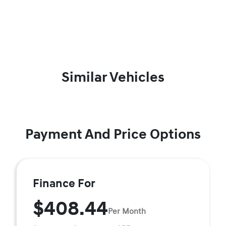
Similar Vehicles
Payment And Price Options
Finance For
$408.44
Per Month