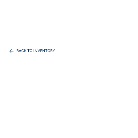
BACK TO INVENTORY