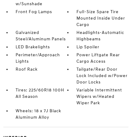
w/Sunshade
Front Fog Lamps
Full-Size Spare Tire
Mounted Inside Under
Cargo
Galvanized
Headlights-Automatic
Steel/Aluminum Panels
Highbeams
LED Brakelights
Lip Spoiler
Perimeter/Approach
Power Liftgate Rear
Lights
Cargo Access
Roof Rack
Tailgate/Rear Door
Lock Included w/Power
Door Locks
Tires: 225/60R18 100H
Variable Intermittent
All Season
Wipers w/Heated
Wiper Park
Wheels: 18 x 7J Black
Aluminum Alloy