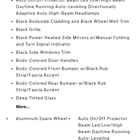
Auto On/Off Projector Beam Led Low/High Beam
Daytime Running Auto-Leveling Directionally
Adaptive Auto High-Beam Headlamps
Black Bodyside Cladding and Black Wheel Well Trim
Black Grille
Black Power Heated Side Mirrors w/Manual Folding
and Turn Signal Indicator
Black Side Windows Trim
Body-Colored Door Handles
Body-Colored Front Bumper w/Black Rub
Strip/Fascia Accent
Body-Colored Rear Bumper w/Black Rub
Strip/Fascia Accent
Deep Tinted Glass
More...
Aluminum Spare Wheel
Auto On/Off Projector
Beam Led Low/High
Beam Daytime Running
Auto-Leveling