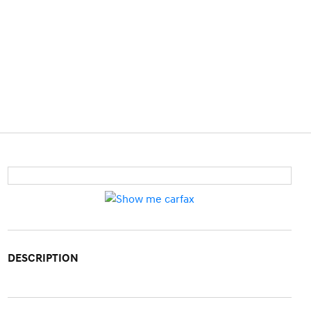
DESCRIPTION