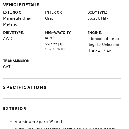
VEHICLE DETAILS
EXTERIOR:
INTERIOR:
BODY TYPE:
Magnetite Gray
Gray
Sport Utility
Metallic
DRIVE TYPE:
HIGHWAY/CITY
ENGINE:
MPG:
AWD
Intercooled Turbo
29 / 22
[3]
Regular Unleaded
*EPA ESTIMATED
H-4 2.4 L/146
TRANSMISSION:
CVT
SPECIFICATIONS
EXTERIOR
Aluminum Spare Wheel