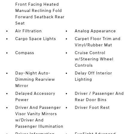
Front Facing Heated
Manual Reclining Fold
Forward Seatback Rear
Seat
Air Filtration
Analog Appearance
Cargo Space Lights
Carpet Floor Trim and
Vinyl/Rubber Mat
Compass
Cruise Control
w/Steering Wheel
Controls
Day-Night Auto-
Delay Off Interior
Dimming Rearview
Lighting
Mirror
Delayed Accessory
Driver / Passenger And
Power
Rear Door Bins
Driver And Passenger
Driver Foot Rest
Visor Vanity Mirrors
w/Driver And
Passenger Illumination