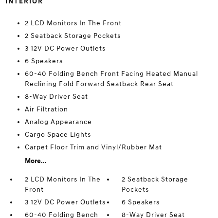
INTERIOR
2 LCD Monitors In The Front
2 Seatback Storage Pockets
3 12V DC Power Outlets
6 Speakers
60-40 Folding Bench Front Facing Heated Manual
Reclining Fold Forward Seatback Rear Seat
8-Way Driver Seat
Air Filtration
Analog Appearance
Cargo Space Lights
Carpet Floor Trim and Vinyl/Rubber Mat
More...
2 LCD Monitors In The
2 Seatback Storage
Front
Pockets
3 12V DC Power Outlets
6 Speakers
60-40 Folding Bench
8-Way Driver Seat