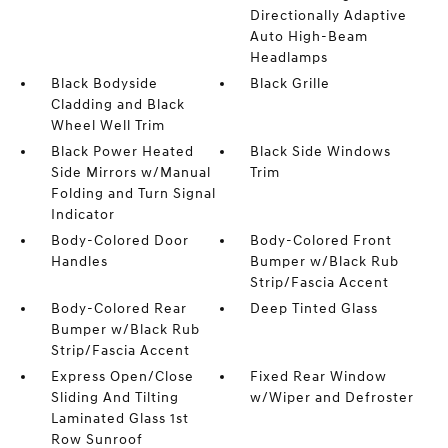
Directionally Adaptive
Auto High-Beam
Headlamps
Black Bodyside
Black Grille
Cladding and Black
Wheel Well Trim
Black Power Heated
Black Side Windows
Side Mirrors w/Manual
Trim
Folding and Turn Signal
Indicator
Body-Colored Door
Body-Colored Front
Handles
Bumper w/Black Rub
Strip/Fascia Accent
Body-Colored Rear
Deep Tinted Glass
Bumper w/Black Rub
Strip/Fascia Accent
Express Open/Close
Fixed Rear Window
Sliding And Tilting
w/Wiper and Defroster
Laminated Glass 1st
Row Sunroof