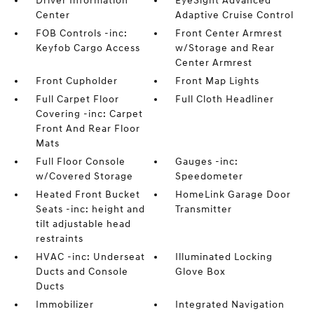
Driver Information
EyeSight Advanced
Center
Adaptive Cruise Control
FOB Controls -inc:
Front Center Armrest
Keyfob Cargo Access
w/Storage and Rear
Center Armrest
Front Cupholder
Front Map Lights
Full Carpet Floor
Full Cloth Headliner
Covering -inc: Carpet
Front And Rear Floor
Mats
Full Floor Console
Gauges -inc:
w/Covered Storage
Speedometer
Heated Front Bucket
HomeLink Garage Door
Seats -inc: height and
Transmitter
tilt adjustable head
restraints
HVAC -inc: Underseat
Illuminated Locking
Ducts and Console
Glove Box
Ducts
Immobilizer
Integrated Navigation