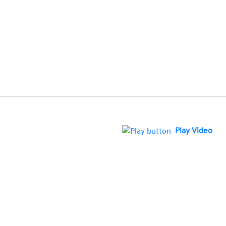
Play Video