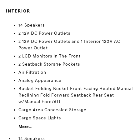
INTERIOR
14 Speakers
2 12V DC Power Outlets
2 12V DC Power Outlets and 1 Interior 120V AC
Power Outlet
2 LCD Monitors In The Front
2 Seatback Storage Pockets
Air Filtration
Analog Appearance
Bucket Folding Bucket Front Facing Heated Manual
Reclining Fold Forward Seatback Rear Seat
w/Manual Fore/Aft
Cargo Area Concealed Storage
Cargo Space Lights
More...
14 Speakers