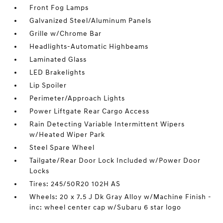
Front Fog Lamps
Galvanized Steel/Aluminum Panels
Grille w/Chrome Bar
Headlights-Automatic Highbeams
Laminated Glass
LED Brakelights
Lip Spoiler
Perimeter/Approach Lights
Power Liftgate Rear Cargo Access
Rain Detecting Variable Intermittent Wipers
w/Heated Wiper Park
Steel Spare Wheel
Tailgate/Rear Door Lock Included w/Power Door
Locks
Tires: 245/50R20 102H AS
Wheels: 20 x 7.5 J Dk Gray Alloy w/Machine Finish -
inc: wheel center cap w/Subaru 6 star logo