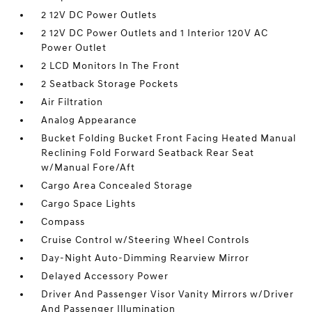
2 12V DC Power Outlets
2 12V DC Power Outlets and 1 Interior 120V AC
Power Outlet
2 LCD Monitors In The Front
2 Seatback Storage Pockets
Air Filtration
Analog Appearance
Bucket Folding Bucket Front Facing Heated Manual
Reclining Fold Forward Seatback Rear Seat
w/Manual Fore/Aft
Cargo Area Concealed Storage
Cargo Space Lights
Compass
Cruise Control w/Steering Wheel Controls
Day-Night Auto-Dimming Rearview Mirror
Delayed Accessory Power
Driver And Passenger Visor Vanity Mirrors w/Driver
And Passenger Illumination