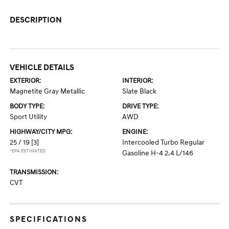
DESCRIPTION
VEHICLE DETAILS
EXTERIOR:
INTERIOR:
Magnetite Gray Metallic
Slate Black
BODY TYPE:
DRIVE TYPE:
Sport Utility
AWD
HIGHWAY/CITY MPG:
ENGINE:
25 / 19
[3]
Intercooled Turbo Regular
*EPA ESTIMATED
Gasoline H-4 2.4 L/146
TRANSMISSION:
CVT
SPECIFICATIONS