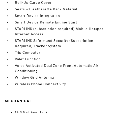
Roll-Up Cargo Cover
Seats w/Leatherette Back Material
Smart Device Integration
Smart Device Remote Engine Start
STARLINK (subscription required) Mobile Hotspot
Internet Access
STARLINK Safety and Security (Subscription
Required) Tracker System
Trip Computer
Valet Function
Voice Activated Dual Zone Front Automatic Air
Conditioning
Window Grid Antenna
Wireless Phone Connectivity
MECHANICAL
19.3 Gal. Fuel Tank