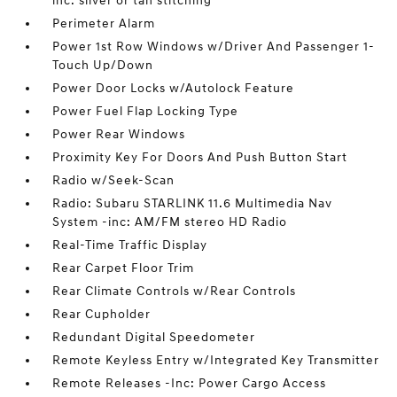
inc: silver or tan stitching
Perimeter Alarm
Power 1st Row Windows w/Driver And Passenger 1-
Touch Up/Down
Power Door Locks w/Autolock Feature
Power Fuel Flap Locking Type
Power Rear Windows
Proximity Key For Doors And Push Button Start
Radio w/Seek-Scan
Radio: Subaru STARLINK 11.6 Multimedia Nav
System -inc: AM/FM stereo HD Radio
Real-Time Traffic Display
Rear Carpet Floor Trim
Rear Climate Controls w/Rear Controls
Rear Cupholder
Redundant Digital Speedometer
Remote Keyless Entry w/Integrated Key Transmitter
Remote Releases -Inc: Power Cargo Access