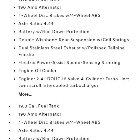
190 Amp Alternator
4-Wheel Disc Brakes w/4-Wheel ABS
Axle Ratio: 4.44
Battery w/Run Down Protection
Double Wishbone Rear Suspension w/Coil Springs
Dual Stainless Steel Exhaust w/Polished Tailpipe
Finisher
Electric Power-Assist Speed-Sensing Steering
Engine Oil Cooler
Engine: 2.4L DOHC 16 Valve 4-Cylinder Turbo -inc:
twin scroll intercooled turbocharger
More...
19.3 Gal. Fuel Tank
190 Amp Alternator
4-Wheel Disc Brakes w/4-Wheel ABS
Axle Ratio: 4.44
Battery w/Run Down Protection