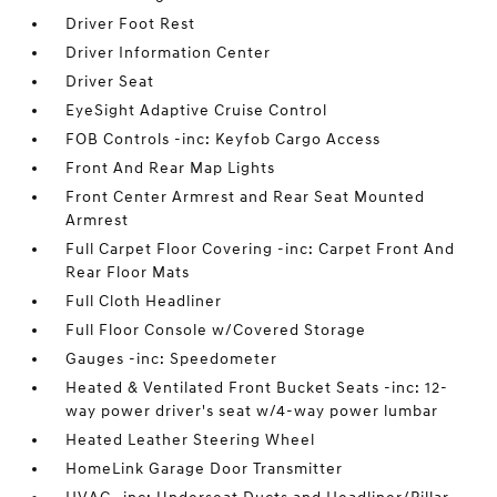
Driver Foot Rest
Driver Information Center
Driver Seat
EyeSight Adaptive Cruise Control
FOB Controls -inc: Keyfob Cargo Access
Front And Rear Map Lights
Front Center Armrest and Rear Seat Mounted
Armrest
Full Carpet Floor Covering -inc: Carpet Front And
Rear Floor Mats
Full Cloth Headliner
Full Floor Console w/Covered Storage
Gauges -inc: Speedometer
Heated & Ventilated Front Bucket Seats -inc: 12-
way power driver's seat w/4-way power lumbar
Heated Leather Steering Wheel
HomeLink Garage Door Transmitter