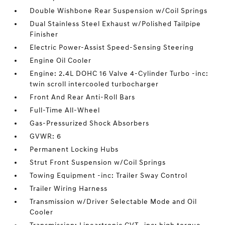
Double Wishbone Rear Suspension w/Coil Springs
Dual Stainless Steel Exhaust w/Polished Tailpipe
Finisher
Electric Power-Assist Speed-Sensing Steering
Engine Oil Cooler
Engine: 2.4L DOHC 16 Valve 4-Cylinder Turbo -inc:
twin scroll intercooled turbocharger
Front And Rear Anti-Roll Bars
Full-Time All-Wheel
Gas-Pressurized Shock Absorbers
GVWR: 6
Permanent Locking Hubs
Strut Front Suspension w/Coil Springs
Towing Equipment -inc: Trailer Sway Control
Trailer Wiring Harness
Transmission w/Driver Selectable Mode and Oil
Cooler