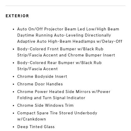
EXTERIOR
Auto On/Off Projector Beam Led Low/High Beam
Daytime Running Auto-Leveling Directionally
Adaptive Auto High-Beam Headlamps w/Delay-Off
Body-Colored Front Bumper w/Black Rub
Strip/Fascia Accent and Chrome Bumper Insert
Body-Colored Rear Bumper w/Black Rub
Strip/Fascia Accent
Chrome Bodyside Insert
Chrome Door Handles
Chrome Power Heated Side Mirrors w/Power
Folding and Turn Signal Indicator
Chrome Side Windows Trim
Compact Spare Tire Stored Underbody
w/Crankdown
Deep Tinted Glass