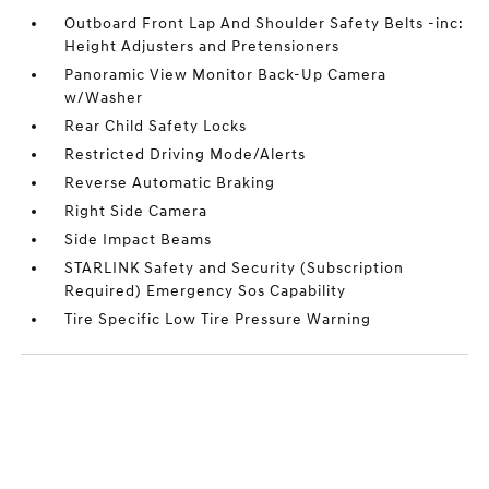
Outboard Front Lap And Shoulder Safety Belts -inc:
Height Adjusters and Pretensioners
Panoramic View Monitor Back-Up Camera
w/Washer
Rear Child Safety Locks
Restricted Driving Mode/Alerts
Reverse Automatic Braking
Right Side Camera
Side Impact Beams
STARLINK Safety and Security (Subscription
Required) Emergency Sos Capability
Tire Specific Low Tire Pressure Warning