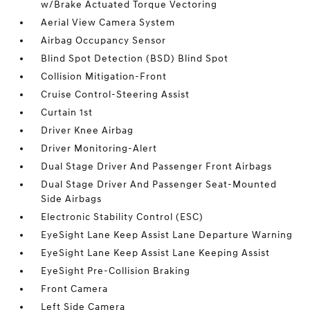
w/Brake Actuated Torque Vectoring
Aerial View Camera System
Airbag Occupancy Sensor
Blind Spot Detection (BSD) Blind Spot
Collision Mitigation-Front
Cruise Control-Steering Assist
Curtain 1st
Driver Knee Airbag
Driver Monitoring-Alert
Dual Stage Driver And Passenger Front Airbags
Dual Stage Driver And Passenger Seat-Mounted
Side Airbags
Electronic Stability Control (ESC)
EyeSight Lane Keep Assist Lane Departure Warning
EyeSight Lane Keep Assist Lane Keeping Assist
EyeSight Pre-Collision Braking
Front Camera
Left Side Camera