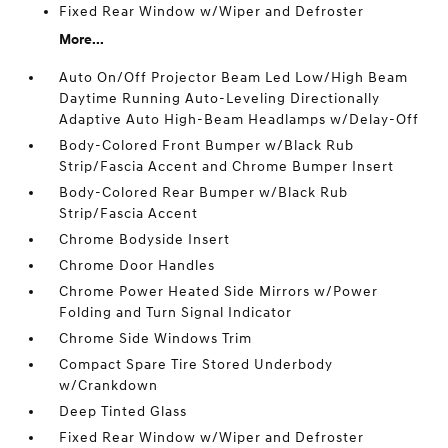
Fixed Rear Window w/Wiper and Defroster
More...
Auto On/Off Projector Beam Led Low/High Beam
Daytime Running Auto-Leveling Directionally
Adaptive Auto High-Beam Headlamps w/Delay-Off
Body-Colored Front Bumper w/Black Rub
Strip/Fascia Accent and Chrome Bumper Insert
Body-Colored Rear Bumper w/Black Rub
Strip/Fascia Accent
Chrome Bodyside Insert
Chrome Door Handles
Chrome Power Heated Side Mirrors w/Power
Folding and Turn Signal Indicator
Chrome Side Windows Trim
Compact Spare Tire Stored Underbody
w/Crankdown
Deep Tinted Glass
Fixed Rear Window w/Wiper and Defroster