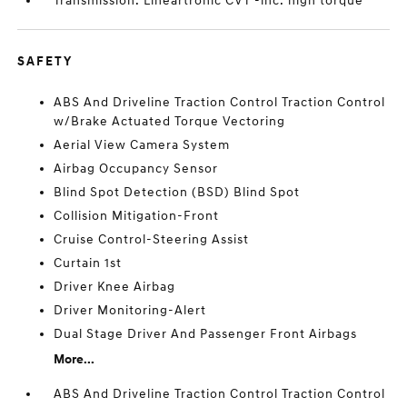
Transmission: Lineartronic CVT -inc: high torque
SAFETY
ABS And Driveline Traction Control Traction Control
w/Brake Actuated Torque Vectoring
Aerial View Camera System
Airbag Occupancy Sensor
Blind Spot Detection (BSD) Blind Spot
Collision Mitigation-Front
Cruise Control-Steering Assist
Curtain 1st
Driver Knee Airbag
Driver Monitoring-Alert
Dual Stage Driver And Passenger Front Airbags
More...
ABS And Driveline Traction Control Traction Control