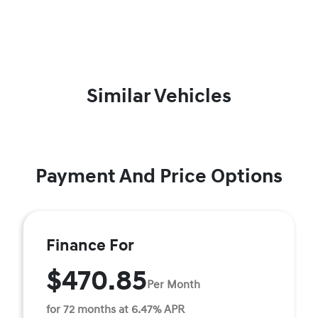
Similar Vehicles
Payment And Price Options
Finance For
$470.85
Per Month
for 72 months at 6.47% APR