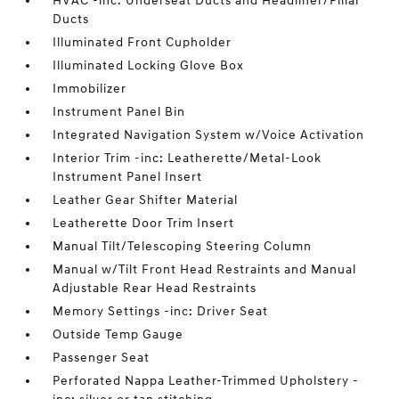
HVAC -inc: Underseat Ducts and Headliner/Pillar
Ducts
Illuminated Front Cupholder
Illuminated Locking Glove Box
Immobilizer
Instrument Panel Bin
Integrated Navigation System w/Voice Activation
Interior Trim -inc: Leatherette/Metal-Look
Instrument Panel Insert
Leather Gear Shifter Material
Leatherette Door Trim Insert
Manual Tilt/Telescoping Steering Column
Manual w/Tilt Front Head Restraints and Manual
Adjustable Rear Head Restraints
Memory Settings -inc: Driver Seat
Outside Temp Gauge
Passenger Seat
Perforated Nappa Leather-Trimmed Upholstery -