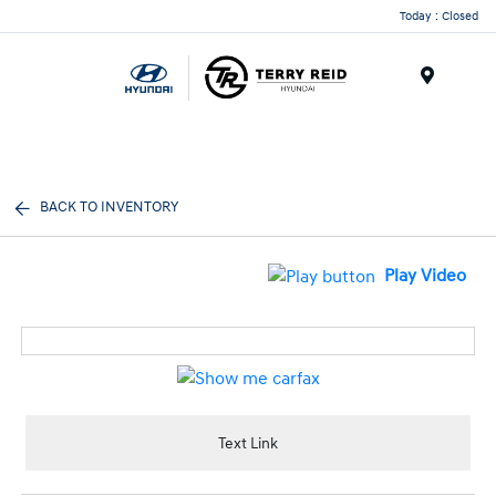
Today : Closed
Menu
BACK TO INVENTORY
Play Video
Text Link