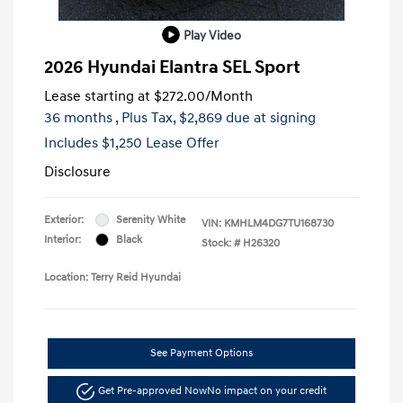
Play Video
2026 Hyundai Elantra SEL Sport
Lease starting at
$272.00
/Month
36 months
, Plus Tax, $2,869 due at signing
Includes $1,250 Lease Offer
Disclosure
Exterior:
Serenity White
VIN:
KMHLM4DG7TU168730
Interior:
Black
Stock: #
H26320
Location: Terry Reid Hyundai
See Payment Options
Get Pre-approved Now
No impact on your credit