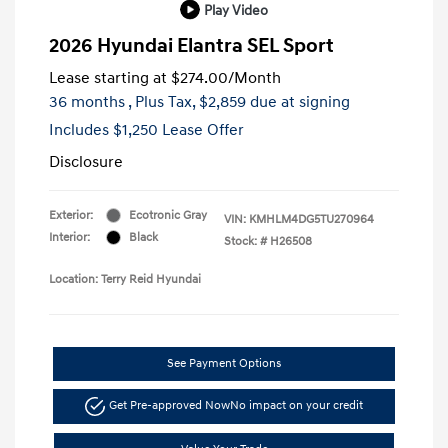
Play Video
2026 Hyundai Elantra SEL Sport
Lease starting at
$274.00
/Month
36 months
, Plus Tax, $2,859 due at signing
Includes $1,250 Lease Offer
Disclosure
Exterior:
Ecotronic Gray
VIN:
KMHLM4DG5TU270964
Interior:
Black
Stock: #
H26508
Location: Terry Reid Hyundai
See Payment Options
Get Pre-approved Now
No impact on your credit