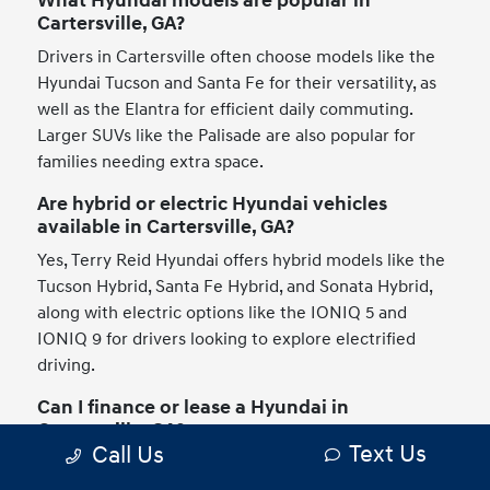
What Hyundai models are popular in
Cartersville, GA?
Drivers in Cartersville often choose models like the
Hyundai Tucson and Santa Fe for their versatility, as
well as the Elantra for efficient daily commuting.
Larger SUVs like the Palisade are also popular for
families needing extra space.
Are hybrid or electric Hyundai vehicles
available in Cartersville, GA?
Yes, Terry Reid Hyundai offers hybrid models like the
Tucson Hybrid, Santa Fe Hybrid, and Sonata Hybrid,
along with electric options like the IONIQ 5 and
IONIQ 9 for drivers looking to explore electrified
driving.
Can I finance or lease a Hyundai in
Cartersville, GA?
Text Us
Call Us
Drivers in Cartersville can explore both financing and