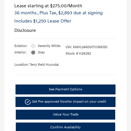
Lease starting at
$275.00
/Month
36 months
, Plus Tax, $2,893 due at signing
Includes $1,250 Lease Offer
Disclosure
Exterior:
Serenity White
VIN:
KMHLM4DG1TU166150
Interior:
Gray
Stock: #
H26292
Location: Terry Reid Hyundai
See Payment Options
Get Pre-approved Now
No impact on your credit
Value Your Trade
Confirm Availability