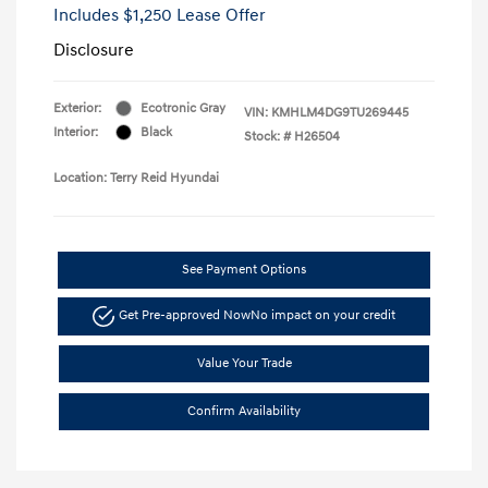
Includes $1,250 Lease Offer
Disclosure
Exterior:
Ecotronic Gray
VIN:
KMHLM4DG9TU269445
Interior:
Black
Stock: #
H26504
Location: Terry Reid Hyundai
See Payment Options
Get Pre-approved Now
No impact on your credit
Value Your Trade
Confirm Availability