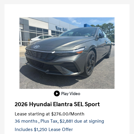
Play Video
2026 Hyundai Elantra SEL Sport
Lease starting at
$276.00
/Month
36 months
, Plus Tax, $2,881 due at signing
Includes $1,250 Lease Offer