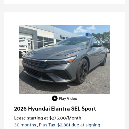
Play Video
2026 Hyundai Elantra SEL Sport
Lease starting at
$276.00
/Month
36 months
, Plus Tax, $2,881 due at signing