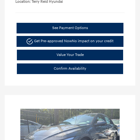
Location: Terry Reid Hyundai
See Payment Options
Get Pre-approved Now
No impact on your credit
Value Your Trade
Confirm Availability