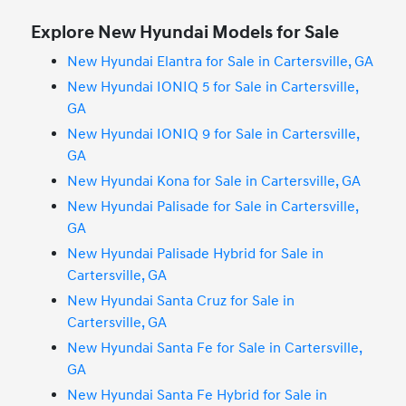
Explore New Hyundai Models for Sale
New Hyundai Elantra for Sale in Cartersville, GA
New Hyundai IONIQ 5 for Sale in Cartersville,
GA
New Hyundai IONIQ 9 for Sale in Cartersville,
GA
New Hyundai Kona for Sale in Cartersville, GA
New Hyundai Palisade for Sale in Cartersville,
GA
New Hyundai Palisade Hybrid for Sale in
Cartersville, GA
New Hyundai Santa Cruz for Sale in
Cartersville, GA
New Hyundai Santa Fe for Sale in Cartersville,
GA
New Hyundai Santa Fe Hybrid for Sale in