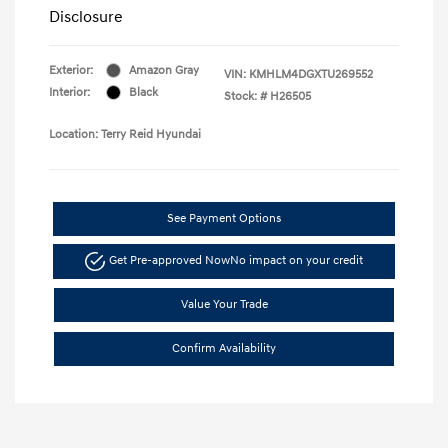
Disclosure
Exterior:
Amazon Gray
VIN:
KMHLM4DGXTU269552
Interior:
Black
Stock: #
H26505
Location: Terry Reid Hyundai
See Payment Options
Get Pre-approved Now
No impact on your credit
Value Your Trade
Confirm Availability