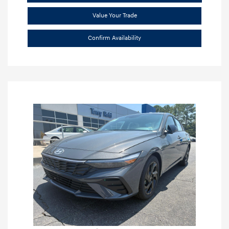
Value Your Trade
Confirm Availability