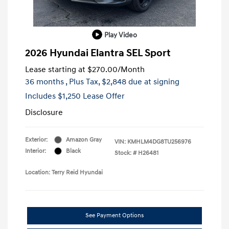
Play Video
2026 Hyundai Elantra SEL Sport
Lease starting at
$270.00
/Month
36 months
, Plus Tax, $2,848 due at signing
Includes $1,250 Lease Offer
Disclosure
Exterior:
Amazon Gray
VIN:
KMHLM4DG8TU256976
Interior:
Black
Stock: #
H26481
Location: Terry Reid Hyundai
See Payment Options