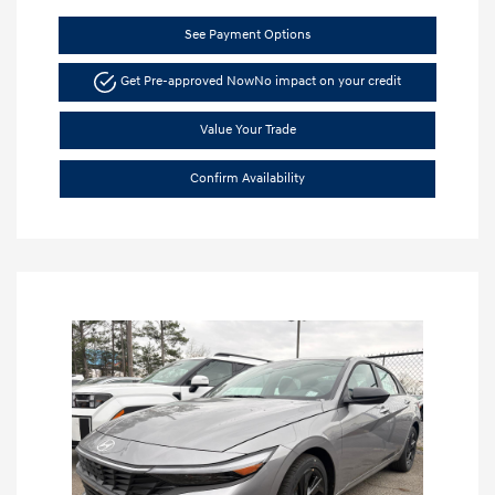
See Payment Options
Get Pre-approved Now
No impact on your credit
Value Your Trade
Confirm Availability