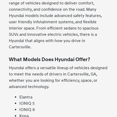
range of vehicles designed to deliver comfort,
connectivity, and confidence on the road. Many
Hyundai models include advanced safety features,
user friendly infotainment systems, and flexible
interior space. From efficient sedans to spacious
SUVs and innovative electric vehicles, there is a
Hyundai that aligns with how you drive in
Cartersville.
What Models Does Hyundai Offer?
Hyundai offers a versatile lineup of vehicles designed
to meet the needs of drivers in Cartersville, GA,
whether you are looking for efficiency, space, or
advanced technology.
Elantra
IONIQ 5
IONIQ 9
Kona