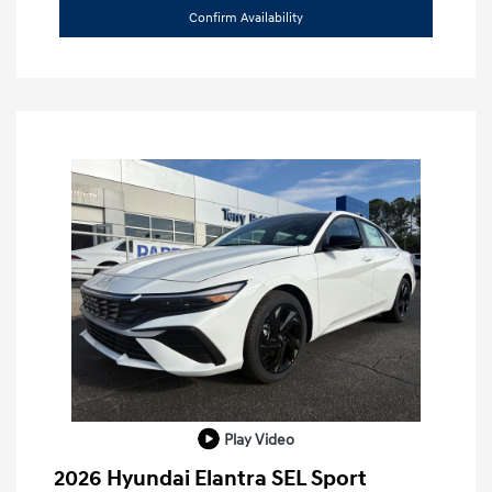
Confirm Availability
Play Video
2026 Hyundai Elantra SEL Sport