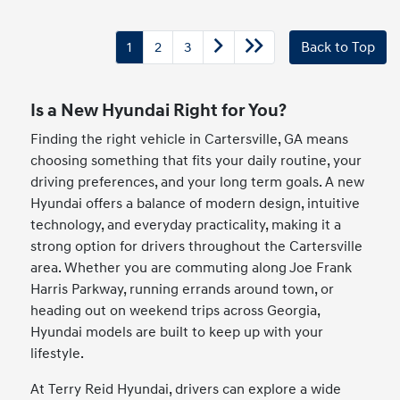
1
2
3
Back to Top
Is a New Hyundai Right for You?
Finding the right vehicle in Cartersville, GA means
choosing something that fits your daily routine, your
driving preferences, and your long term goals. A new
Hyundai offers a balance of modern design, intuitive
technology, and everyday practicality, making it a
strong option for drivers throughout the Cartersville
area. Whether you are commuting along Joe Frank
Harris Parkway, running errands around town, or
heading out on weekend trips across Georgia,
Hyundai models are built to keep up with your
lifestyle.
At Terry Reid Hyundai, drivers can explore a wide