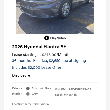
Play Video
2026 Hyundai Elantra SE
Lease starting at
$248.00
/Month
36 months
, Plus Tax, $2,659 due at signing
Includes $2,000 Lease Offer
Disclosure
Exterior:
Ecotronic Gray
VIN:
KMHLL4DG3TU249405
Interior:
Gray
Stock: #
H26485
Location: Terry Reid Hyundai