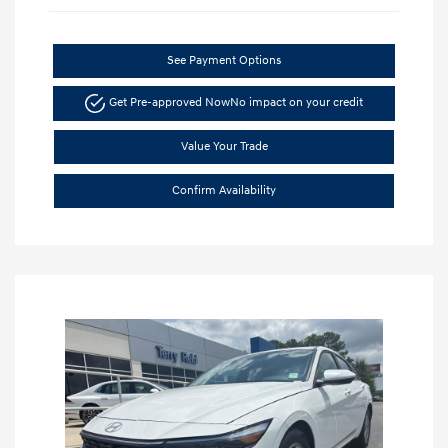
See Payment Options
Get Pre-approved Now
No impact on your credit
Value Your Trade
Confirm Availability