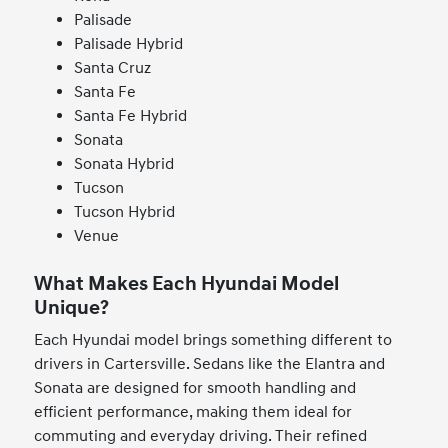
Palisade
Palisade Hybrid
Santa Cruz
Santa Fe
Santa Fe Hybrid
Sonata
Sonata Hybrid
Tucson
Tucson Hybrid
Venue
What Makes Each Hyundai Model
Unique?
Each Hyundai model brings something different to
drivers in Cartersville. Sedans like the Elantra and
Sonata are designed for smooth handling and
efficient performance, making them ideal for
commuting and everyday driving. Their refined