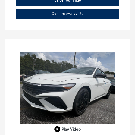
Value Your Trade
Confirm Availability
Play Video