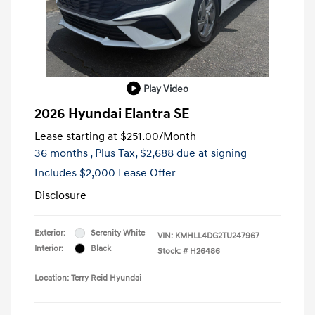
Play Video
2026 Hyundai Elantra SE
Lease starting at
$251.00
/Month
36 months
, Plus Tax, $2,688 due at signing
Includes $2,000 Lease Offer
Disclosure
Exterior:
Serenity White
VIN:
KMHLL4DG2TU247967
Interior:
Black
Stock: #
H26486
Location: Terry Reid Hyundai