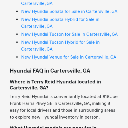
Cartersville, GA
New Hyundai Sonata for Sale in Cartersville, GA
New Hyundai Sonata Hybrid for Sale in
Cartersville, GA
New Hyundai Tucson for Sale in Cartersville, GA
New Hyundai Tucson Hybrid for Sale in
Cartersville, GA
New Hyundai Venue for Sale in Cartersville, GA
Hyundai FAQ in Cartersville, GA
Where is Terry Reid Hyundai located in
Cartersville, GA?
Terry Reid Hyundai is conveniently located at 816 Joe
Frank Harris Pkwy SE in Cartersville, GA, making it
easy for local drivers and those in surrounding areas
to explore new Hyundai inventory in person.