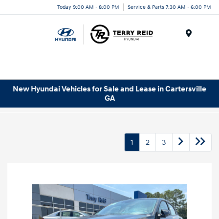
Today 9:00 AM - 8:00 PM
Service & Parts 7:30 AM - 6:00 PM
Menu
New Hyundai Vehicles for Sale and Lease in Cartersville
GA
1
2
3