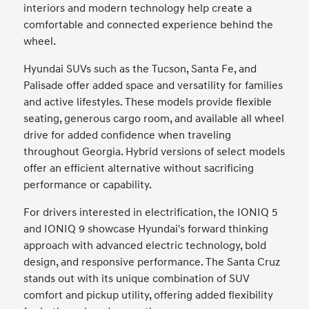
interiors and modern technology help create a
comfortable and connected experience behind the
wheel.
Hyundai SUVs such as the Tucson, Santa Fe, and
Palisade offer added space and versatility for families
and active lifestyles. These models provide flexible
seating, generous cargo room, and available all wheel
drive for added confidence when traveling
throughout Georgia. Hybrid versions of select models
offer an efficient alternative without sacrificing
performance or capability.
For drivers interested in electrification, the IONIQ 5
and IONIQ 9 showcase Hyundai's forward thinking
approach with advanced electric technology, bold
design, and responsive performance. The Santa Cruz
stands out with its unique combination of SUV
comfort and pickup utility, offering added flexibility