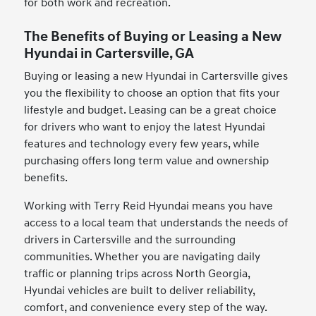
for both work and recreation.
The Benefits of Buying or Leasing a New
Hyundai in Cartersville, GA
Buying or leasing a new Hyundai in Cartersville gives
you the flexibility to choose an option that fits your
lifestyle and budget. Leasing can be a great choice
for drivers who want to enjoy the latest Hyundai
features and technology every few years, while
purchasing offers long term value and ownership
benefits.
Working with Terry Reid Hyundai means you have
access to a local team that understands the needs of
drivers in Cartersville and the surrounding
communities. Whether you are navigating daily
traffic or planning trips across North Georgia,
Hyundai vehicles are built to deliver reliability,
comfort, and convenience every step of the way.