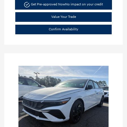
Get Pre-approved Now
No impact on your credit
Value Your Trade
Confirm Availability