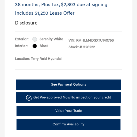
36 months
, Plus Tax, $2,893 due at signing
Includes $1,250 Lease Offer
Disclosure
Exterior:
Serenity White
VIN:
KMHLM4DGXTU140758
Interior:
Black
Stock: #
H26222
Location: Terry Reid Hyundai
See Payment Options
Get Pre-approved Now
No impact on your credit
Value Your Trade
Confirm Availability