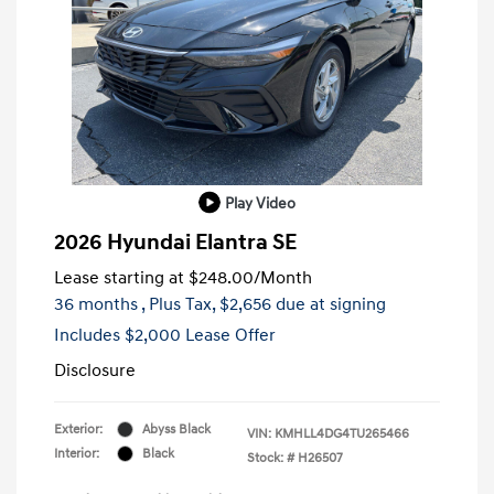
Play Video
2026 Hyundai Elantra SE
Lease starting at
$248.00
/Month
36 months
, Plus Tax, $2,656 due at signing
Includes $2,000 Lease Offer
Disclosure
Exterior:
Abyss Black
VIN:
KMHLL4DG4TU265466
Interior:
Black
Stock: #
H26507