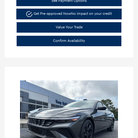
See Payment Options
Get Pre-approved Now
No impact on your credit
Value Your Trade
Confirm Availability