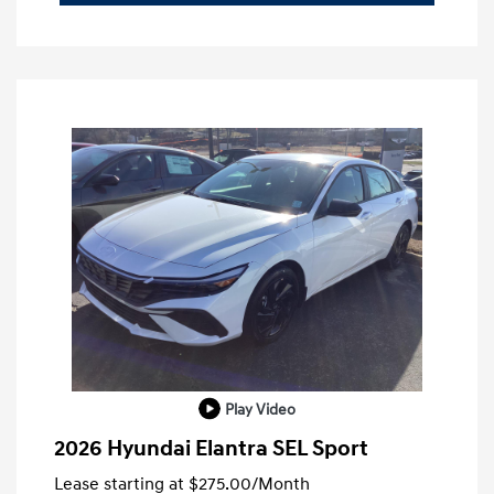
Play Video
2026 Hyundai Elantra SEL Sport
Lease starting at
$275.00
/Month