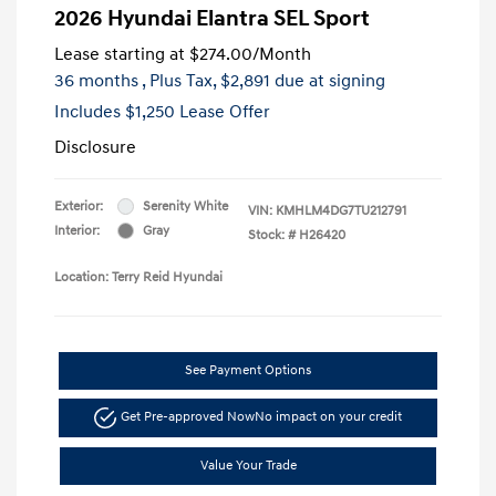
2026 Hyundai Elantra SEL Sport
Lease starting at
$274.00
/Month
36 months
, Plus Tax, $2,891 due at signing
Includes $1,250 Lease Offer
Disclosure
Exterior:
Serenity White
VIN:
KMHLM4DG7TU212791
Interior:
Gray
Stock: #
H26420
Location: Terry Reid Hyundai
See Payment Options
Get Pre-approved Now
No impact on your credit
Value Your Trade