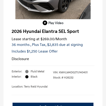
Play Video
2026 Hyundai Elantra SEL Sport
Lease starting at
$269.00
/Month
36 months
, Plus Tax, $2,835 due at signing
Includes $1,250 Lease Offer
Disclosure
Exterior:
Fluid Metal
VIN:
KMHLM4DG2TU140401
Interior:
Black
Stock: #
H26232
Location: Terry Reid Hyundai