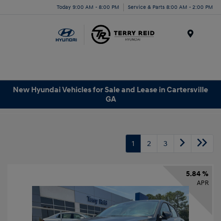
Today 9:00 AM - 8:00 PM
Service & Parts 8:00 AM - 2:00 PM
Menu
New Hyundai Vehicles for Sale and Lease in Cartersville
GA
1
2
3
5.84 %
APR