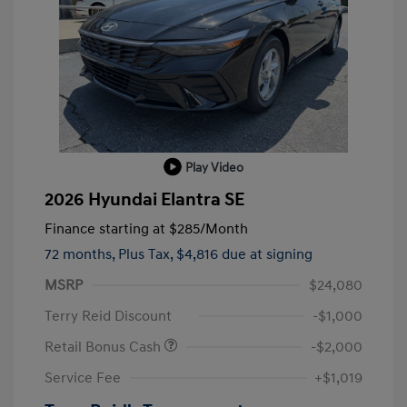
Play Video
2026 Hyundai Elantra SE
Finance starting at
$285
/Month
72 months,
Plus Tax, $4,816 due at signing
MSRP
$24,080
Terry Reid Discount
-$1,000
Retail Bonus Cash
-$2,000
Service Fee
+$1,019