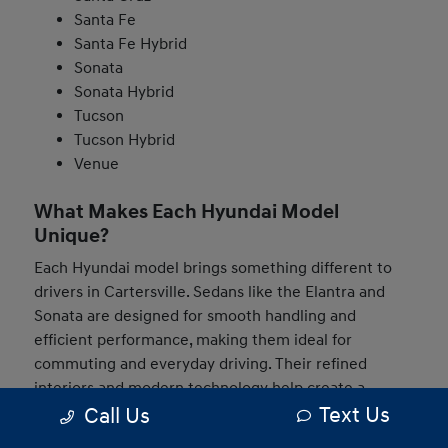
Santa Fe
Santa Fe Hybrid
Sonata
Sonata Hybrid
Tucson
Tucson Hybrid
Venue
What Makes Each Hyundai Model
Unique?
Each Hyundai model brings something different to
drivers in Cartersville. Sedans like the Elantra and
Sonata are designed for smooth handling and
efficient performance, making them ideal for
commuting and everyday driving. Their refined
interiors and modern technology help create a
Text Us
Call Us
comfortable and connected experience behind the
wheel.