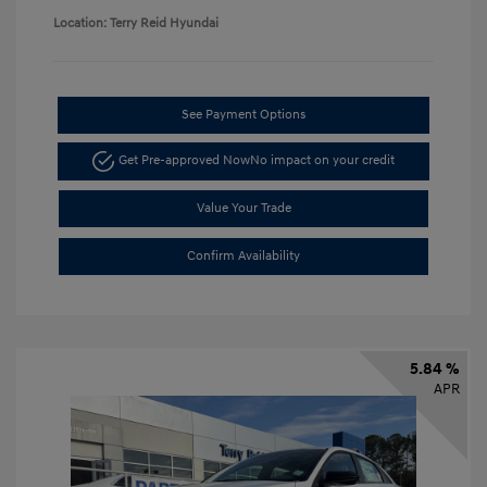
Location: Terry Reid Hyundai
See Payment Options
Get Pre-approved Now
No impact on your credit
Value Your Trade
Confirm Availability
5.84 %
APR