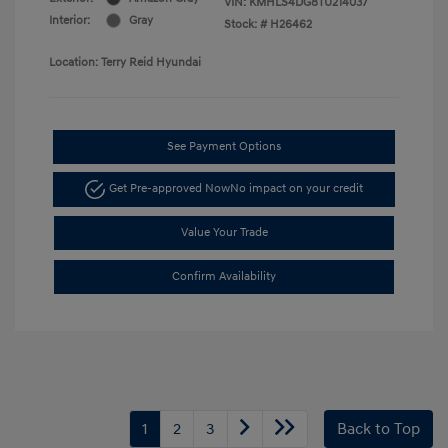
VIN:
KMHLS4DG8TU214037
Interior:
Gray
Stock: #
H26462
Location: Terry Reid Hyundai
See Payment Options
Get Pre-approved Now
No impact on your credit
Value Your Trade
Confirm Availability
1
2
3
Back to Top