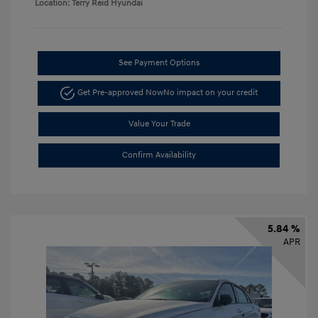
Location: Terry Reid Hyundai
See Payment Options
Get Pre-approved Now
No impact on your credit
Value Your Trade
Confirm Availability
5.84 %
APR