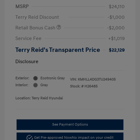
MSRP
$24,110
Terry Reid Discount
-$1,000
Retail Bonus Cash
-$2,000
Service Fee
+$1,019
Terry Reid's Transparent Price
$22,129
Disclosure
Exterior:
Ecotronic Gray
VIN:
KMHLL4DG3TU249405
Interior:
Gray
Stock: #
H26485
Location: Terry Reid Hyundai
See Payment Options
Get Pre-approved Now
No impact on your credit