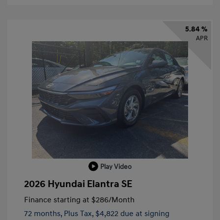
5.84 %
APR
Play Video
2026 Hyundai Elantra SE
Finance starting at
$286
/Month
72 months,
Plus Tax, $4,822 due at signing