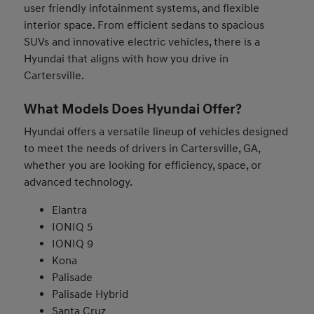
user friendly infotainment systems, and flexible
interior space. From efficient sedans to spacious
SUVs and innovative electric vehicles, there is a
Hyundai that aligns with how you drive in
Cartersville.
What Models Does Hyundai Offer?
Hyundai offers a versatile lineup of vehicles designed
to meet the needs of drivers in Cartersville, GA,
whether you are looking for efficiency, space, or
advanced technology.
Elantra
IONIQ 5
IONIQ 9
Kona
Palisade
Palisade Hybrid
Santa Cruz