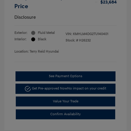
$23,684
Price
Disclosure
Exterior:
Fluid Metal
VIN:
KMHLM4DG2TU140401
Interior:
Black
Stock: #
H26232
Location: Terry Reid Hyundai
See Payment Options
Get Pre-approved Now
No impact on your credit
Value Your Trade
Confirm Availability