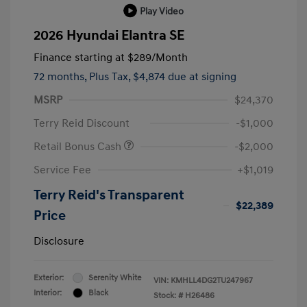
Play Video
2026 Hyundai Elantra SE
Finance starting at
$289
/Month
72 months,
Plus Tax, $4,874 due at signing
MSRP
$24,370
Terry Reid Discount
-$1,000
Retail Bonus Cash
-$2,000
Service Fee
+$1,019
Terry Reid's Transparent
$22,389
Price
Disclosure
Exterior:
Serenity White
VIN:
KMHLL4DG2TU247967
Interior:
Black
Stock: #
H26486