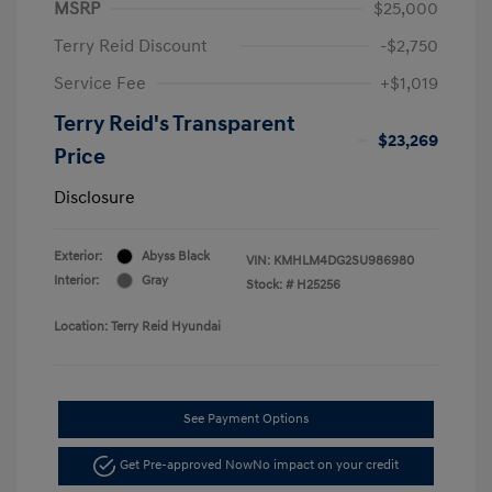
MSRP
$25,000
Terry Reid Discount
-$2,750
Service Fee
+$1,019
Terry Reid's Transparent
$23,269
Price
Disclosure
Exterior:
Abyss Black
VIN:
KMHLM4DG2SU986980
Interior:
Gray
Stock: #
H25256
Location: Terry Reid Hyundai
See Payment Options
Get Pre-approved Now
No impact on your credit