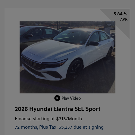
5.84 %
APR
Play Video
2026 Hyundai Elantra SEL Sport
Finance starting at
$313
/Month
72 months,
Plus Tax, $5,237 due at signing