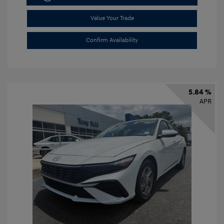
Value Your Trade
Confirm Availability
5.84 %
APR