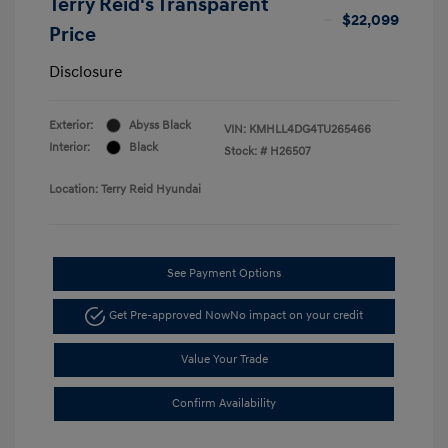
Terry Reid's Transparent
$22,099
Price
Disclosure
Exterior:
Abyss Black
VIN:
KMHLL4DG4TU265466
Interior:
Black
Stock: #
H26507
Location: Terry Reid Hyundai
See Payment Options
Get Pre-approved Now
No impact on your credit
Value Your Trade
Confirm Availability