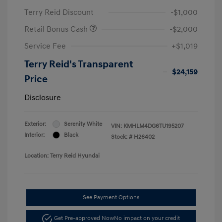
Terry Reid Discount
-$1,000
Retail Bonus Cash
-$2,000
Service Fee
+$1,019
Terry Reid's Transparent
$24,159
Price
Disclosure
Exterior:
Serenity White
VIN:
KMHLM4DG6TU195207
Interior:
Black
Stock: #
H26402
Location: Terry Reid Hyundai
See Payment Options
Get Pre-approved Now
No impact on your credit