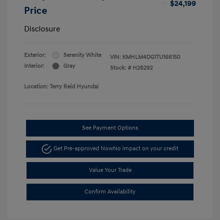
$24,199
Price
Disclosure
Exterior:
Serenity White
VIN:
KMHLM4DG1TU166150
Interior:
Gray
Stock: #
H26292
Location: Terry Reid Hyundai
See Payment Options
Get Pre-approved Now
No impact on your credit
Value Your Trade
Confirm Availability