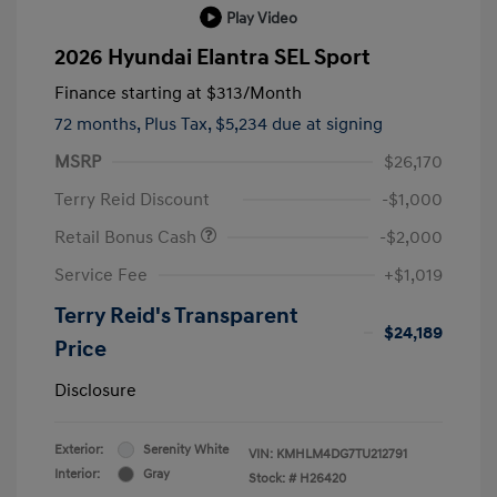
Play Video
2026 Hyundai Elantra SEL Sport
Finance starting at
$313
/Month
72 months,
Plus Tax, $5,234 due at signing
MSRP
$26,170
Terry Reid Discount
-$1,000
Retail Bonus Cash
-$2,000
Service Fee
+$1,019
Terry Reid's Transparent
$24,189
Price
Disclosure
Exterior:
Serenity White
VIN:
KMHLM4DG7TU212791
Interior:
Gray
Stock: #
H26420