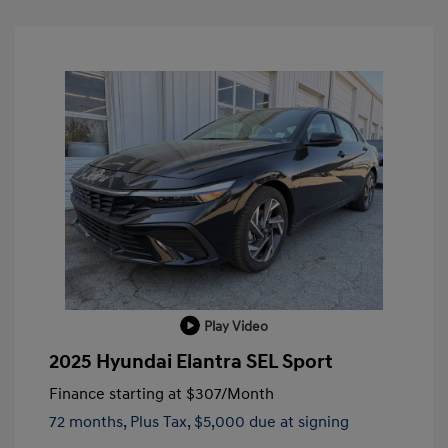
Play Video
2025 Hyundai Elantra SEL Sport
Finance starting at
$307
/Month
72 months,
Plus Tax, $5,000 due at signing