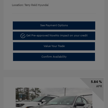
Location: Terry Reid Hyundai
See Payment Options
Get Pre-approved Now
No impact on your credit
Value Your Trade
Confirm Availability
5.84 %
APR