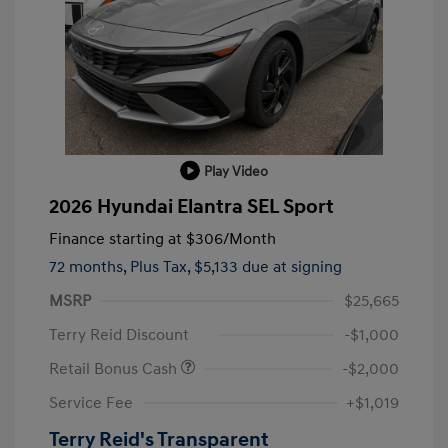
Play Video
2026 Hyundai Elantra SEL Sport
Finance starting at
$306
/Month
72 months,
Plus Tax, $5,133 due at signing
MSRP
$25,665
Terry Reid Discount
-$1,000
Retail Bonus Cash
-$2,000
Service Fee
+$1,019
Terry Reid's Transparent