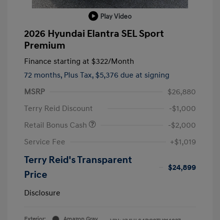
Play Video
2026 Hyundai Elantra SEL Sport
Premium
Finance starting at
$322
/Month
72 months,
Plus Tax, $5,376 due at signing
MSRP
$26,880
Terry Reid Discount
-$1,000
Retail Bonus Cash
-$2,000
Service Fee
+$1,019
Terry Reid's Transparent
$24,899
Price
Disclosure
Exterior:
Amazon Gray