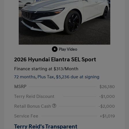
Play Video
2026 Hyundai Elantra SEL Sport
Finance starting at
$313
/Month
72 months,
Plus Tax, $5,236 due at signing
MSRP
$26,180
Terry Reid Discount
-$1,000
Retail Bonus Cash
-$2,000
Service Fee
+$1,019
Terry Reid's Transparent