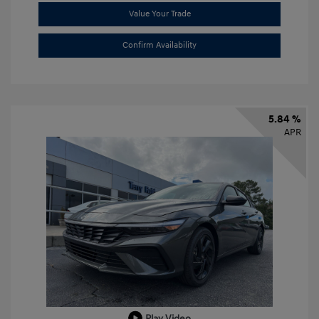
Value Your Trade
Confirm Availability
5.84 %
APR
Play Video