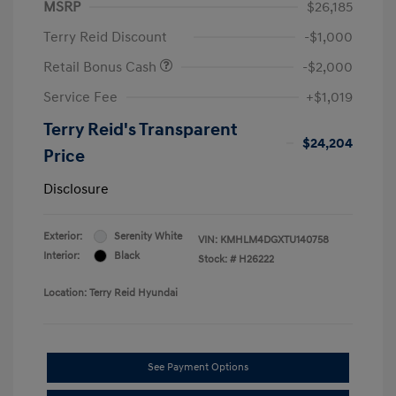
MSRP
$26,185
Terry Reid Discount
-$1,000
Retail Bonus Cash
-$2,000
Service Fee
+$1,019
Terry Reid's Transparent
$24,204
Price
Disclosure
Exterior:
Serenity White
VIN:
KMHLM4DGXTU140758
Interior:
Black
Stock: #
H26222
Location: Terry Reid Hyundai
See Payment Options