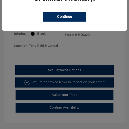
Price
Disclosure
Continue
Exterior:
Serenity White
VIN:
KMHLM4DG7TU168730
Interior:
Black
Stock: #
H26320
Location: Terry Reid Hyundai
See Payment Options
Get Pre-approved Now
No impact on your credit
Value Your Trade
Confirm Availability