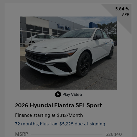
5.84 %
APR
Play Video
2026 Hyundai Elantra SEL Sport
Finance starting at
$312
/Month
72 months,
Plus Tax, $5,228 due at signing
MSRP
$26,140