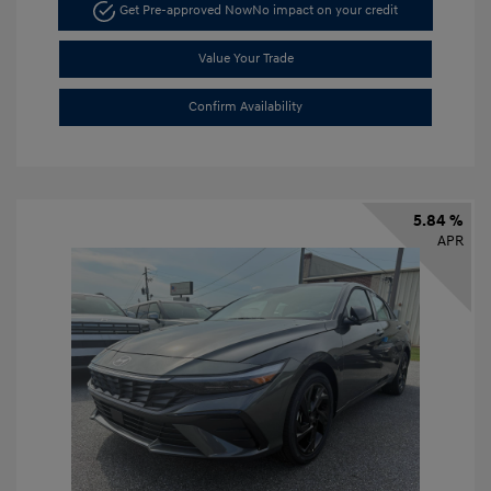
Get Pre-approved Now
No impact on your credit
Value Your Trade
Confirm Availability
5.84 %
APR