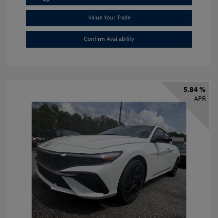
Value Your Trade
Confirm Availability
5.84 %
APR