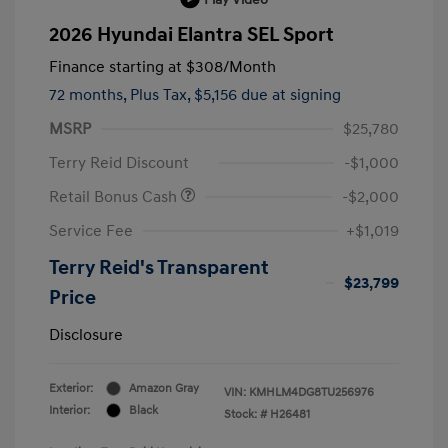
2026 Hyundai Elantra SEL Sport
Finance starting at
$308
/Month
72 months,
Plus Tax, $5,156 due at signing
MSRP
$25,780
Terry Reid Discount
-$1,000
Retail Bonus Cash
-$2,000
Service Fee
+$1,019
Terry Reid's Transparent
$23,799
Price
Disclosure
Exterior:
Amazon Gray
VIN:
KMHLM4DG8TU256976
Interior:
Black
Stock: #
H26481