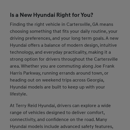
Is a New Hyundai Right for You?
Finding the right vehicle in Cartersville, GA means
choosing something that fits your daily routine, your
driving preferences, and your long term goals. A new
Hyundai offers a balance of modern design, intuitive
technology, and everyday practicality, making it a
strong option for drivers throughout the Cartersville
area. Whether you are commuting along Joe Frank
Harris Parkway, running errands around town, or
heading out on weekend trips across Georgia,
Hyundai models are built to keep up with your
lifestyle.
At Terry Reid Hyundai, drivers can explore a wide
range of vehicles designed to deliver comfort,
connectivity, and confidence on the road. Many
Hyundai models include advanced safety features,