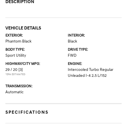
DESCRIPTION
VEHICLE DETAILS
EXTERIOR:
INTERIOR:
Phantom Black
Black
BODY TYPE:
DRIVE TYPE:
Sport Utility
FWD
HIGHWAY/CITY MPG:
ENGINE:
29 / 20
[3]
Intercooled Turbo Regular
*EPA ESTIMATED
Unleaded I-4 2.5 L/152
TRANSMISSION:
Automatic
SPECIFICATIONS