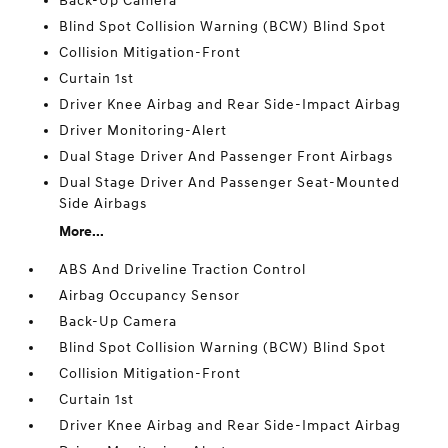
Back-Up Camera
Blind Spot Collision Warning (BCW) Blind Spot
Collision Mitigation-Front
Curtain 1st
Driver Knee Airbag and Rear Side-Impact Airbag
Driver Monitoring-Alert
Dual Stage Driver And Passenger Front Airbags
Dual Stage Driver And Passenger Seat-Mounted
Side Airbags
More...
ABS And Driveline Traction Control
Airbag Occupancy Sensor
Back-Up Camera
Blind Spot Collision Warning (BCW) Blind Spot
Collision Mitigation-Front
Curtain 1st
Driver Knee Airbag and Rear Side-Impact Airbag