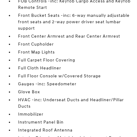
FOB Controls -inc: Keyfob Cargo Access and Keyfob
Remote Start
Front Bucket Seats -inc: 6-way manually adjustable
front seats and 2-way power driver seat lumbar
support
Front Center Armrest and Rear Center Armrest
Front Cupholder
Front Map Lights
Full Carpet Floor Covering
Full Cloth Headliner
Full Floor Console w/Covered Storage
Gauges -inc: Speedometer
Glove Box
HVAC -inc: Underseat Ducts and Headliner/Pillar
Ducts
Immobilizer
Instrument Panel Bin
Integrated Roof Antenna