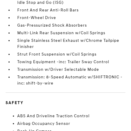
Idle Stop and Go (ISG)
Front And Rear Anti-Roll Bars
Front-Wheel Drive
Gas-Pressurized Shock Absorbers
Multi-Link Rear Suspension w/Coil Springs
Single Stainless Steel Exhaust w/Chrome Tailpipe
Finisher
Strut Front Suspension w/Coil Springs
Towing Equipment -inc: Trailer Sway Control
Transmission w/Driver Selectable Mode
Transmission: 8-Speed Automatic w/SHIFTRONIC -
inc: shift-by-wire
SAFETY
ABS And Driveline Traction Control
Airbag Occupancy Sensor