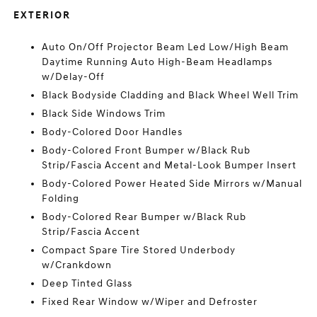
EXTERIOR
Auto On/Off Projector Beam Led Low/High Beam
Daytime Running Auto High-Beam Headlamps
w/Delay-Off
Black Bodyside Cladding and Black Wheel Well Trim
Black Side Windows Trim
Body-Colored Door Handles
Body-Colored Front Bumper w/Black Rub
Strip/Fascia Accent and Metal-Look Bumper Insert
Body-Colored Power Heated Side Mirrors w/Manual
Folding
Body-Colored Rear Bumper w/Black Rub
Strip/Fascia Accent
Compact Spare Tire Stored Underbody
w/Crankdown
Deep Tinted Glass
Fixed Rear Window w/Wiper and Defroster