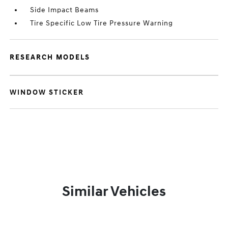
Side Impact Beams
Tire Specific Low Tire Pressure Warning
RESEARCH MODELS
WINDOW STICKER
Similar Vehicles