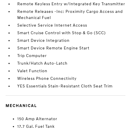
Remote Keyless Entry w/Integrated Key Transmitter
Remote Releases -Inc: Proximity Cargo Access and
Mechanical Fuel
Selective Service Internet Access
Smart Cruise Control with Stop & Go (SCC)
Smart Device Integration
Smart Device Remote Engine Start
Trip Computer
Trunk/Hatch Auto-Latch
Valet Function
Wireless Phone Connectivity
YES Essentials Stain-Resistant Cloth Seat Trim
MECHANICAL
150 Amp Alternator
17.7 Gal. Fuel Tank