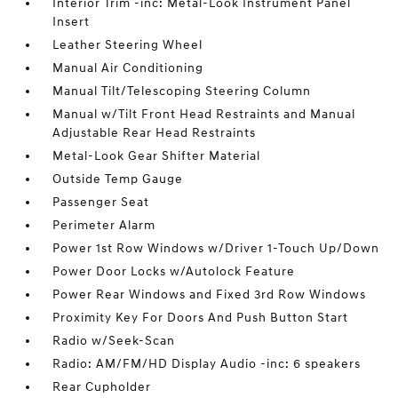
Interior Trim -inc: Metal-Look Instrument Panel
Insert
Leather Steering Wheel
Manual Air Conditioning
Manual Tilt/Telescoping Steering Column
Manual w/Tilt Front Head Restraints and Manual
Adjustable Rear Head Restraints
Metal-Look Gear Shifter Material
Outside Temp Gauge
Passenger Seat
Perimeter Alarm
Power 1st Row Windows w/Driver 1-Touch Up/Down
Power Door Locks w/Autolock Feature
Power Rear Windows and Fixed 3rd Row Windows
Proximity Key For Doors And Push Button Start
Radio w/Seek-Scan
Radio: AM/FM/HD Display Audio -inc: 6 speakers
Rear Cupholder