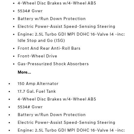
4-Wheel Disc Brakes w/4-Wheel ABS
5534# Gvwr
Battery w/Run Down Protection
Electric Power-Assist Speed-Sensing Steering
Engine: 2.5L Turbo GDI MPI DOHC 16-Valve I4 -inc:
Idle Stop and Go (ISG)
Front And Rear Anti-Roll Bars
Front-Wheel Drive
Gas-Pressurized Shock Absorbers
More...
150 Amp Alternator
17.7 Gal. Fuel Tank
4-Wheel Disc Brakes w/4-Wheel ABS
5534# Gvwr
Battery w/Run Down Protection
Electric Power-Assist Speed-Sensing Steering
Engine: 2.5L Turbo GDI MPI DOHC 16-Valve I4 -inc: