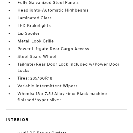
Fully Galvanized Steel Panels
Headlights-Automatic Highbeams
Laminated Glass
LED Brakelights
Lip Spoiler
Metal-Look Grille
Power Liftgate Rear Cargo Access
Steel Spare Wheel
Tailgate/Rear Door Lock Included w/Power Door
Locks
Tires: 235/60R18
Variable Intermittent Wipers
Wheels: 18 x 7.5J Alloy -inc: Black machine
finished/hyper silver
INTERIOR