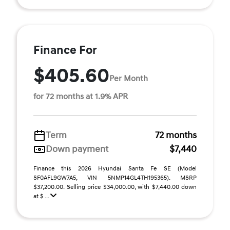
Finance For
$405.60
Per Month
for 72 months at 1.9% APR
Term
72 months
Down payment
$7,440
Finance this 2026 Hyundai Santa Fe SE (Model
SF0AFL9GW7A5, VIN 5NMP14GL4TH195365). MSRP
$37,200.00. Selling price $34,000.00, with $7,440.00 down
at $ ...