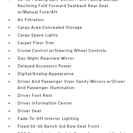
Reclining Fold Forward Seatback Rear Seat
w/Manual Fore/Aft
Air Filtration
Cargo Area Concealed Storage
Cargo Space Lights
Carpet Floor Trim
Cruise Control w/Steering Wheel Controls
Day-Night Rearview Mirror
Delayed Accessory Power
Digital/Analog Appearance
Driver And Passenger Visor Vanity Mirrors w/Driver
And Passenger Illumination
Driver Foot Rest
Driver Information Center
Driver Seat
Fade-To-Off Interior Lighting
Fixed 50-50 Bench 3rd Row Seat Front