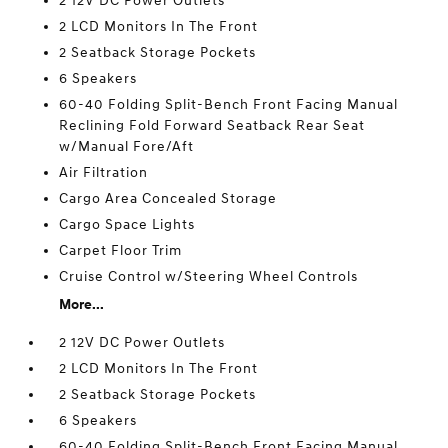
2 12V DC Power Outlets
2 LCD Monitors In The Front
2 Seatback Storage Pockets
6 Speakers
60-40 Folding Split-Bench Front Facing Manual
Reclining Fold Forward Seatback Rear Seat
w/Manual Fore/Aft
Air Filtration
Cargo Area Concealed Storage
Cargo Space Lights
Carpet Floor Trim
Cruise Control w/Steering Wheel Controls
More...
2 12V DC Power Outlets
2 LCD Monitors In The Front
2 Seatback Storage Pockets
6 Speakers
60-40 Folding Split-Bench Front Facing Manual