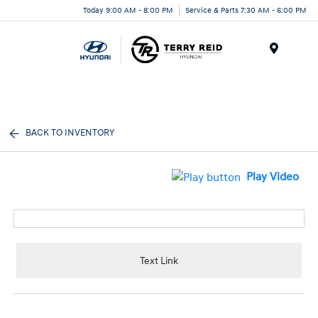
Today 9:00 AM - 8:00 PM
Service & Parts 7:30 AM - 6:00 PM
Menu
BACK TO INVENTORY
Play Video
Text Link