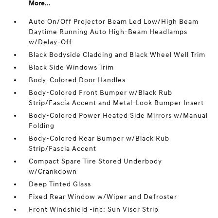
More...
Auto On/Off Projector Beam Led Low/High Beam
Daytime Running Auto High-Beam Headlamps
w/Delay-Off
Black Bodyside Cladding and Black Wheel Well Trim
Black Side Windows Trim
Body-Colored Door Handles
Body-Colored Front Bumper w/Black Rub
Strip/Fascia Accent and Metal-Look Bumper Insert
Body-Colored Power Heated Side Mirrors w/Manual
Folding
Body-Colored Rear Bumper w/Black Rub
Strip/Fascia Accent
Compact Spare Tire Stored Underbody
w/Crankdown
Deep Tinted Glass
Fixed Rear Window w/Wiper and Defroster
Front Windshield -inc: Sun Visor Strip