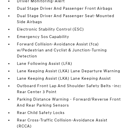
Driver Monitoring-Alert
Dual Stage Driver And Passenger Front Airbags
Dual Stage Driver And Passenger Seat-Mounted
Side Airbags
Electronic Stability Control (ESC)
Emergency Sos Capability
Forward Collision-Avoidance Assist (fca)
w/Pedestrian and Cyclist & Junction-Turning
Detection
Lane Following Assist (LFA)
Lane Keeping Assist (LKA) Lane Departure Warning
Lane Keeping Assist (LKA) Lane Keeping Assist
Outboard Front Lap And Shoulder Safety Belts -inc:
Rear Center 3 Point
Parking Distance Warning - Forward/Reverse Front
And Rear Parking Sensors
Rear Child Safety Locks
Rear Cross-Traffic Collision-Avoidance Assist
(RCCA)