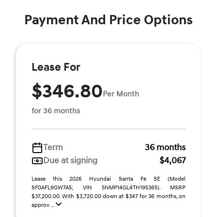
Payment And Price Options
Lease For
$346.80
Per Month
for 36 months
Term
36 months
Due at signing
$4,067
Lease this 2026 Hyundai Santa Fe SE (Model
SF0AFL9GW7A5; VIN 5NMP14GL4TH195365). MSRP
$37,200.00. With $3,720.00 down at $347 for 36 months, on
approv ...