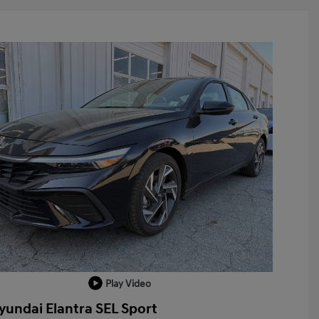
Play Video
yundai Elantra SEL Sport