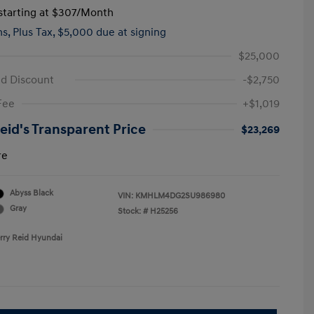
tarting at
$307
/Month
hs,
Plus Tax, $5,000 due at signing
$25,000
id Discount
-$2,750
Fee
+$1,019
Reid's Transparent Price
$23,269
re
Abyss Black
VIN:
KMHLM4DG2SU986980
Gray
Stock: #
H25256
erry Reid Hyundai