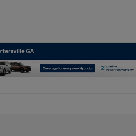
rtersville GA