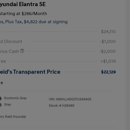
yundai Elantra SE
tarting at
$286
/Month
hs,
Plus Tax, $4,822 due at signing
$24,110
id Discount
-$1,000
onus Cash
-$2,000
Fee
+$1,019
Reid's Transparent Price
$22,129
re
Ecotronic Gray
VIN:
KMHLL4DG3TU249405
Gray
Stock: #
H26485
erry Reid Hyundai