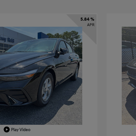
5.84 %
APR
Play Video