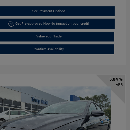
See Payment Options
Get Pre-approved Now
No impact on your credit
Value Your Trade
Confirm Availability
5.84 %
APR