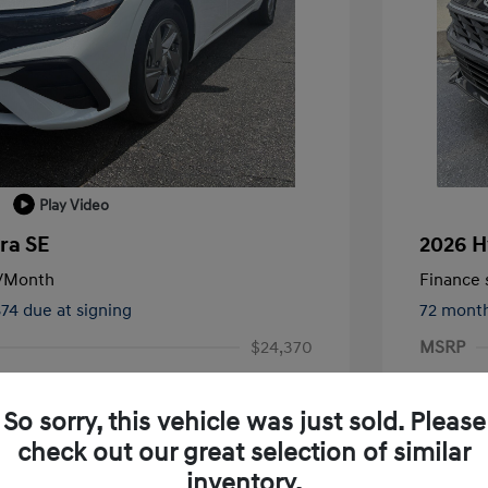
Play Video
ra SE
2026 H
/Month
Finance s
874 due at signing
72 mont
$24,370
MSRP
-$1,000
Terry Re
So sorry, this vehicle was just sold. Please
-$2,000
Retail B
check out our great selection of similar
+$1,019
Service 
inventory.