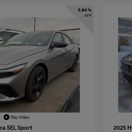
5.84 %
APR
Play Video
ra SEL Sport
2025 H