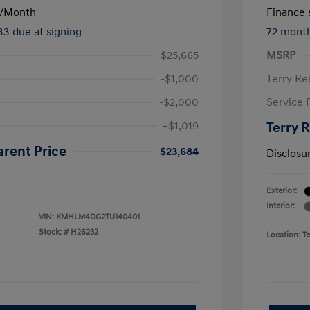
/Month
Finance s
133 due at signing
72 mont
$25,665
MSRP
-$1,000
Terry Re
-$2,000
Service 
+$1,019
Terry 
arent Price
$23,684
Disclosu
Exterior:
Interior:
VIN:
KMHLM4DG2TU140401
Stock: #
H26232
Location: T