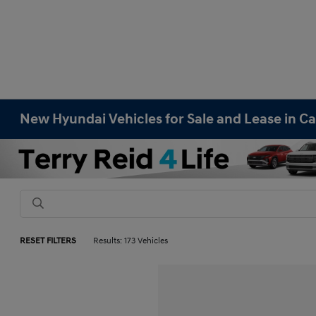
New Hyundai Vehicles for Sale and Lease in Ca
RESET FILTERS
Results: 173 Vehicles