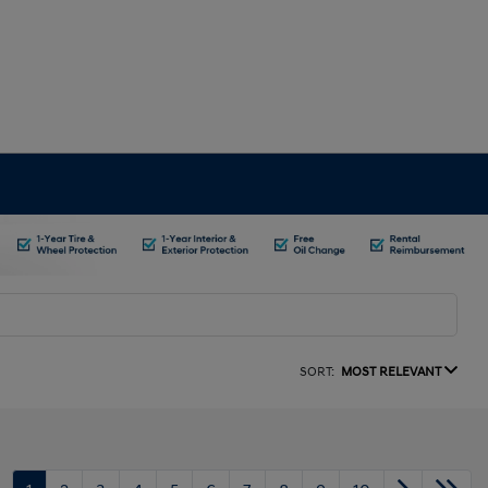
SORT:
MOST RELEVANT