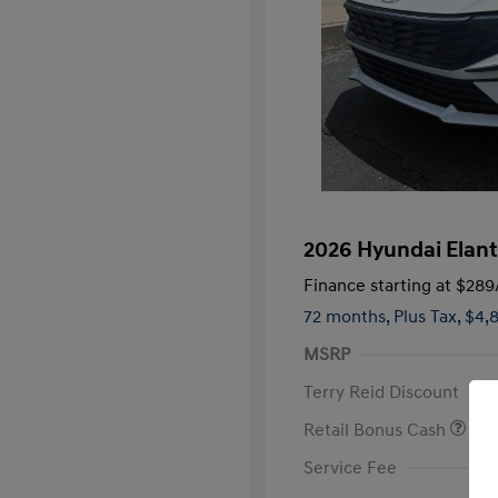
2026 Hyundai Elant
Finance starting at
$289
72 months,
Plus Tax, $4,
MSRP
Terry Reid Discount
Retail Bonus Cash
Service Fee