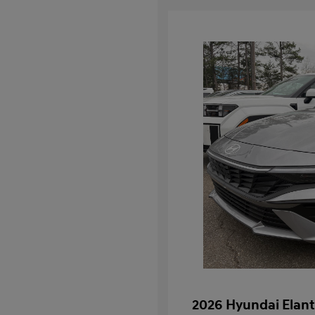
2026 Hyundai Elant