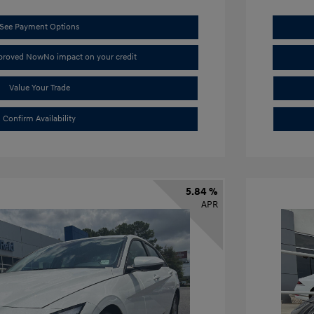
See Payment Options
pproved Now
No impact on your credit
Value Your Trade
Confirm Availability
5.84 %
APR