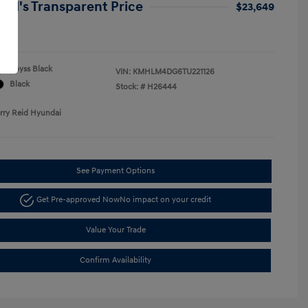
Reid's Transparent Price
$23,649
re
Abyss Black
VIN:
KMHLM4DG6TU221126
Black
Stock: #
H26444
erry Reid Hyundai
See Payment Options
Get Pre-approved Now
No impact on your credit
Value Your Trade
Confirm Availability