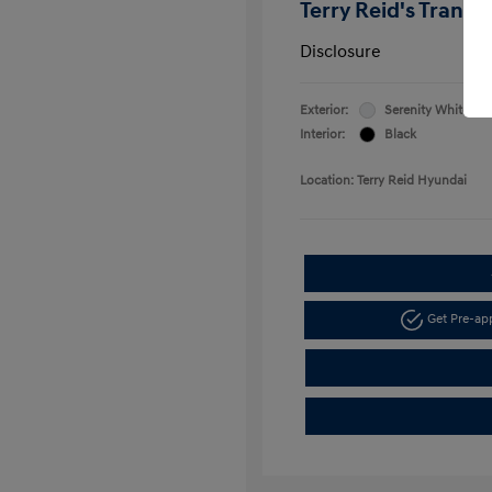
Terry Reid's Transp
Disclosure
Exterior:
Serenity White
Interior:
Black
Location: Terry Reid Hyundai
Get Pre-a