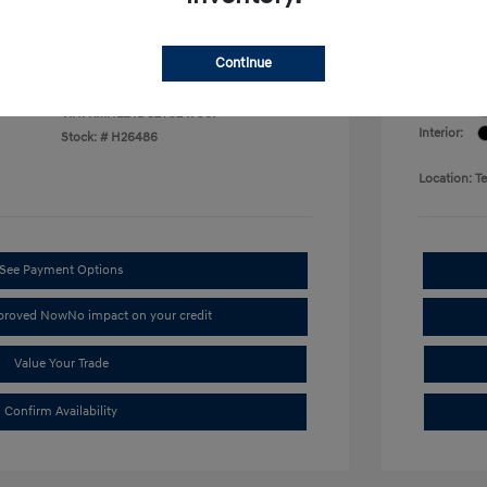
arent Price
Terry 
$22,389
Disclosu
Continue
Exterior:
VIN:
KMHLL4DG2TU247967
Interior:
Stock: #
H26486
Location: T
See Payment Options
pproved Now
No impact on your credit
Value Your Trade
Confirm Availability