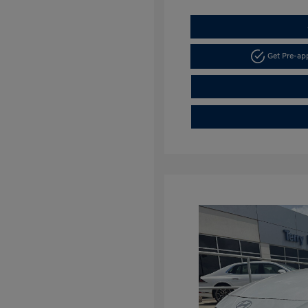
Get Pre-a