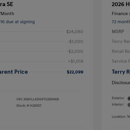
ra SE
2026 H
/Month
Finance s
816 due at signing
72 mont
$24,080
MSRP
-$1,000
Terry Re
-$2,000
Retail B
+$1,019
Service 
arent Price
Terry 
$22,099
Disclosu
Exterior:
VIN:
KMHLL4DG4TU265466
Interior:
Stock: #
H26507
Location: T