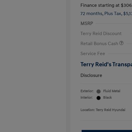
Finance starting at
$306
72 months,
Plus Tax, $5,
MSRP
Terry Reid Discount
Retail Bonus Cash
Service Fee
Terry Reid's Transp
Disclosure
Exterior:
Fluid Metal
Interior:
Black
Location: Terry Reid Hyundai