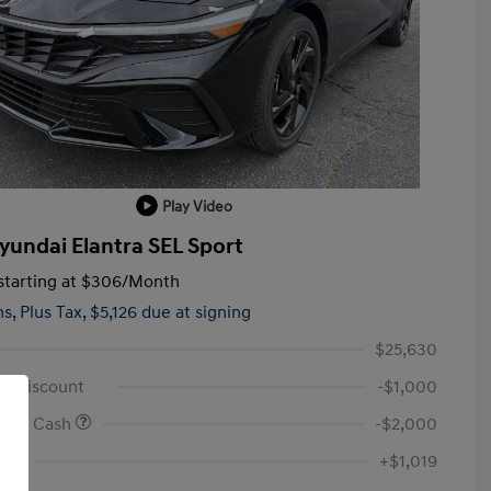
Play Video
yundai Elantra SEL Sport
tarting at
$306
/Month
hs,
Plus Tax, $5,126 due at signing
$25,630
id Discount
-$1,000
onus Cash
-$2,000
Fee
+$1,019