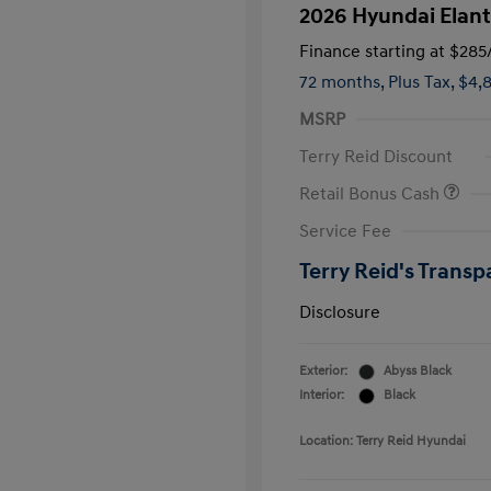
2026 Hyundai Elant
Finance starting at
$285
72 months,
Plus Tax, $4,
MSRP
Terry Reid Discount
Retail Bonus Cash
Service Fee
Terry Reid's Transp
Disclosure
Exterior:
Abyss Black
Interior:
Black
Location: Terry Reid Hyundai