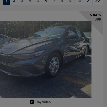
1
2
3
4
5
6
7
8
9
10
5.84 %
APR
Play Video